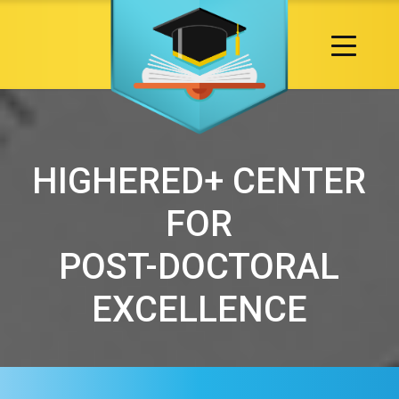
HIGHERED+ CENTER
FOR
POST-DOCTORAL
EXCELLENCE