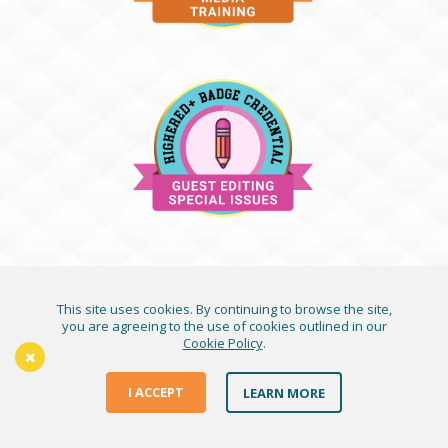
This site uses cookies. By continuing to browse the site,
you are agreeing to the use of cookies outlined in our
Cookie Policy
.
I ACCEPT
LEARN MORE