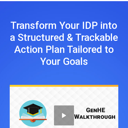
Transform Your IDP into
a Structured & Trackable
Action Plan Tailored to
Your Goals