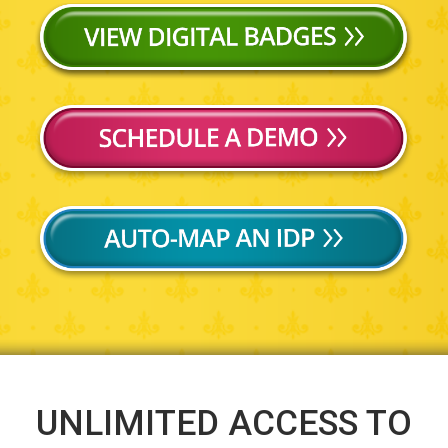
UNLIMITED ACCESS TO