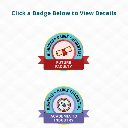
Click a Badge Below to View Details