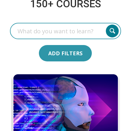
150+ COURSES
ADD FILTERS