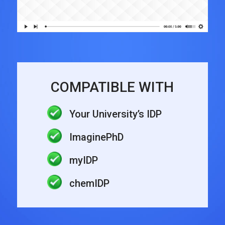
COMPATIBLE WITH
Your University’s IDP
ImaginePhD
myIDP
chemIDP