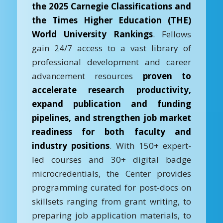
the 2025 Carnegie Classifications and
the Times Higher Education (THE)
World University Rankings
. Fellows
gain 24/7 access to a vast library of
professional development and career
advancement resources
proven to
accelerate research productivity,
expand publication and funding
pipelines, and strengthen job market
readiness for both faculty and
industry positions
. With 150+ expert-
led courses and 30+ digital badge
microcredentials, the Center provides
programming curated for post-docs on
skillsets ranging from grant writing, to
preparing job application materials, to