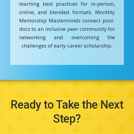
teaching best practices for in-person,
online, and blended formats. Monthly
Mentorship Masterminds connect post-
docs to an inclusive peer community for
networking and overcoming the
challenges of early-career scholarship.
Ready to Take the Next
Step?