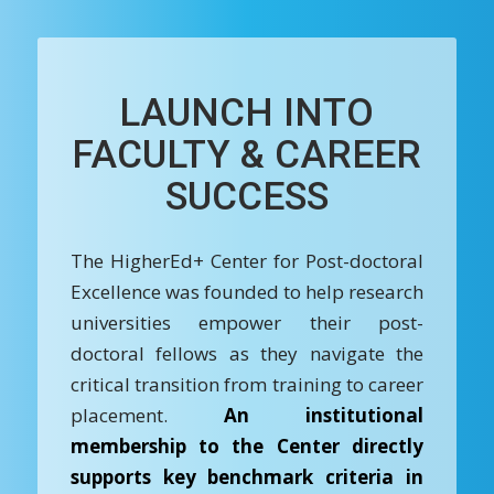
LAUNCH INTO
FACULTY & CAREER
SUCCESS
The HigherEd+ Center for Post-doctoral
Excellence was founded to help research
universities empower their post-
doctoral fellows as they navigate the
critical transition from training to career
placement.
An institutional
membership to the Center directly
supports key benchmark criteria in