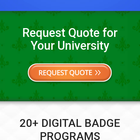
Request Quote for
Your University
20+ DIGITAL BADGE
PROGRAMS