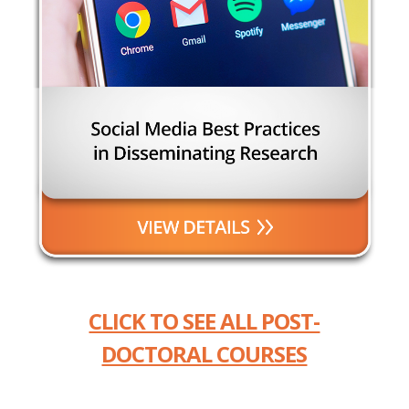
CLICK TO SEE ALL POST-
DOCTORAL COURSES