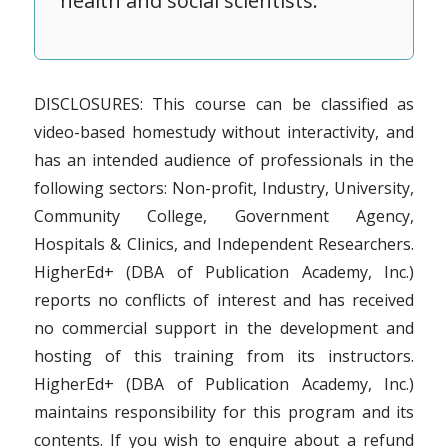
health and social scientists.
DISCLOSURES: This course can be classified as
video-based homestudy without interactivity, and
has an intended audience of professionals in the
following sectors: Non-profit, Industry, University,
Community College, Government Agency,
Hospitals & Clinics, and Independent Researchers.
HigherEd+ (DBA of Publication Academy, Inc.)
reports no conflicts of interest and has received
no commercial support in the development and
hosting of this training from its instructors.
HigherEd+ (DBA of Publication Academy, Inc.)
maintains responsibility for this program and its
contents. If you wish to enquire about a refund