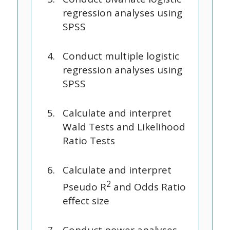
regression analyses using
SPSS
Conduct multiple logistic
regression analyses using
SPSS
Calculate and interpret
Wald Tests and Likelihood
Ratio Tests
Calculate and interpret
2
Pseudo R
and Odds Ratio
effect size