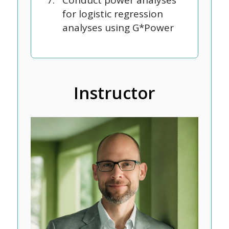
Conduct power analyses
for logistic regression
analyses using G*Power
Instructor