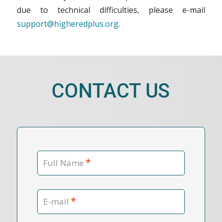
due to technical difficulties, please e-mail
support@higheredplus.org
.
CONTACT US
*
Full Name
*
E-mail