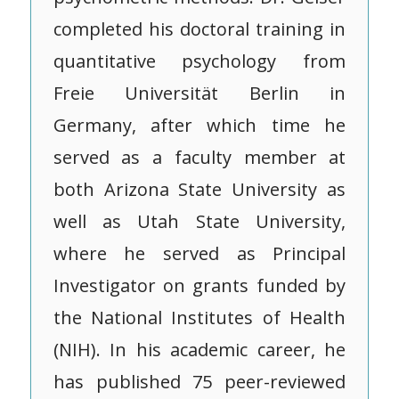
completed his doctoral training in
quantitative psychology from
Freie Universität Berlin in
Germany, after which time he
served as a faculty member at
both Arizona State University as
well as Utah State University,
where he served as Principal
Investigator on grants funded by
the National Institutes of Health
(NIH). In his academic career, he
has published 75 peer-reviewed