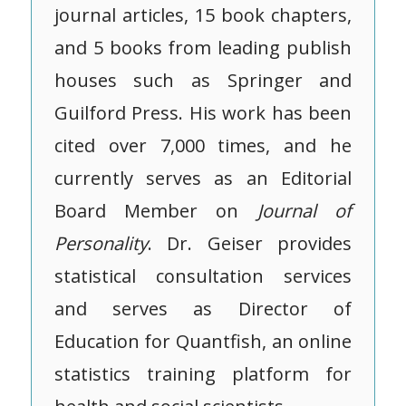
journal articles, 15 book chapters,
and 5 books from leading publish
houses such as Springer and
Guilford Press. His work has been
cited over 7,000 times, and he
currently serves as an Editorial
Board Member on
Journal of
Personality
. Dr. Geiser provides
statistical consultation services
and serves as Director of
Education for Quantfish, an online
statistics training platform for