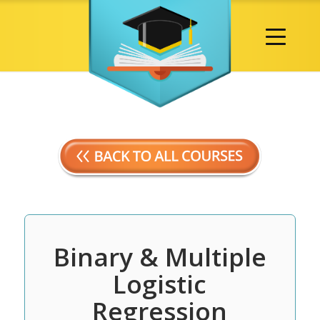
Binary & Multiple
Logistic
Regression