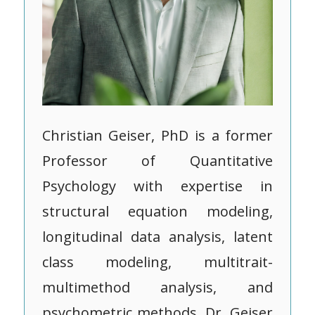
Christian Geiser, PhD is a former
Professor of Quantitative
Psychology with expertise in
structural equation modeling,
longitudinal data analysis, latent
class modeling, multitrait-
multimethod analysis, and
psychometric methods. Dr. Geiser