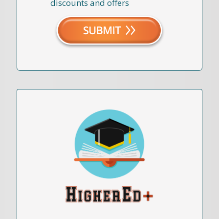
discounts and offers