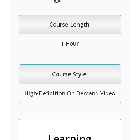
Course Length:
1 Hour
Course Style:
High-Definition On Demand Video
Learning