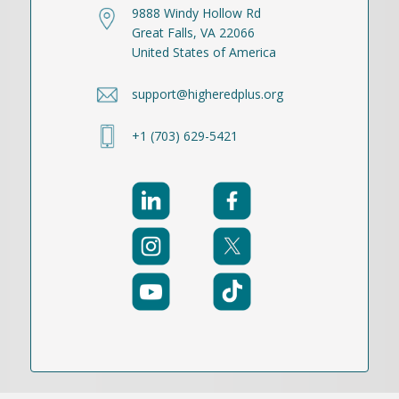
9888 Windy Hollow Rd
Great Falls, VA 22066
United States of America
support@higheredplus.org
+1 (703) 629-5421