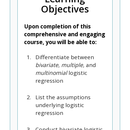
Objectives
Upon completion of this
comprehensive and engaging
course, you will be able to:
Differentiate between
bivariate
,
multiple
, and
multinomial
logistic
regression
List the assumptions
underlying logistic
regression
Conduct bivariate logistic