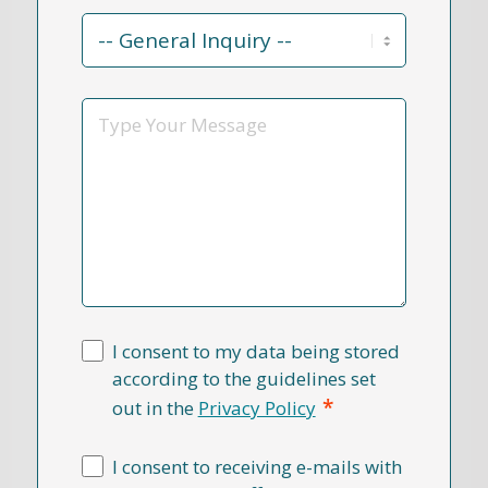
Contact
Reason
*
Message
I consent to my data being stored
according to the guidelines set
*
out in the
Privacy Policy
I consent to receiving e-mails with