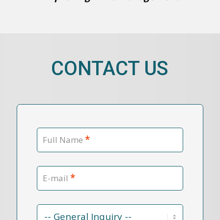
CONTACT US
*
Full Name
*
E-mail
Contact