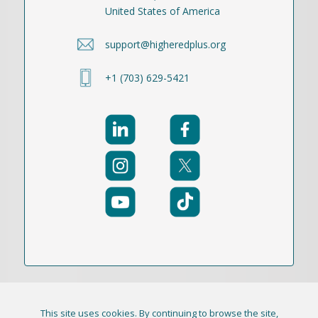
United States of America
support@higheredplus.org
+1 (703) 629-5421
This site uses cookies. By continuing to browse the site,