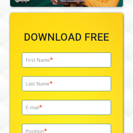
DOWNLOAD FREE
*
First Name
*
Last Name
*
E-mail
*
Position