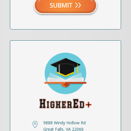
9888 Windy Hollow Rd
Great Falls, VA 22066