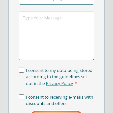
Reason
*
Message
I consent to my data being stored
according to the guidelines set
*
out in the
Privacy Policy
I consent to receiving e-mails with
discounts and offers