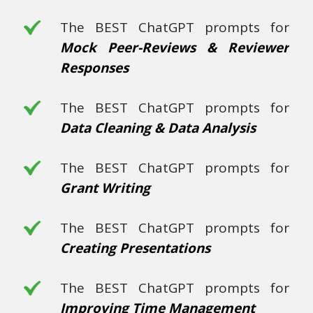
The BEST ChatGPT prompts for
Mock Peer-Reviews & Reviewer
Responses
The BEST ChatGPT prompts for
Data Cleaning & Data Analysis
The BEST ChatGPT prompts for
Grant Writing
The BEST ChatGPT prompts for
Creating Presentations
The BEST ChatGPT prompts for
Improving Time Management