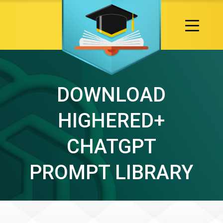
DOWNLOAD
HIGHERED+
CHATGPT
PROMPT LIBRARY