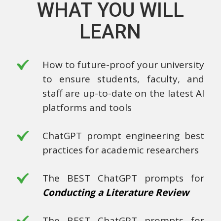
WHAT YOU WILL
LEARN
How to future-proof your university
to ensure students, faculty, and
staff are up-to-date on the latest AI
platforms and tools
ChatGPT prompt engineering best
practices for academic researchers
The BEST ChatGPT prompts for
Conducting a Literature Review
The BEST ChatGPT prompts for