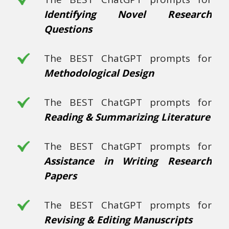
Identifying Novel Research
Questions
The BEST ChatGPT prompts for
Methodological Design
The BEST ChatGPT prompts for
Reading & Summarizing Literature
The BEST ChatGPT prompts for
Assistance in Writing Research
Papers
The BEST ChatGPT prompts for
Revising & Editing Manuscripts