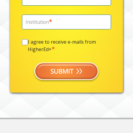
*
Institution
I
I agree to receive e-mails from
agree
*
HigherEd+
to
receive
e-
mails
from
*
HigherEd+