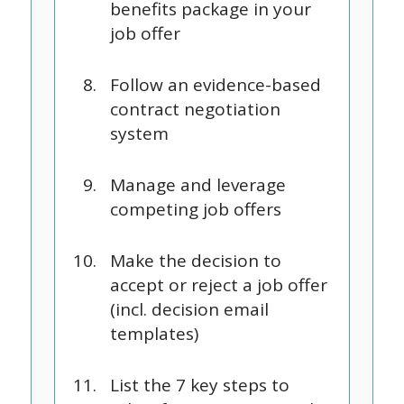
benefits package in your
job offer
Follow an evidence-based
contract negotiation
system
Manage and leverage
competing job offers
Make the decision to
accept or reject a job offer
(incl. decision email
templates)
List the 7 key steps to