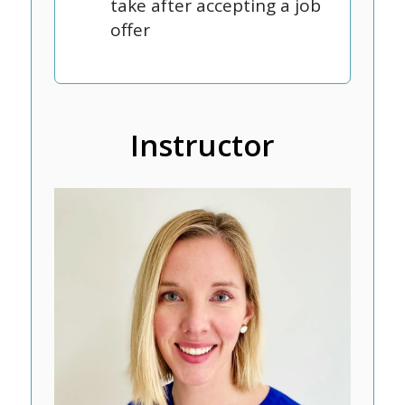
take after accepting a job
offer
Instructor