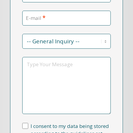
*
E-mail
Contact
Reason
*
Message
I consent to my data being stored