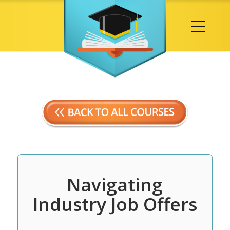
Navigating
Industry Job Offers