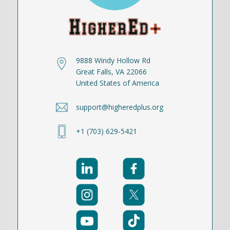
9888 Windy Hollow Rd
Great Falls, VA 22066
United States of America
support@higheredplus.org
+1 (703) 629-5421