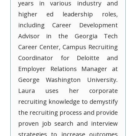
years in various industry and
higher ed leadership roles,
including Career Development
Advisor in the Georgia Tech
Career Center, Campus Recruiting
Coordinator for Deloitte and
Employer Relations Manager at
George Washington University.
Laura uses her corporate
recruiting knowledge to demystify
the recruiting process and provide
proven job search and interview
strategies to increase outcomes