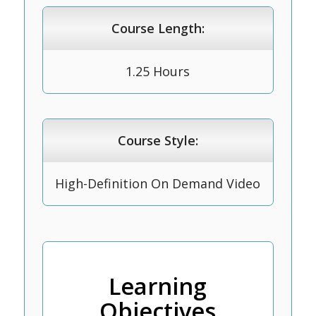
Course Length:
1.25 Hours
Course Style:
High-Definition On Demand Video
Learning
Objectives