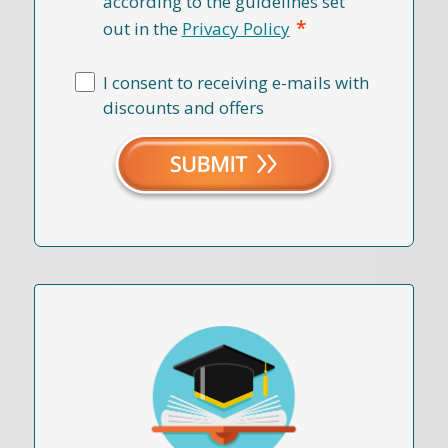
according to the guidelines set
*
out in the
Privacy Policy
I consent to receiving e-mails with
discounts and offers