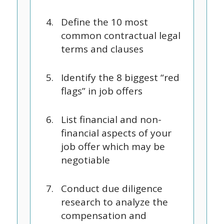
Define the 10 most
common contractual legal
terms and clauses
Identify the 8 biggest “red
flags” in job offers
List financial and non-
financial aspects of your
job offer which may be
negotiable
Conduct due diligence
research to analyze the
compensation and