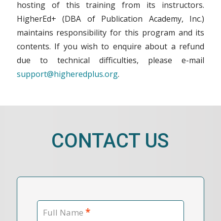
hosting of this training from its instructors.
HigherEd+ (DBA of Publication Academy, Inc.)
maintains responsibility for this program and its
contents. If you wish to enquire about a refund
due to technical difficulties, please e-mail
support@higheredplus.org
.
CONTACT US
*
Full Name