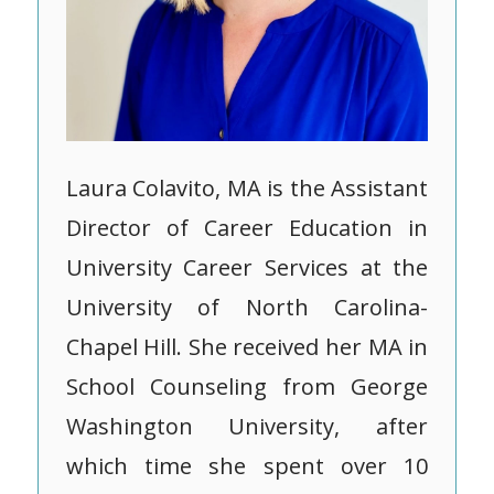
Laura Colavito, MA is the Assistant
Director of Career Education in
University Career Services at the
University of North Carolina-
Chapel Hill. She received her MA in
School Counseling from George
Washington University, after
which time she spent over 10