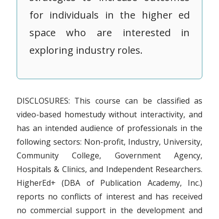
for individuals in the higher ed
space who are interested in
exploring industry roles.
DISCLOSURES: This course can be classified as
video-based homestudy without interactivity, and
has an intended audience of professionals in the
following sectors: Non-profit, Industry, University,
Community College, Government Agency,
Hospitals & Clinics, and Independent Researchers.
HigherEd+ (DBA of Publication Academy, Inc.)
reports no conflicts of interest and has received
no commercial support in the development and