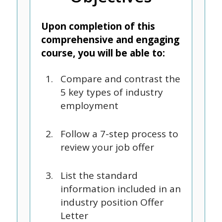
Upon completion of this
comprehensive and engaging
course, you will be able to:
Compare and contrast the
5 key types of industry
employment
Follow a 7-step process to
review your job offer
List the standard
information included in an
industry position Offer
Letter