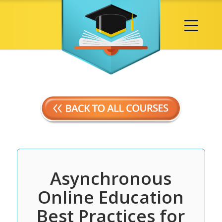
Asynchronous
Online Education
Best Practices for