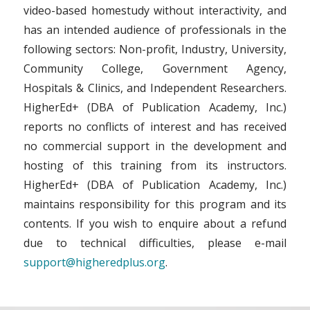
video-based homestudy without interactivity, and
has an intended audience of professionals in the
following sectors: Non-profit, Industry, University,
Community College, Government Agency,
Hospitals & Clinics, and Independent Researchers.
HigherEd+ (DBA of Publication Academy, Inc.)
reports no conflicts of interest and has received
no commercial support in the development and
hosting of this training from its instructors.
HigherEd+ (DBA of Publication Academy, Inc.)
maintains responsibility for this program and its
contents. If you wish to enquire about a refund
due to technical difficulties, please e-mail
support@higheredplus.org
.