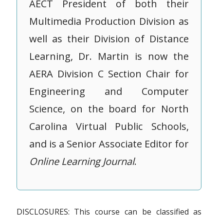
AECT President of both their
Multimedia Production Division as
well as their Division of Distance
Learning, Dr. Martin is now the
AERA Division C Section Chair for
Engineering and Computer
Science, on the board for North
Carolina Virtual Public Schools,
and is a Senior Associate Editor for
Online Learning Journal
.
DISCLOSURES: This course can be classified as