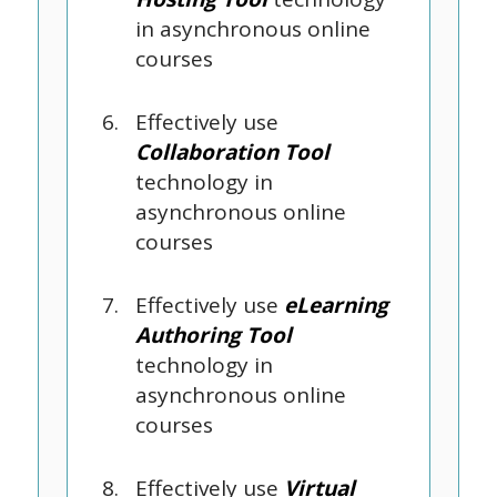
in asynchronous online
courses
Effectively use
Collaboration Tool
technology in
asynchronous online
courses
Effectively use
eLearning
Authoring Tool
technology in
asynchronous online
courses
Effectively use
Virtual