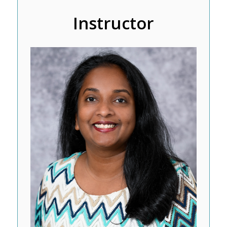
Instructor