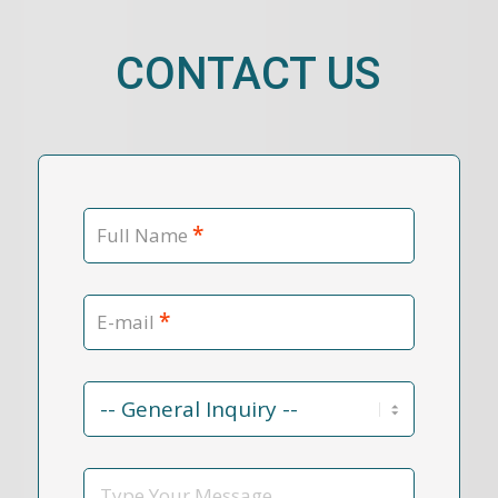
CONTACT US
*
Full Name
*
E-mail
Contact
Reason
*
Message