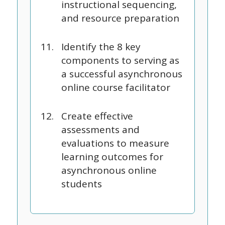
instructional sequencing,
and resource preparation
Identify the 8 key
components to serving as
a successful asynchronous
online course facilitator
Create effective
assessments and
evaluations to measure
learning outcomes for
asynchronous online
students