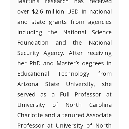
Martin’s research has received
over $2.6 million USD in national
and state grants from agencies
including the National Science
Foundation and the National
Security Agency. After receiving
her PhD and Master’s degrees in
Educational Technology from
Arizona State University, she
served as a Full Professor at
University of North Carolina
Charlotte and a tenured Associate
Professor at University of North