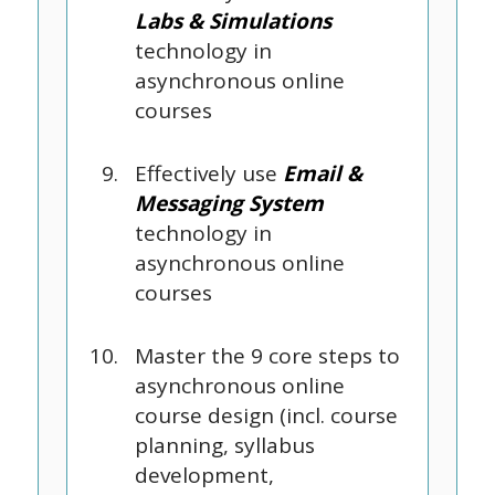
Labs & Simulations
technology in
asynchronous online
courses
Effectively use
Email &
Messaging System
technology in
asynchronous online
courses
Master the 9 core steps to
asynchronous online
course design (incl. course
planning, syllabus
development,