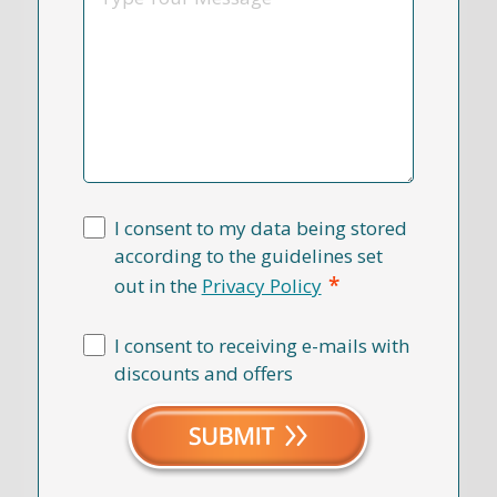
I consent to my data being stored
according to the guidelines set
*
out in the
Privacy Policy
I consent to receiving e-mails with
discounts and offers