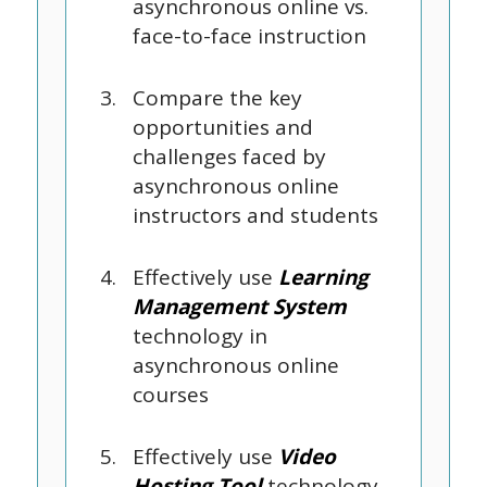
asynchronous online vs.
face-to-face instruction
Compare the key
opportunities and
challenges faced by
asynchronous online
instructors and students
Effectively use
Learning
Management System
technology in
asynchronous online
courses
Effectively use
Video
Hosting Tool
technology