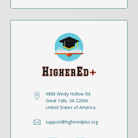
9888 Windy Hollow Rd
Great Falls, VA 22066
United States of America
support@higheredplus.org