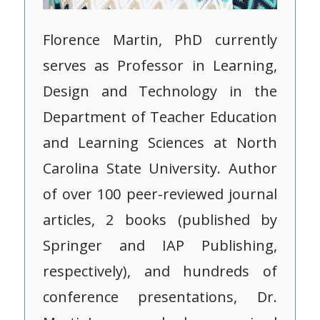
Florence Martin, PhD currently
serves as Professor in Learning,
Design and Technology in the
Department of Teacher Education
and Learning Sciences at North
Carolina State University. Author
of over 100 peer-reviewed journal
articles, 2 books (published by
Springer and IAP Publishing,
respectively), and hundreds of
conference presentations, Dr.