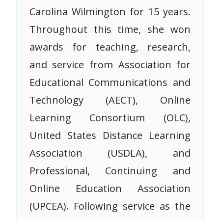
Carolina Wilmington for 15 years.
Throughout this time, she won
awards for teaching, research,
and service from Association for
Educational Communications and
Technology (AECT), Online
Learning Consortium (OLC),
United States Distance Learning
Association (USDLA), and
Professional, Continuing and
Online Education Association
(UPCEA). Following service as the