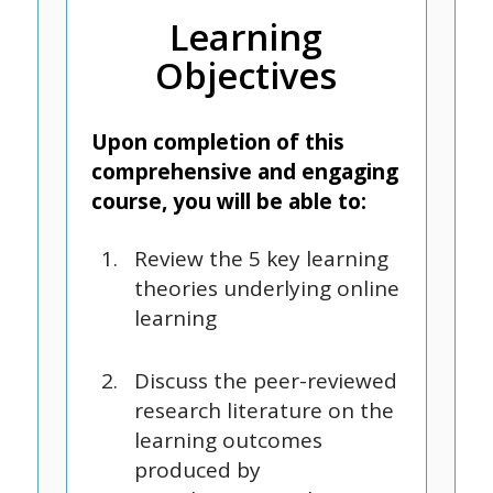
Learning
Objectives
Upon completion of this
comprehensive and engaging
course, you will be able to:
Review the 5 key learning
theories underlying online
learning
Discuss the peer-reviewed
research literature on the
learning outcomes
produced by