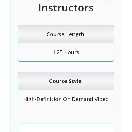
Instructors
Course Length:
1.25 Hours
Course Style:
High-Definition On Demand Video