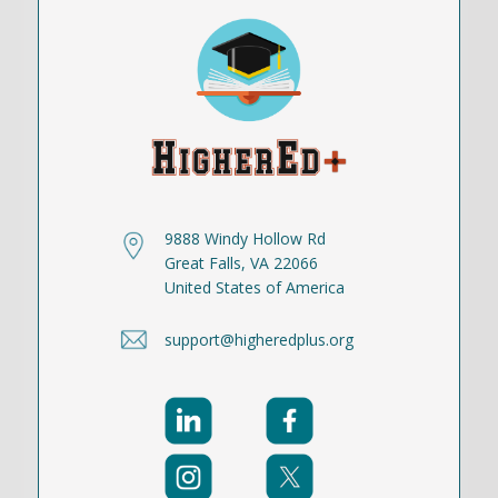
9888 Windy Hollow Rd
Great Falls, VA 22066
United States of America
support@higheredplus.org