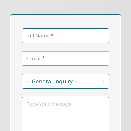
*
Full Name
*
E-mail
Contact
Reason
*
Message