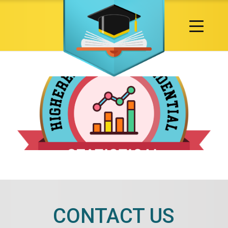
CONTACT US