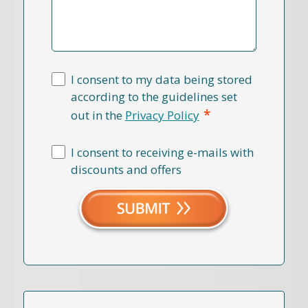
I consent to my data being stored
according to the guidelines set
*
out in the
Privacy Policy
I consent to receiving e-mails with
discounts and offers