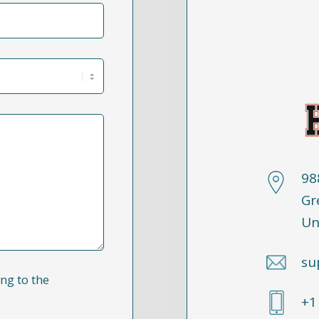
98
Gr
Un
su
ng to the
+1