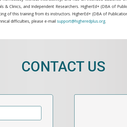
 & Clinics, and Independent Researchers. HigherEd+ (DBA of Publica
g of this training from its instructors. HigherEd+ (DBA of Publication
nical difficulties, please e-mail
support@higheredplus.org
.
CONTACT US