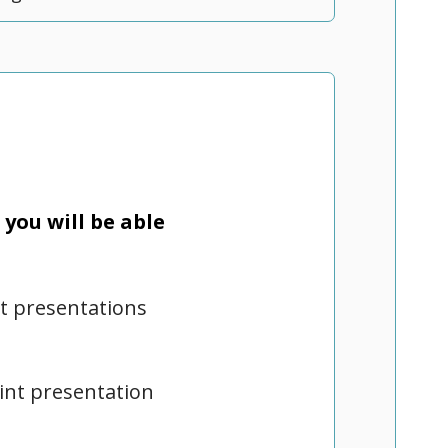
you will be able
nt presentations
oint presentation