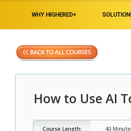
WHY HIGHERED+
SOLUTION
How to Use AI T
Course Length:
40 Minute