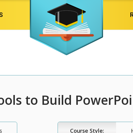
S
ools to Build PowerPoi
s
Course Style: