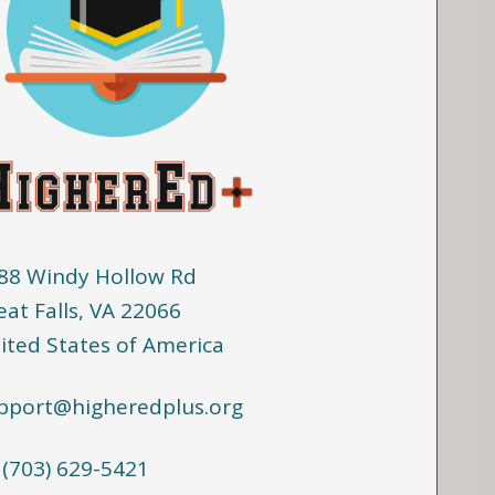
88 Windy Hollow Rd
eat Falls, VA 22066
ited States of America
pport@higheredplus.org
 (703) 629-5421