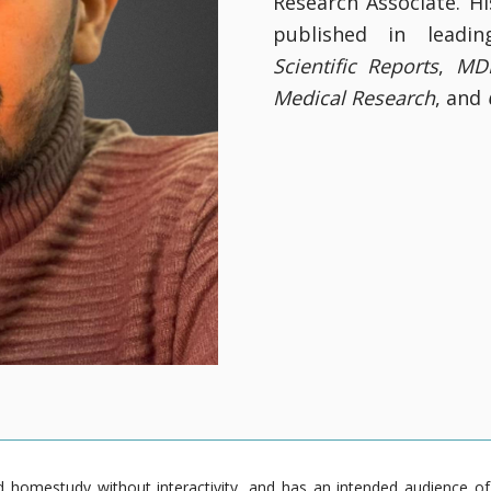
Research Associate. H
published in leadin
Scientific Reports
,
MDP
Medical Research
, and
homestudy without interactivity, and has an intended audience of pr