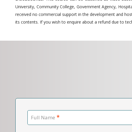
University, Community College, Government Agency, Hospitals
received no commercial support in the development and hostin
its contents. If you wish to enquire about a refund due to tech
*
Full Name