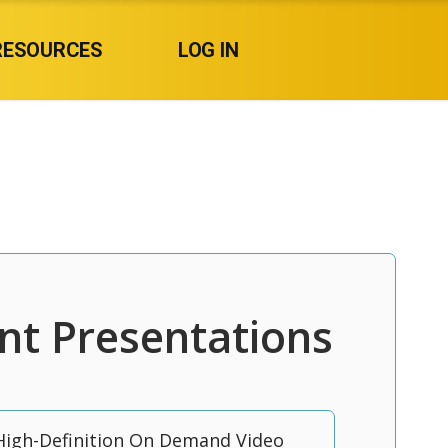
RESOURCES
LOG IN
nt Presentations
High-Definition On Demand Video