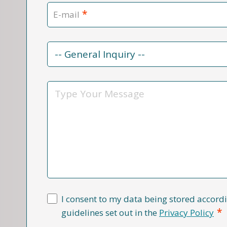
*
E-mail
Contact
Reason
*
Message
I consent to my data being stored accordi
*
guidelines set out in the
Privacy Policy