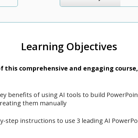
Learning Objectives
 this comprehensive and engaging course, 
key benefits of using AI tools to build PowerPoi
creating them manually
y-step instructions to use 3 leading AI PowerP