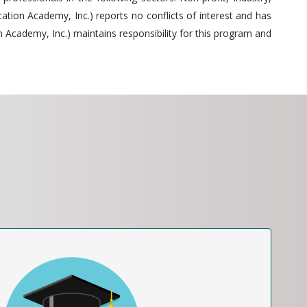
tion Academy, Inc.) reports no conflicts of interest and has
 Academy, Inc.) maintains responsibility for this program and