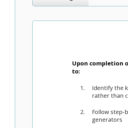
Upon completion of
to:
Identify the 
rather than 
Follow step-b
generators