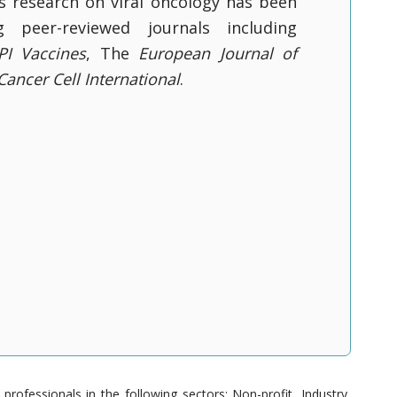
is research on viral oncology has been
g peer-reviewed journals including
I Vaccines
, The
European Journal of
Cancer Cell International
.
ofessionals in the following sectors: Non-profit, Industry,