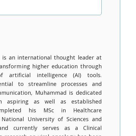
s an international thought leader at
ransforming higher education through
 artificial intelligence (AI) tools.
ential to streamline processes and
mmunication, Muhammad is dedicated
 aspiring as well as established
ompleted his MSc in Healthcare
 National University of Sciences and
nd currently serves as a Clinical