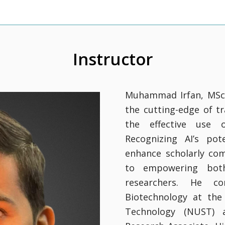
Instructor
Muhammad Irfan, MSc i
the cutting-edge of t
the effective use of
Recognizing AI’s pot
enhance scholarly co
to empowering both
researchers. He c
Biotechnology at the
Technology (NUST) a