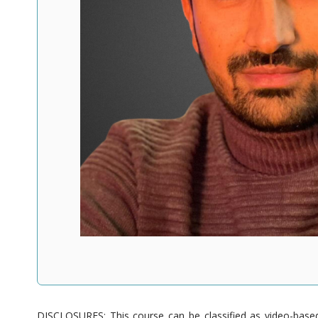
DISCLOSURES: This course can be classified as video-based 