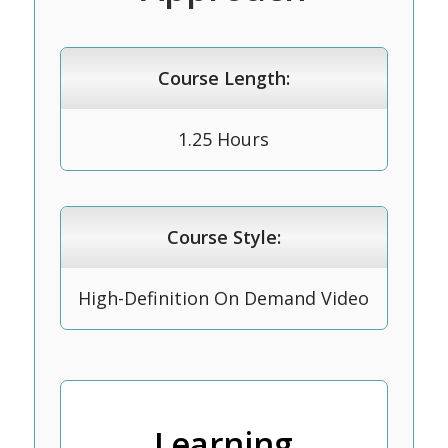
Course Length:
1.25 Hours
Course Style:
High-Definition On Demand Video
Learning