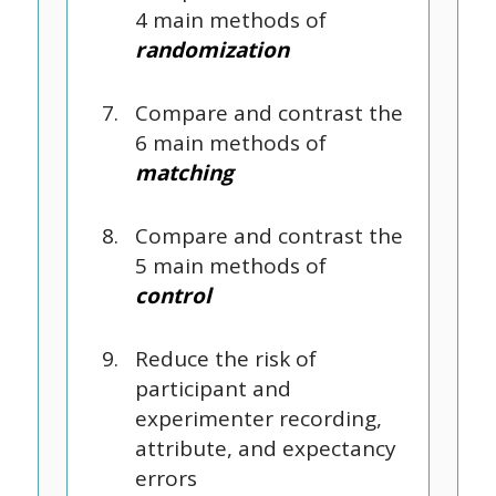
4 main methods of
randomization
Compare and contrast the
6 main methods of
matching
Compare and contrast the
5 main methods of
control
Reduce the risk of
participant and
experimenter recording,
attribute, and expectancy
errors