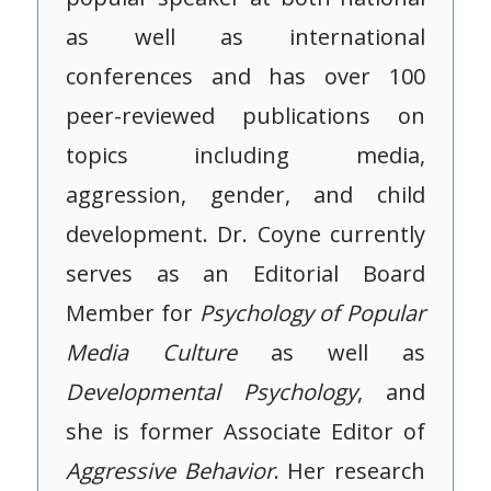
as well as international
conferences and has over 100
peer-reviewed publications on
topics including media,
aggression, gender, and child
development. Dr. Coyne currently
serves as an Editorial Board
Member for
Psychology of Popular
Media Culture
as well as
Developmental Psychology
, and
she is former Associate Editor of
Aggressive
Behavior
. Her research