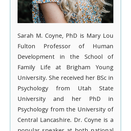
Sarah M. Coyne, PhD is Mary Lou
Fulton Professor of Human
Development in the School of
Family Life at Brigham Young
University. She received her BSc in
Psychology from Utah State
University and her PhD in
Psychology from the University of
Central Lancashire. Dr. Coyne is a
popular speaker at both national