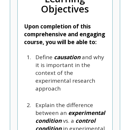
Objectives
Upon completion of this
comprehensive and engaging
course, you will be able to:
Define
causation
and why
it is important in the
context of the
experimental research
approach
Explain the difference
between an
experimental
condition
vs. a
control
condition
in experimental