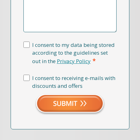
I consent to my data being stored
according to the guidelines set
*
out in the
Privacy Policy
I consent to receiving e-mails with
discounts and offers