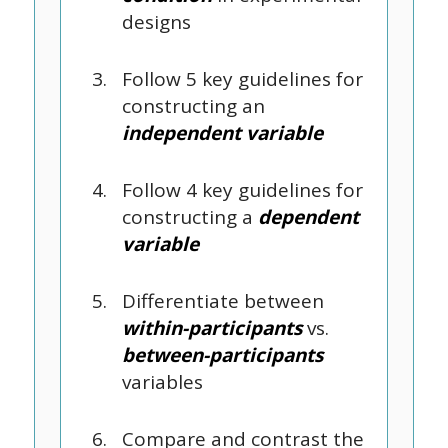
designs
Follow 5 key guidelines for
constructing an
independent variable
Follow 4 key guidelines for
constructing a
dependent
variable
Differentiate between
within-participants
vs.
between-participants
variables
Compare and contrast the