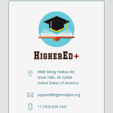
9888 Windy Hollow Rd
Great Falls, VA 22066
United States of America
support@higheredplus.org
+1 (703) 629-5421