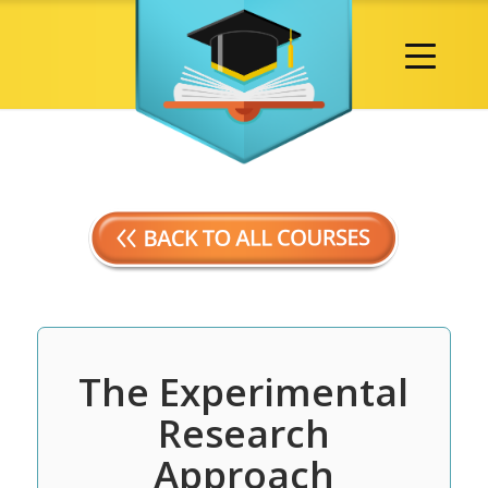
The Experimental
Research
Approach