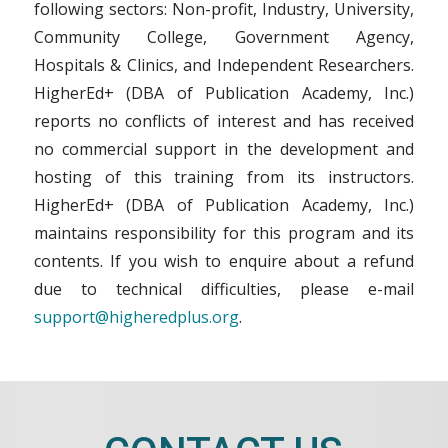
following sectors: Non-profit, Industry, University,
Community College, Government Agency,
Hospitals & Clinics, and Independent Researchers.
HigherEd+ (DBA of Publication Academy, Inc.)
reports no conflicts of interest and has received
no commercial support in the development and
hosting of this training from its instructors.
HigherEd+ (DBA of Publication Academy, Inc.)
maintains responsibility for this program and its
contents. If you wish to enquire about a refund
due to technical difficulties, please e-mail
support@higheredplus.org
.