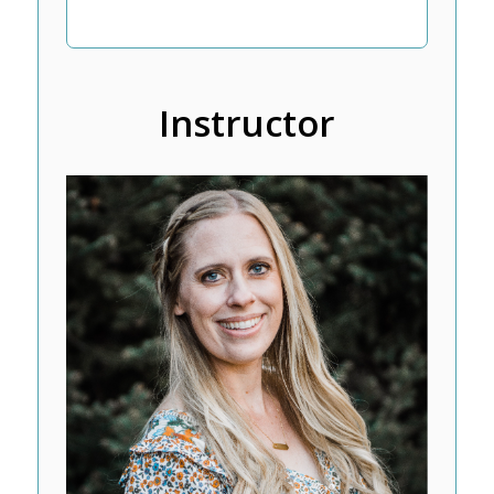
Instructor