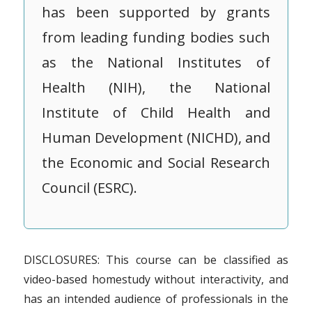
has been supported by grants
from leading funding bodies such
as the National Institutes of
Health (NIH), the National
Institute of Child Health and
Human Development (NICHD), and
the Economic and Social Research
Council (ESRC).
DISCLOSURES: This course can be classified as
video-based homestudy without interactivity, and
has an intended audience of professionals in the