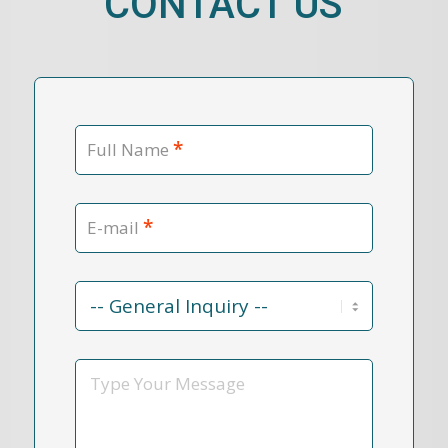
CONTACT US
*
Full Name
*
E-mail
Contact
Reason
*
Message