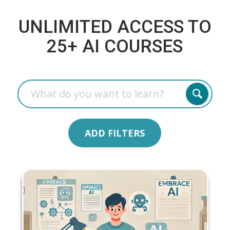
UNLIMITED ACCESS TO
25+ AI COURSES
ADD FILTERS