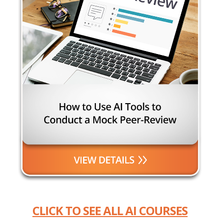
CLICK TO SEE ALL AI COURSES