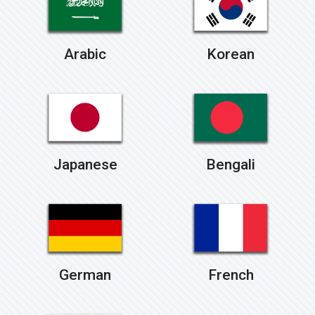
Arabic
Korean
Japanese
Bengali
German
French