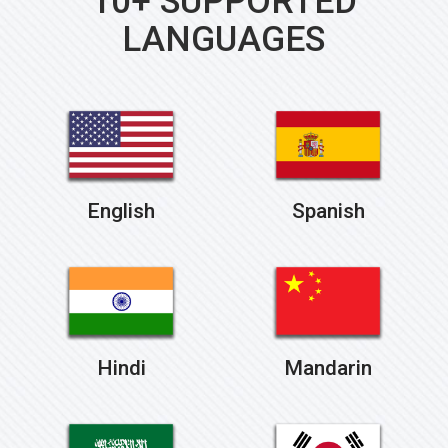
10+ SUPPORTED
LANGUAGES
English
Spanish
Hindi
Mandarin