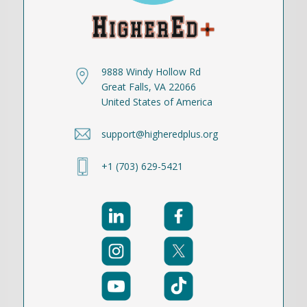
9888 Windy Hollow Rd
Great Falls, VA 22066
United States of America
support@higheredplus.org
+1 (703) 629-5421