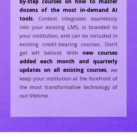
by-step courses on how to master
dozens of the most in-demand AI
tools
. Content integrates seamlessly
into your existing LMS, is branded to
your institution, and can be included in
existing credit-bearing courses. Don’t
get left behind: With
new courses
added each month and quarterly
updates on all existing courses
, we
keep your institution at the forefront of
the most transformative technology of
our lifetime.