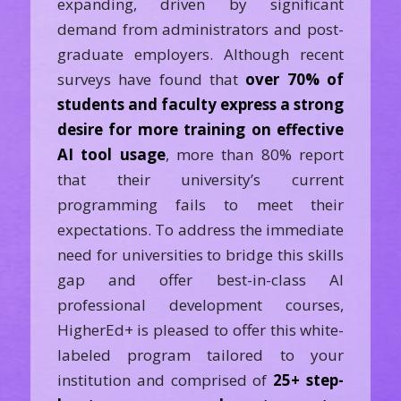
expanding, driven by significant
demand from administrators and post-
graduate employers. Although recent
surveys have found that
over 70% of
students and faculty express a strong
desire for more training on effective
AI tool usage
, more than 80% report
that their university’s current
programming fails to meet their
expectations. To address the immediate
need for universities to bridge this skills
gap and offer best-in-class AI
professional development courses,
HigherEd+ is pleased to offer this white-
labeled program tailored to your
institution and comprised of
25+ step-