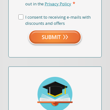
*
out in the
Privacy Policy
I consent to receiving e-mails with
discounts and offers