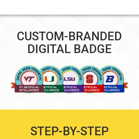
CUSTOM-BRANDED
DIGITAL BADGE
STEP-BY-STEP