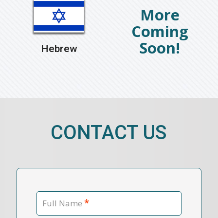
Hebrew
CONTACT US
*
Full Name