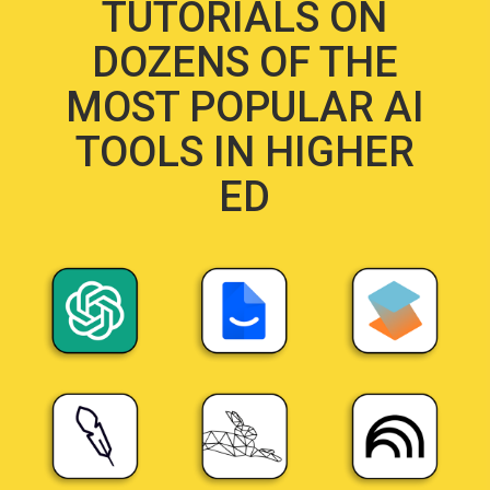
TUTORIALS ON
DOZENS OF THE
MOST POPULAR AI
TOOLS IN HIGHER
ED