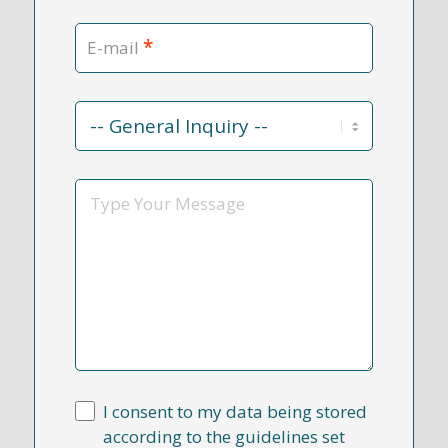
*
E-mail
Contact
Reason
*
Message
I consent to my data being stored
according to the guidelines set