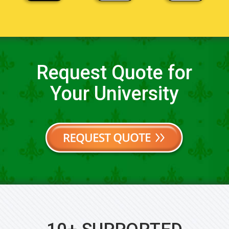
Request Quote for
Your University