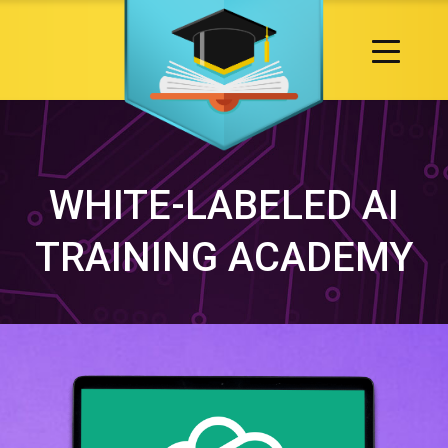
WHITE-LABELED AI
TRAINING ACADEMY