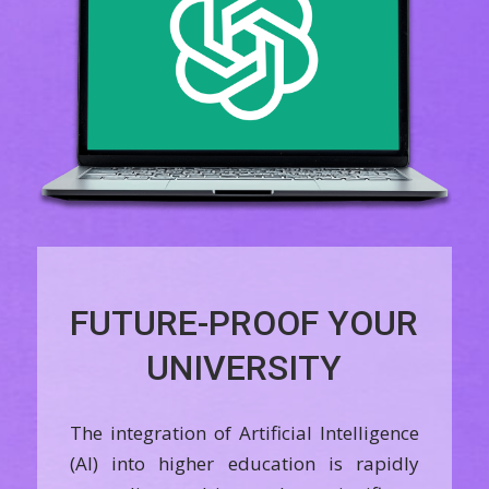
FUTURE-PROOF YOUR
UNIVERSITY
The integration of Artificial Intelligence
(AI) into higher education is rapidly