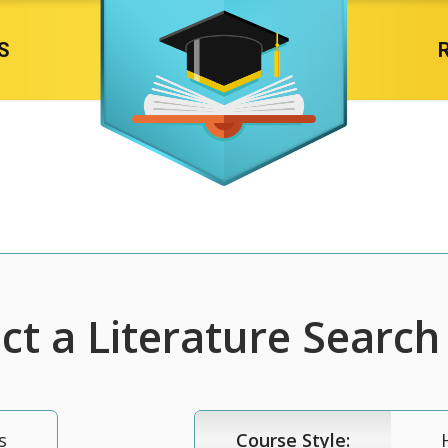
S
t a Literature Search 
s
Course Style: