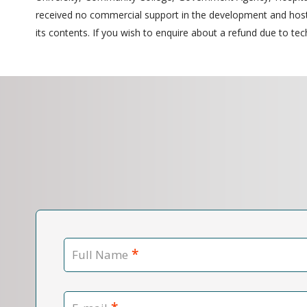
received no commercial support in the development and hostin
its contents. If you wish to enquire about a refund due to tech
*
Full Name