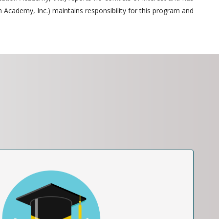
 Academy, Inc.) maintains responsibility for this program and