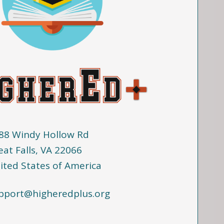
88 Windy Hollow Rd
eat Falls, VA 22066
ited States of America
pport@higheredplus.org