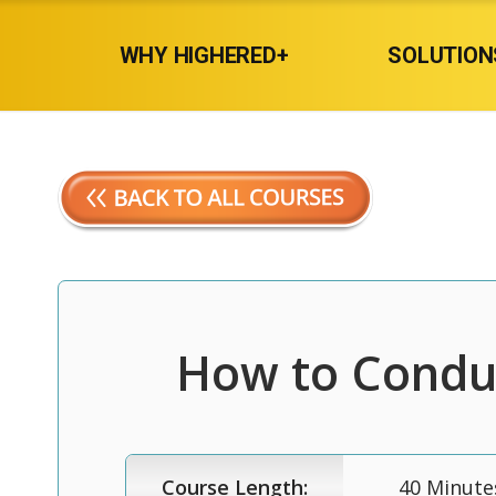
WHY HIGHERED+
SOLUTION
How to Conduc
Course Length:
40 Minute