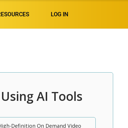
RESOURCES
LOG IN
Using AI Tools
High-Definition On Demand Video