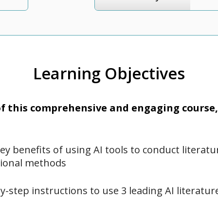
Learning Objectives
 this comprehensive and engaging course, 
key benefits of using AI tools to conduct literat
ional methods
y-step instructions to use 3 leading AI literatu