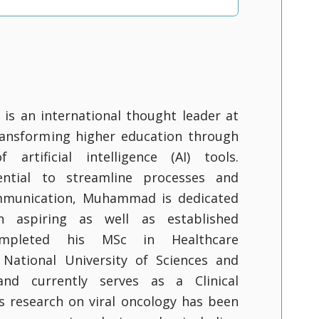
s an international thought leader at
ransforming higher education through
 artificial intelligence (AI) tools.
ential to streamline processes and
mmunication, Muhammad is dedicated
 aspiring as well as established
ompleted his MSc in Healthcare
 National University of Sciences and
nd currently serves as a Clinical
is research on viral oncology has been