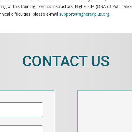
g of this training from its instructors. HigherEd+ (DBA of Publication
nical difficulties, please e-mail
support@higheredplus.org
.
CONTACT US