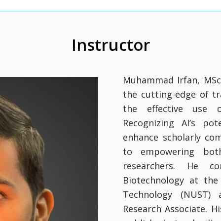
Instructor
Muhammad Irfan, MSc i
the cutting-edge of t
the effective use of
Recognizing AI’s pot
enhance scholarly co
to empowering both
researchers. He c
Biotechnology at the
Technology (NUST) a
Research Associate. H