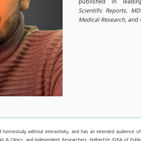
published in leadin
Scientific Reports
,
MDP
Medical Research
, and
homestudy without interactivity, and has an intended audience of pr
 & Clinics, and Independent Researchers. HigherEd+ (DBA of Publica