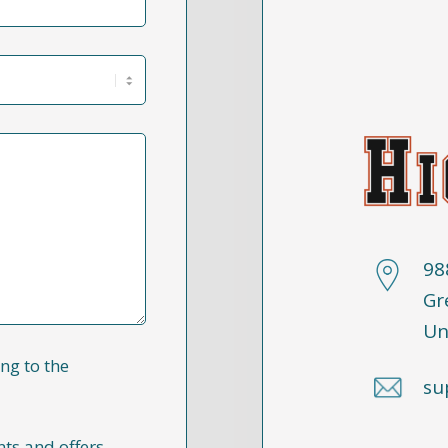
98
Gr
Un
ng to the
su
nts and offers