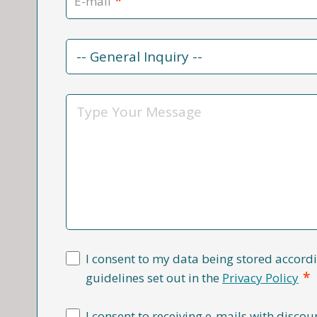
*
E-mail
Contact
Reason
*
Message
I consent to my data being stored accordi
*
guidelines set out in the
Privacy Policy
I consent to receiving e-mails with discou