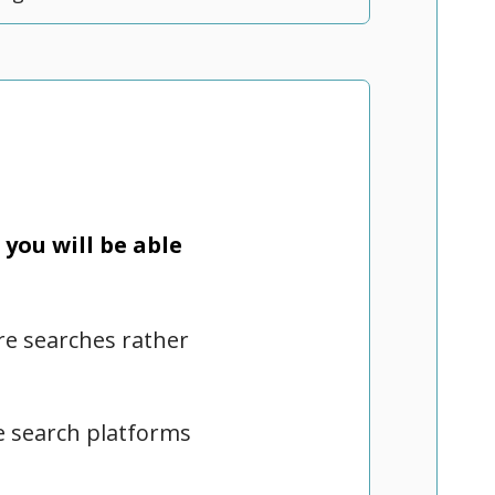
you will be able
ure searches rather
re search platforms