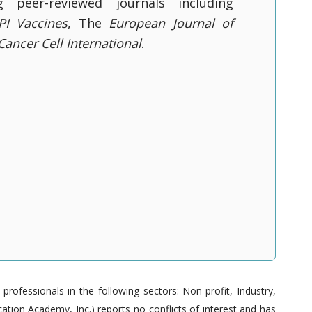
g peer-reviewed journals including
I Vaccines
, The
European Journal of
Cancer Cell International
.
ofessionals in the following sectors: Non-profit, Industry,
tion Academy, Inc.) reports no conflicts of interest and has