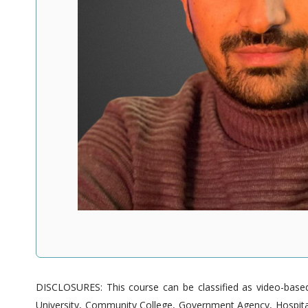
DISCLOSURES: This course can be classified as video-based 
University, Community College, Government Agency, Hospitals