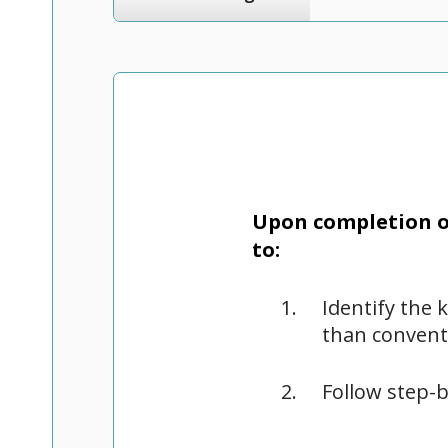
Upon completion of
to:
Identify the 
than convent
Follow step-b