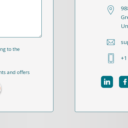
98
Gr
Un
su
ng to the
+1
nts and offers