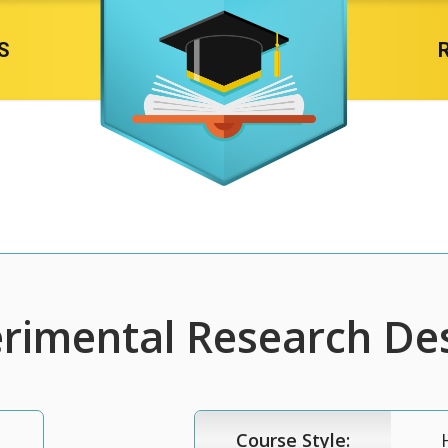
S
rimental Research De
Course Style: