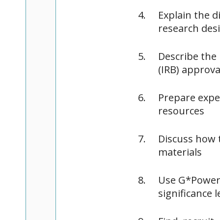
Explain the d
research des
Describe the 
(IRB) approva
Prepare exper
resources
Discuss how t
materials
Use G*Power f
significance l