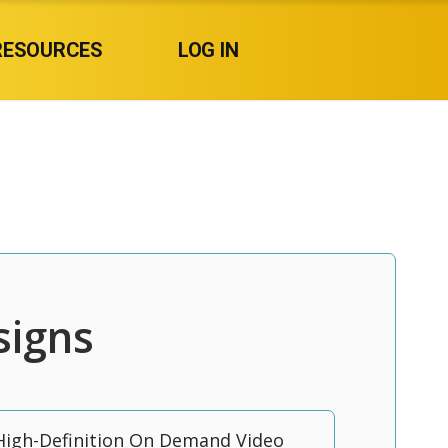
RESOURCES
LOG IN
signs
High-Definition On Demand Video