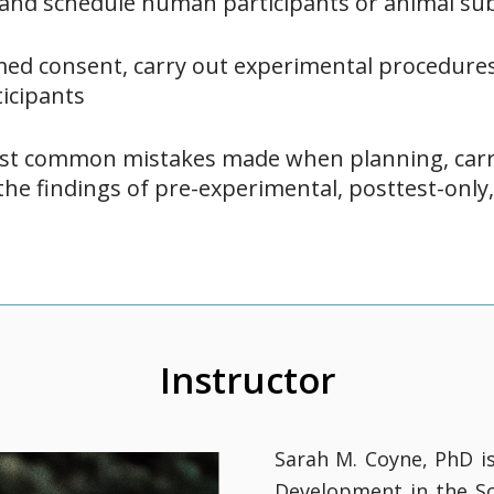
, and schedule human participants or animal sub
rmed consent, carry out experimental procedures
icipants
st common mistakes made when planning, carr
the findings of pre-experimental, posttest-only,
Instructor
Sarah M. Coyne, PhD i
Development in the Sc