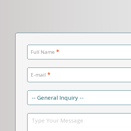
*
Full Name
*
E-mail
Contact
Reason
*
Message