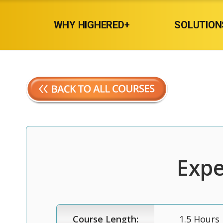
WHY HIGHERED+
SOLUTION
Expe
Course Length:
1.5 Hours