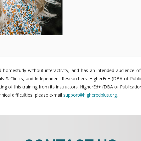
homestudy without interactivity, and has an intended audience of pr
 & Clinics, and Independent Researchers. HigherEd+ (DBA of Publica
g of this training from its instructors. HigherEd+ (DBA of Publication
nical difficulties, please e-mail
support@higheredplus.org
.