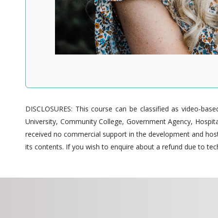
DISCLOSURES: This course can be classified as video-based 
University, Community College, Government Agency, Hospitals
received no commercial support in the development and hostin
its contents. If you wish to enquire about a refund due to tech