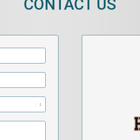
CONTACT US