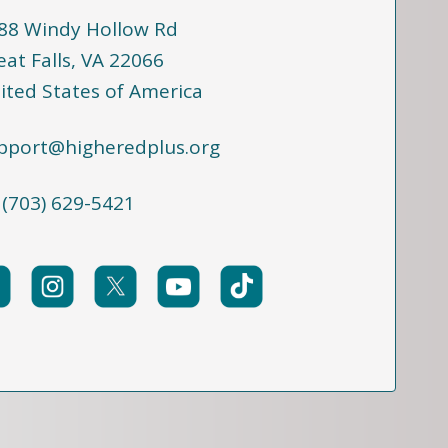
88 Windy Hollow Rd
eat Falls, VA 22066
ited States of America
pport@higheredplus.org
 (703) 629-5421