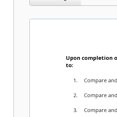
Upon completion of
to:
Compare and 
Compare and 
Compare and 