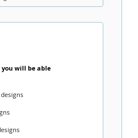
you will be able
 designs
igns
designs