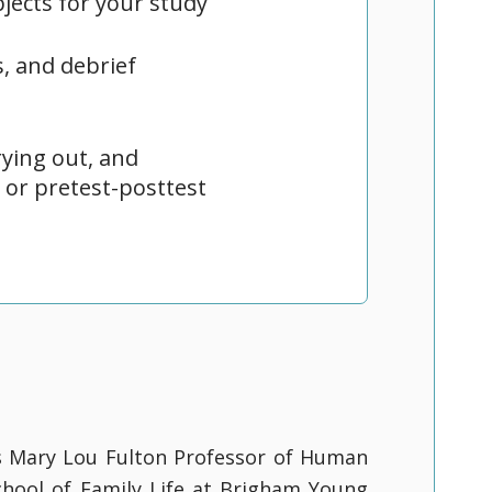
jects for your study
, and debrief
ying out, and
 or pretest-posttest
s Mary Lou Fulton Professor of Human
hool of Family Life at Brigham Young