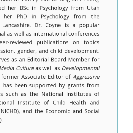
ived her BSc in Psychology from Utah
d her PhD in Psychology from the
l Lancashire. Dr. Coyne is a popular
al as well as international conferences
er-reviewed publications on topics
ession, gender, and child development.
erves as an Editorial Board Member for
 Media Culture
as well as
Developmental
s former Associate Editor of
Aggressive
ch has been supported by grants from
s such as the National Institutes of
tional Institute of Child Health and
ICHD), and the Economic and Social
).