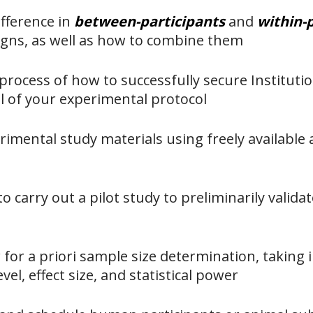
ifference in
between-participants
and
within-
igns, as well as how to combine them
process of how to successfully secure Instituti
l of your experimental protocol
imental study materials using freely available a
o carry out a pilot study to preliminarily valida
or a priori sample size determination, taking 
evel, effect size, and statistical power