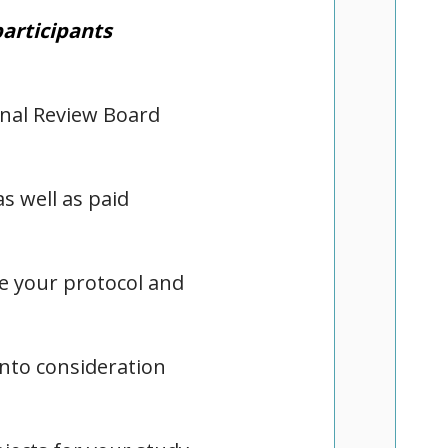
participants
onal Review Board
s well as paid
te your protocol and
into consideration