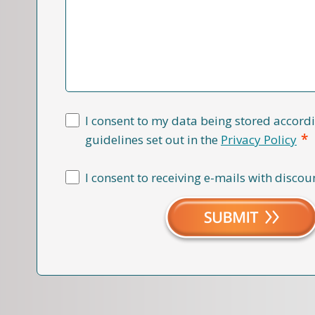
I consent to my data being stored accordi
*
guidelines set out in the
Privacy Policy
I consent to receiving e-mails with discou