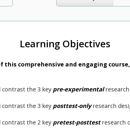
Learning Objectives
 this comprehensive and engaging course, 
contrast the 3 key
pre-experimental
research
contrast the 3 key
posttest-only
research des
contrast the 2 key
pretest-posttest
research 