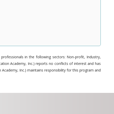
ofessionals in the following sectors: Non-profit, Industry,
tion Academy, Inc.) reports no conflicts of interest and has
 Academy, Inc.) maintains responsibility for this program and