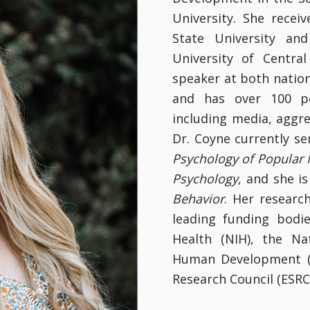
University. She rece
State University an
University of Centra
speaker at both nation
and has over 100 pe
including media, aggr
Dr. Coyne currently s
Psychology of Popular
Psychology
, and she i
Behavior
. Her resear
leading funding bodie
Health (NIH), the Na
Human Development (N
Research Council (ESRC