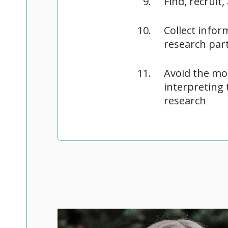
Find, recruit
Collect info
research part
Avoid the mo
interpreting 
research