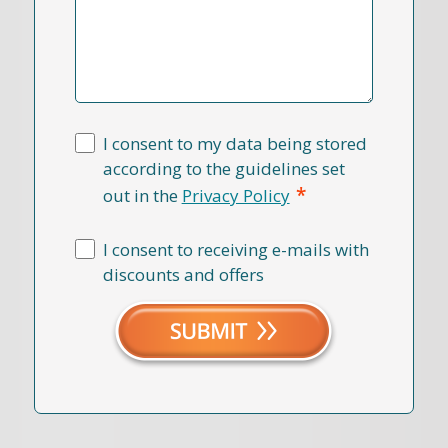
I consent to my data being stored
according to the guidelines set
*
out in the
Privacy Policy
I consent to receiving e-mails with
discounts and offers