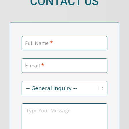
CONTACT US
*
Full Name
*
E-mail
Contact
Reason
*
Message