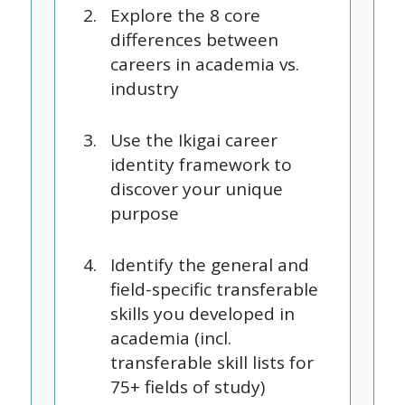
Explore the 8 core
differences between
careers in academia vs.
industry
Use the Ikigai career
identity framework to
discover your unique
purpose
Identify the general and
field-specific transferable
skills you developed in
academia (incl.
transferable skill lists for
75+ fields of study)