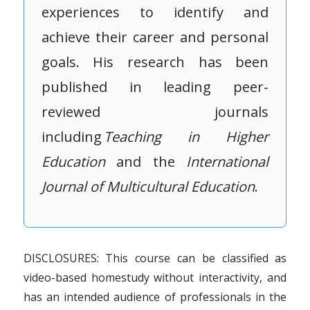
experiences to identify and
achieve their career and personal
goals. His research has been
published in leading peer-
reviewed journals
including
Teaching in Higher
Education
and the
International
Journal of Multicultural Education
.
DISCLOSURES: This course can be classified as
video-based homestudy without interactivity, and
has an intended audience of professionals in the