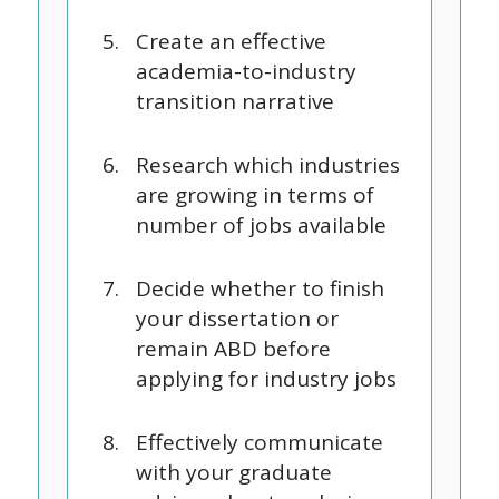
Create an effective
academia-to-industry
transition narrative
Research which industries
are growing in terms of
number of jobs available
Decide whether to finish
your dissertation or
remain ABD before
applying for industry jobs
Effectively communicate
with your graduate