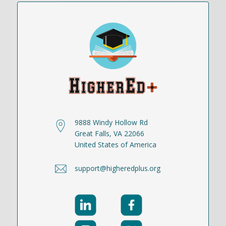
9888 Windy Hollow Rd
Great Falls, VA 22066
United States of America
support@higheredplus.org