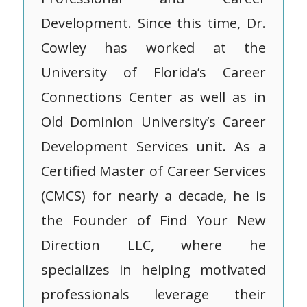
Development. Since this time, Dr.
Cowley has worked at the
University of Florida’s Career
Connections Center as well as in
Old Dominion University’s Career
Development Services unit. As a
Certified Master of Career Services
(CMCS) for nearly a decade, he is
the Founder of Find Your New
Direction LLC, where he
specializes in helping motivated
professionals leverage their