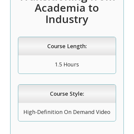
Academia to
Industry
Course Length:
1.5 Hours
Course Style:
High-Definition On Demand Video