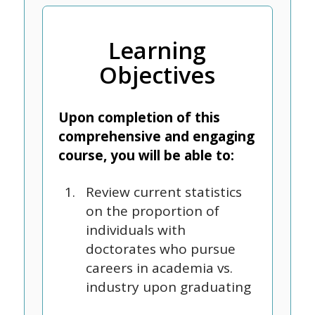
Learning
Objectives
Upon completion of this
comprehensive and engaging
course, you will be able to:
Review current statistics
on the proportion of
individuals with
doctorates who pursue
careers in academia vs.
industry upon graduating