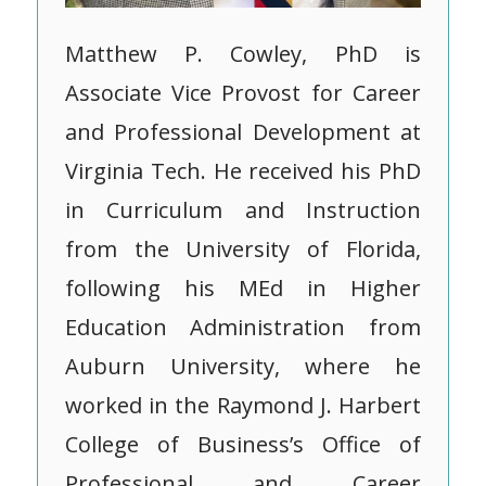
Matthew P. Cowley, PhD is
Associate Vice Provost for Career
and Professional Development at
Virginia Tech. He received his PhD
in Curriculum and Instruction
from the University of Florida,
following his MEd in Higher
Education Administration from
Auburn University, where he
worked in the Raymond J. Harbert
College of Business’s Office of
Professional and Career