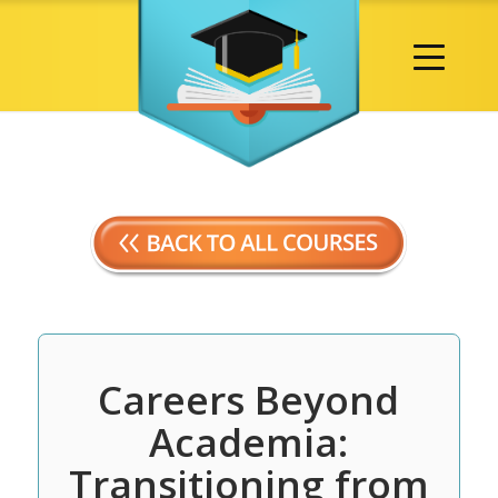
Careers Beyond
Academia:
Transitioning from