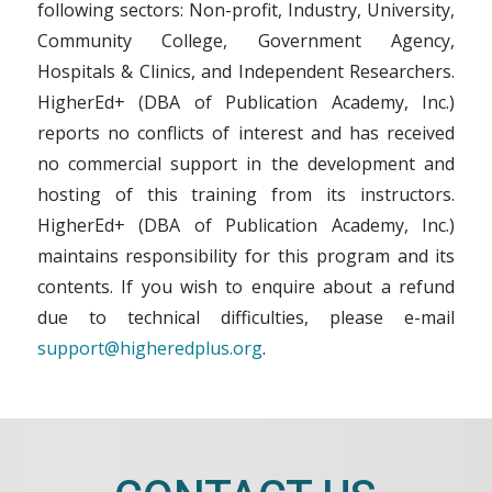
following sectors: Non-profit, Industry, University,
Community College, Government Agency,
Hospitals & Clinics, and Independent Researchers.
HigherEd+ (DBA of Publication Academy, Inc.)
reports no conflicts of interest and has received
no commercial support in the development and
hosting of this training from its instructors.
HigherEd+ (DBA of Publication Academy, Inc.)
maintains responsibility for this program and its
contents. If you wish to enquire about a refund
due to technical difficulties, please e-mail
support@higheredplus.org
.