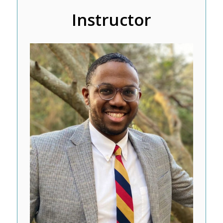
Instructor