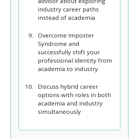
advisor about exploring
industry career paths
instead of academia
Overcome Imposter
Syndrome and
successfully shift your
professional identity from
academia to industry
Discuss hybrid career
options with roles in both
academia and industry
simultaneously