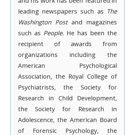
and his work has been featured in
leading newspapers such as
The
Washington Post
and magazines
such as
People
. He has been the
recipient of awards from
organizations including the
American Psychological
Association, the Royal College of
Psychiatrists, the Society for
Research in Child Development,
the Society for Research in
Adolescence, the American Board
of Forensic Psychology, the