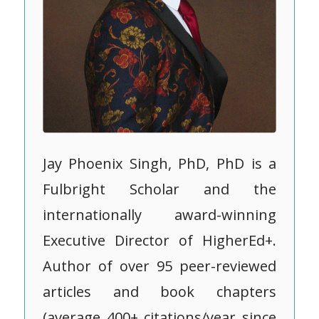
Jay Phoenix Singh, PhD, PhD is a
Fulbright Scholar and the
internationally award-winning
Executive Director of HigherEd+.
Author of over 95 peer-reviewed
articles and book chapters
(average 400+ citations/year since