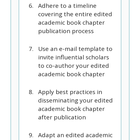
Adhere to a timeline
covering the entire edited
academic book chapter
publication process
Use an e-mail template to
invite influential scholars
to co-author your edited
academic book chapter
Apply best practices in
disseminating your edited
academic book chapter
after publication
Adapt an edited academic