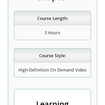
Course Length:
3 Hours
Course Style:
High-Definition On Demand Video
Learning