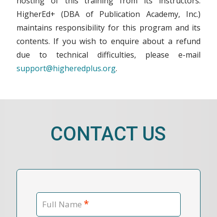
hosting of this training from its instructors.
HigherEd+ (DBA of Publication Academy, Inc.)
maintains responsibility for this program and its
contents. If you wish to enquire about a refund
due to technical difficulties, please e-mail
support@higheredplus.org
.
CONTACT US
*
Full Name