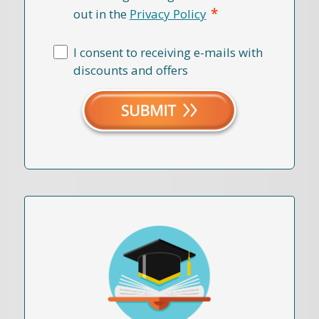
*
out in the
Privacy Policy
I consent to receiving e-mails with
discounts and offers