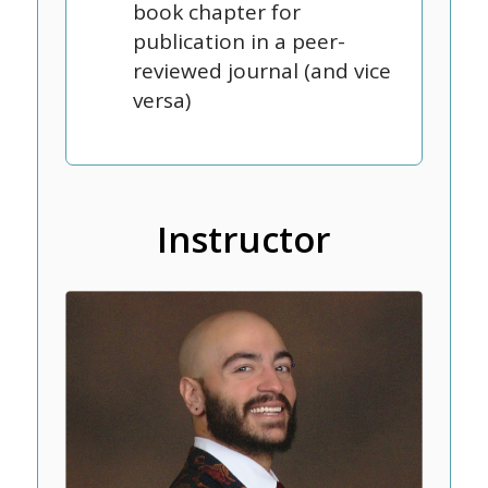
book chapter for
publication in a peer-
reviewed journal (and vice
versa)
Instructor