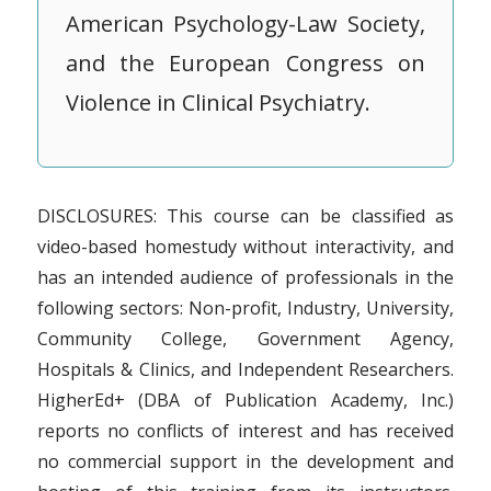
American Psychology-Law Society,
and the European Congress on
Violence in Clinical Psychiatry.
DISCLOSURES: This course can be classified as
video-based homestudy without interactivity, and
has an intended audience of professionals in the
following sectors: Non-profit, Industry, University,
Community College, Government Agency,
Hospitals & Clinics, and Independent Researchers.
HigherEd+ (DBA of Publication Academy, Inc.)
reports no conflicts of interest and has received
no commercial support in the development and