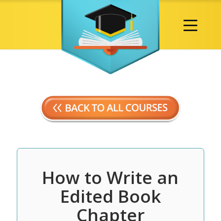
How to Write an
Edited Book
Chapter