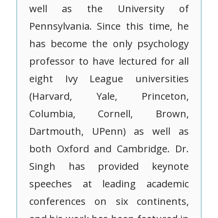
well as the University of
Pennsylvania. Since this time, he
has become the only psychology
professor to have lectured for all
eight Ivy League universities
(Harvard, Yale, Princeton,
Columbia, Cornell, Brown,
Dartmouth, UPenn) as well as
both Oxford and Cambridge. Dr.
Singh has provided keynote
speeches at leading academic
conferences on six continents,