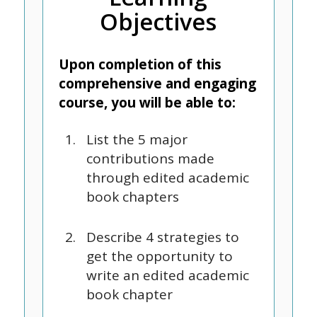
Objectives
Upon completion of this
comprehensive and engaging
course, you will be able to:
List the 5 major
contributions made
through edited academic
book chapters
Describe 4 strategies to
get the opportunity to
write an edited academic
book chapter