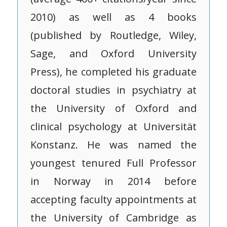
2010) as well as 4 books
(published by Routledge, Wiley,
Sage, and Oxford University
Press), he completed his graduate
doctoral studies in psychiatry at
the University of Oxford and
clinical psychology at Universität
Konstanz. He was named the
youngest tenured Full Professor
in Norway in 2014 before
accepting faculty appointments at
the University of Cambridge as