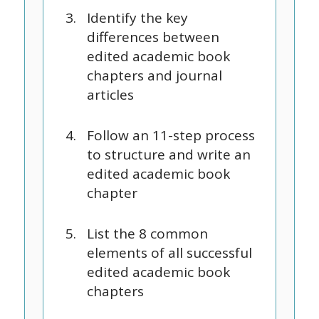
Identify the key
differences between
edited academic book
chapters and journal
articles
Follow an 11-step process
to structure and write an
edited academic book
chapter
List the 8 common
elements of all successful
edited academic book
chapters