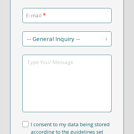
*
E-mail
Contact
Reason
*
Message
I consent to my data being stored
according to the guidelines set