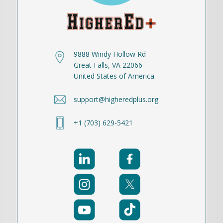
9888 Windy Hollow Rd
Great Falls, VA 22066
United States of America
support@higheredplus.org
+1 (703) 629-5421