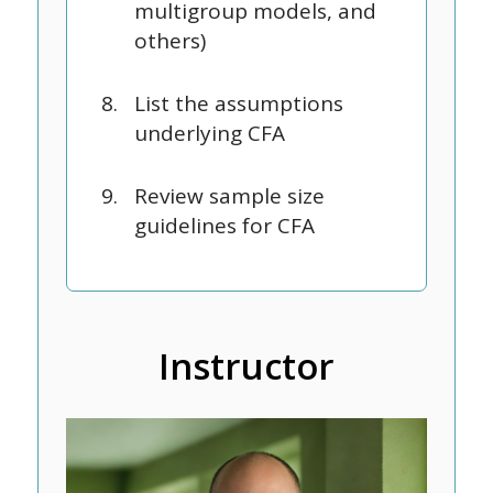
multigroup models, and
others)
List the assumptions
underlying CFA
Review sample size
guidelines for CFA
Instructor