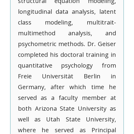
structural equation modeling,
longitudinal data analysis, latent
class modeling, multitrait-
multimethod analysis, and
psychometric methods. Dr. Geiser
completed his doctoral training in
quantitative psychology from
Freie Universität Berlin in
Germany, after which time he
served as a faculty member at
both Arizona State University as
well as Utah State University,
where he served as Principal