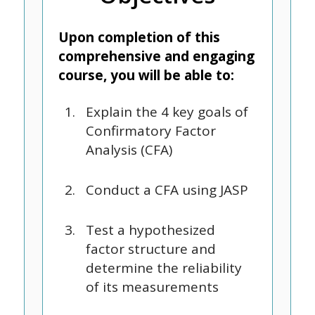
Upon completion of this
comprehensive and engaging
course, you will be able to:
Explain the 4 key goals of
Confirmatory Factor
Analysis (CFA)
Conduct a CFA using JASP
Test a hypothesized
factor structure and
determine the reliability
of its measurements