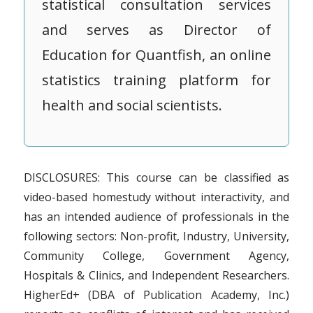
statistical consultation services
and serves as Director of
Education for Quantfish, an online
statistics training platform for
health and social scientists.
DISCLOSURES: This course can be classified as
video-based homestudy without interactivity, and
has an intended audience of professionals in the
following sectors: Non-profit, Industry, University,
Community College, Government Agency,
Hospitals & Clinics, and Independent Researchers.
HigherEd+ (DBA of Publication Academy, Inc.)