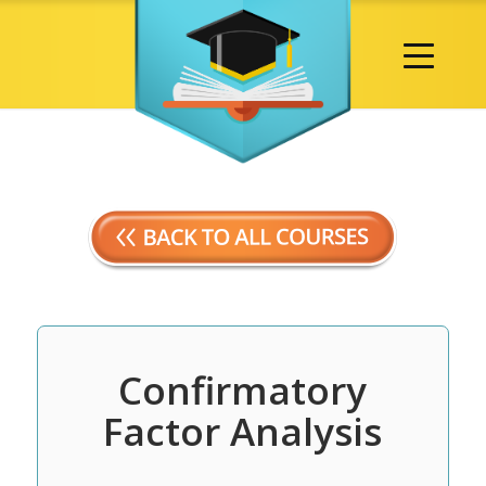
Confirmatory
Factor Analysis