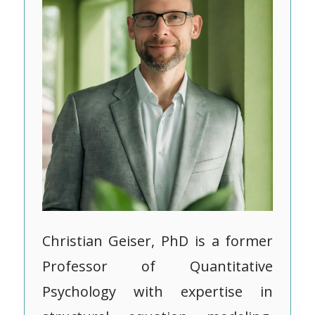
Christian Geiser, PhD is a former
Professor of Quantitative
Psychology with expertise in