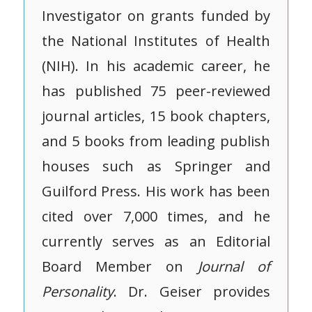
Investigator on grants funded by
the National Institutes of Health
(NIH). In his academic career, he
has published 75 peer-reviewed
journal articles, 15 book chapters,
and 5 books from leading publish
houses such as Springer and
Guilford Press. His work has been
cited over 7,000 times, and he
currently serves as an Editorial
Board Member on
Journal of
Personality
. Dr. Geiser provides