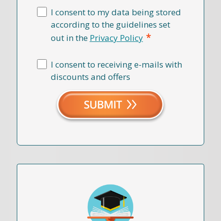
I consent to my data being stored
according to the guidelines set
*
out in the
Privacy Policy
I consent to receiving e-mails with
discounts and offers