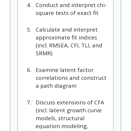
Conduct and interpret chi-
square tests of exact fit
Calculate and interpret
approximate fit indices
(incl. RMSEA, CFI, TLI, and
SRMR)
Examine latent factor
correlations and construct
a path diagram
Discuss extensions of CFA
(incl. latent growth curve
models, structural
equation modeling,