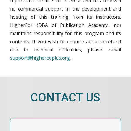
reports no conflicts of interest and has received
no commercial support in the development and
hosting of this training from its instructors.
HigherEd+ (DBA of Publication Academy, Inc.)
maintains responsibility for this program and its
contents. If you wish to enquire about a refund
due to technical difficulties, please e-mail
support@higheredplus.org
.
CONTACT US