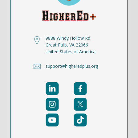
9888 Windy Hollow Rd
Great Falls, VA 22066
United States of America
support@higheredplus.org