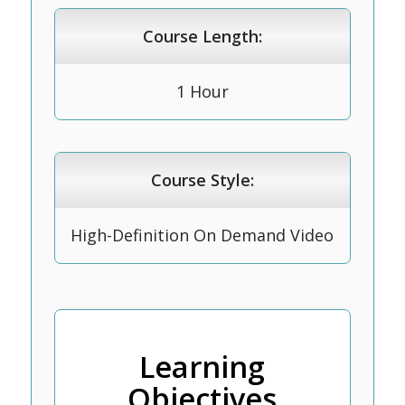
Course Length:
1 Hour
Course Style:
High-Definition On Demand Video
Learning
Objectives