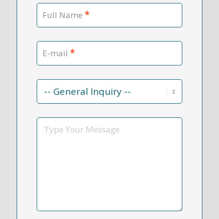
*
Full Name
*
E-mail
Contact
Reason
*
Message