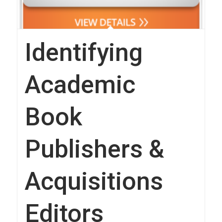
Identifying
Academic
Book
Publishers &
Acquisitions
Editors