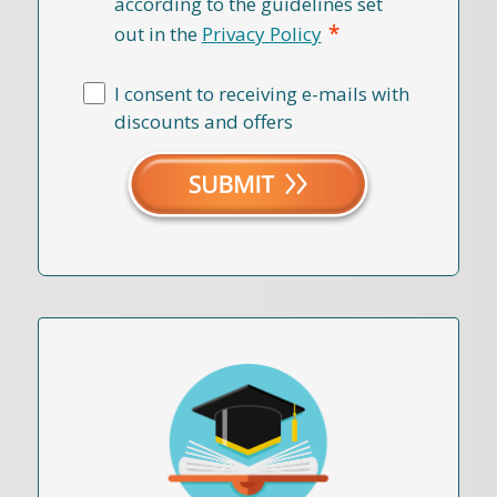
according to the guidelines set
*
out in the
Privacy Policy
I consent to receiving e-mails with
discounts and offers