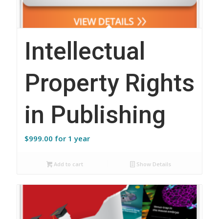
Intellectual
Property Rights
in Publishing
$
999.00
for 1 year
Add to cart
Show Details