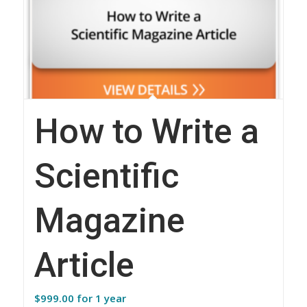
How to Write a
Scientific
Magazine
Article
$
999.00
for 1 year