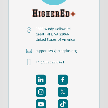
9888 Windy Hollow Rd
Great Falls, VA 22066
United States of America
support@higheredplus.org
+1 (703) 629-5421