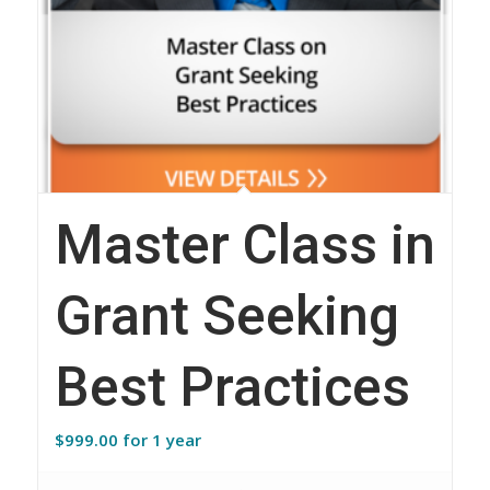
Master Class in
Grant Seeking
Best Practices
$
999.00
for 1 year