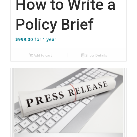
How to Write a
Policy Brief
$
999.00
for 1 year
Add to cart
Show Details