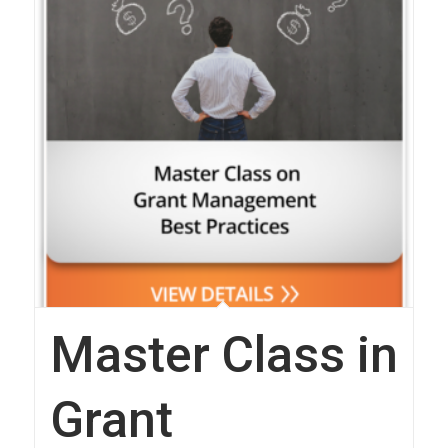
Master Class in
Grant