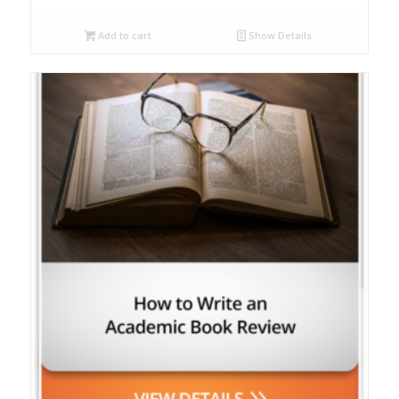
Add to cart
Show Details