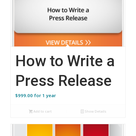
How to Write a
Press Release
$
999.00
for 1 year
Add to cart
Show Details