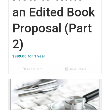
an Edited Book
Proposal (Part
2)
$
999.00
for 1 year
Add to cart
Show Details