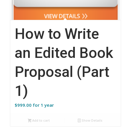
How to Write
an Edited Book
Proposal (Part
1)
$
999.00
for 1 year
Add to cart
Show Details