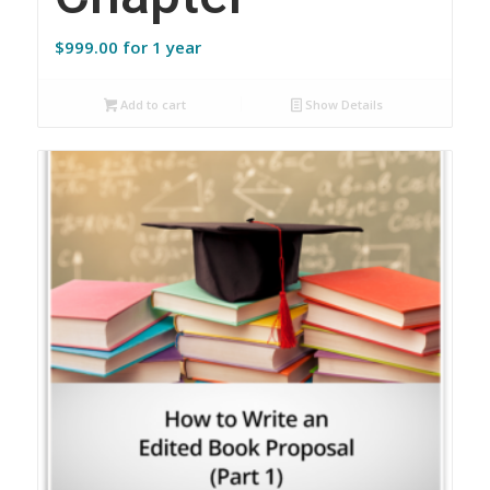
$
999.00
for 1 year
Add to cart
Show Details