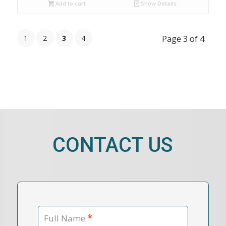
Add to cart
Show Details
1
2
3
4
Page 3 of 4
CONTACT US
*
Full Name