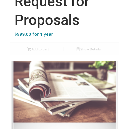
Request for
Proposals
$
999.00
for 1 year
Add to cart
Show Details