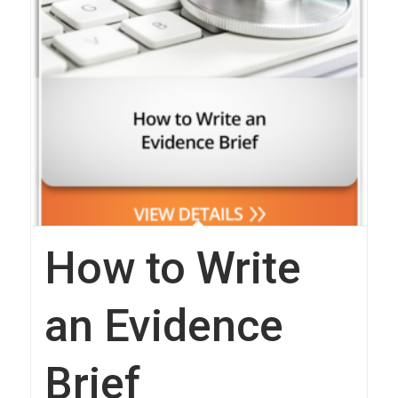
How to Write
an Evidence
Brief