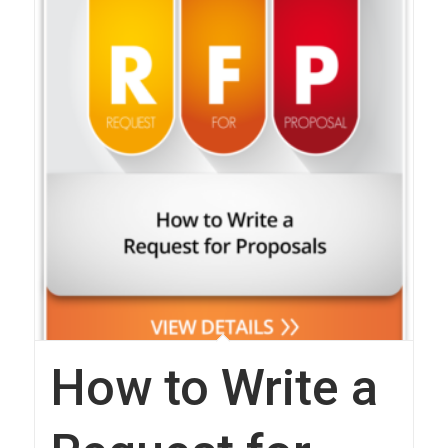
How to Write a