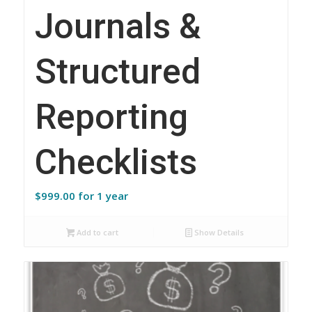
Journals &
Structured
Reporting
Checklists
$
999.00
for 1 year
Add to cart
Show Details