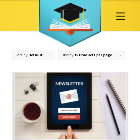
Sort by
Default
Display
15 Products per page