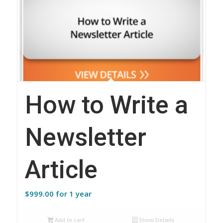
How to Write a
Newsletter
Article
$
999.00
for 1 year
Add to cart
Show Details