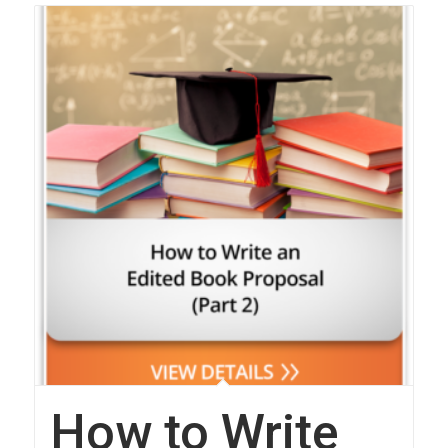
How to Write