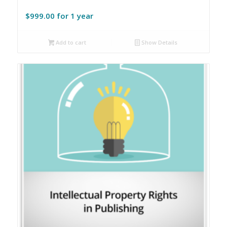
$
999.00
for 1 year
Add to cart
Show Details