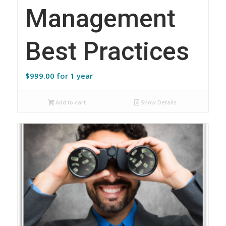
Management
Best Practices
$
999.00
for 1 year
Add to cart
Show Details