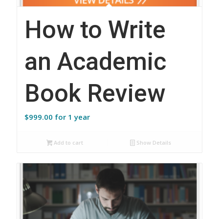
How to Write
an Academic
Book Review
$
999.00
for 1 year
Add to cart
Show Details