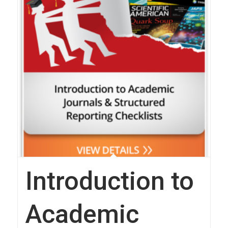
Introduction to
Academic