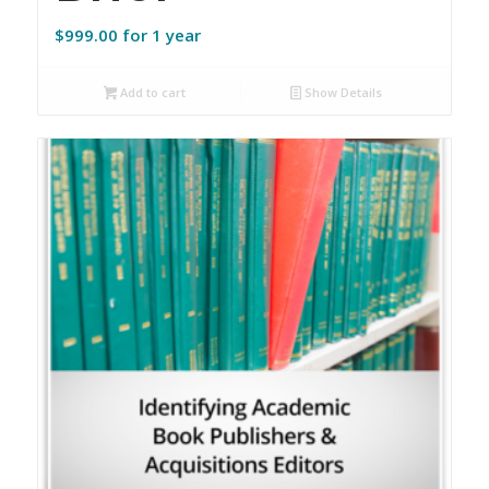
$
999.00
for 1 year
Add to cart
Show Details