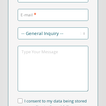
*
E-mail
Contact
Reason
*
Message
I consent to my data being stored