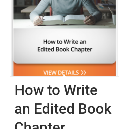
How to Write
an Edited Book
Chapter