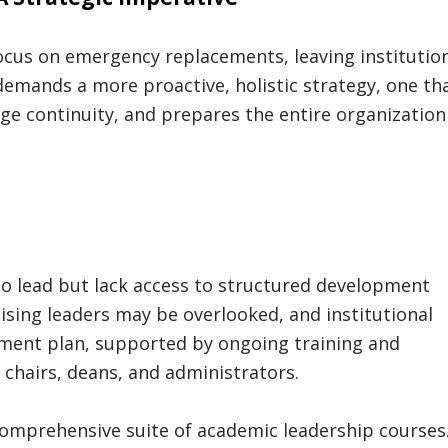
ocus on emergency replacements, leaving institutio
demands a more proactive, holistic strategy, one th
ge continuity, and prepares the entire organization
to lead but lack access to structured development
sing leaders may be overlooked, and institutional
pment plan, supported by ongoing training and
e chairs, deans, and administrators.
comprehensive suite of academic leadership courses