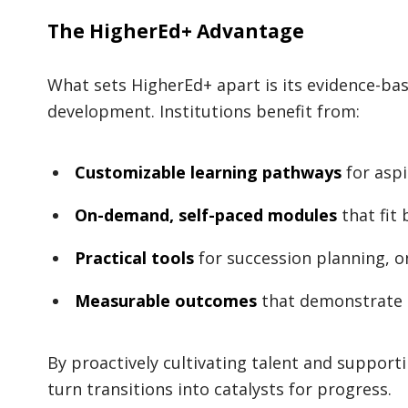
The HigherEd+ Advantage
What sets HigherEd+ apart is its evidence-bas
development. Institutions benefit from:
Customizable learning pathways
for aspi
On-demand, self-paced modules
that fit
Practical tools
for succession planning, 
Measurable outcomes
that demonstrate 
By proactively cultivating talent and supporti
turn transitions into catalysts for progress.