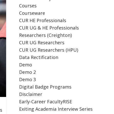
Courses
Courseware
CUR HE Professionals
CUR UG & HE Professionals
Researchers (Creighton)
CUR UG Researchers
CUR UG Researchers (HPU)
Data Rectification
Demo
Demo 2
Demo 3
Digital Badge Programs
Disclaimer
Early-Career FacultyRISE
Exiting Academia Interview Series
es