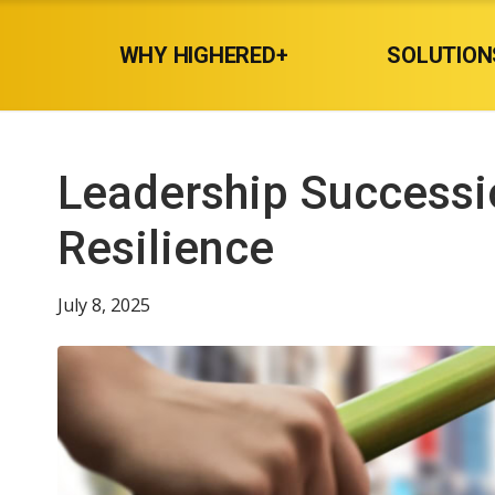
WHY HIGHERED+
SOLUTION
Leadership Successio
Resilience
July 8, 2025