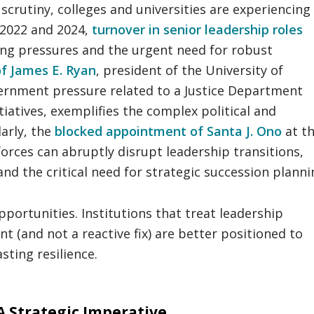
scrutiny, colleges and universities are experiencing
 2022 and 2024,
turnover in senior leadership roles
ng pressures and the urgent need for robust
of James E. Ryan
, president of the University of
ernment pressure related to a Justice Department
itiatives, exemplifies the complex political and
larly, the
blocked appointment of Santa J. Ono
at t
forces can abruptly disrupt leadership transitions,
nd the critical need for strategic succession planni
ortunities. Institutions that treat leadership
t (and not a reactive fix) are better positioned to
sting resilience.
A Strategic Imperative