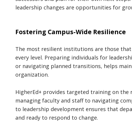
leadership changes are opportunities for grow
Fostering Campus-Wide Resilience
The most resilient institutions are those tha
every level. Preparing individuals for leader
or navigating planned transitions, helps ma
organization.
HigherEd+ provides targeted training on the
managing faculty and staff to navigating com
to leadership development ensures that depa
and ready to respond to change.