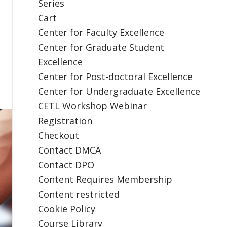
Series
Cart
Center for Faculty Excellence
Center for Graduate Student
Excellence
Center for Post-doctoral Excellence
Center for Undergraduate Excellence
CETL Workshop Webinar
Registration
Checkout
Contact DMCA
Contact DPO
Content Requires Membership
Content restricted
Cookie Policy
Course Library