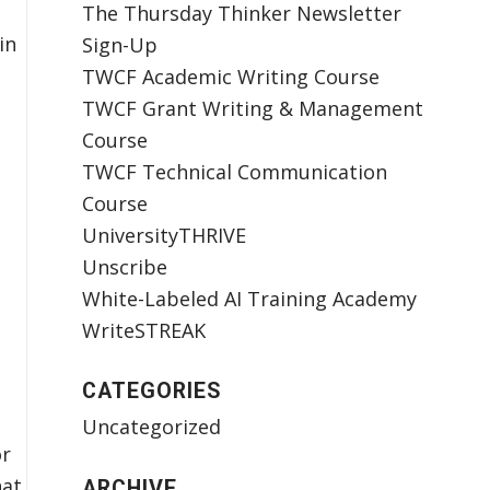
The Thursday Thinker Newsletter
in
Sign-Up
TWCF Academic Writing Course
TWCF Grant Writing & Management
Course
TWCF Technical Communication
Course
UniversityTHRIVE
Unscribe
White-Labeled AI Training Academy
WriteSTREAK
CATEGORIES
Uncategorized
or
hat
ARCHIVE