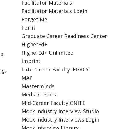
Facilitator Materials
Facilitator Materials Login
Forget Me
Form
Graduate Career Readiness Center
HigherEd+
HigherEd+ Unlimited
he
Imprint
Late-Career FacultyLEGACY
ng.
MAP
Masterminds
Media Credits
Mid-Career FacultyIGNITE
Mock Industry Interview Studio
Mock Industry Interviews Login
Mock Interview Library