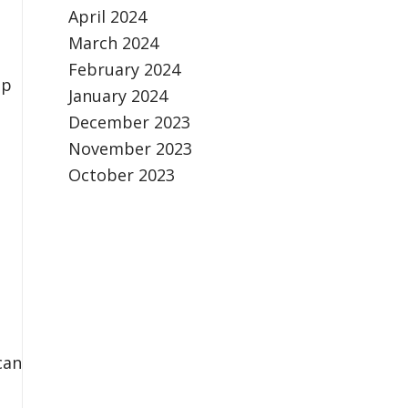
April 2024
March 2024
February 2024
ip
January 2024
December 2023
November 2023
October 2023
can