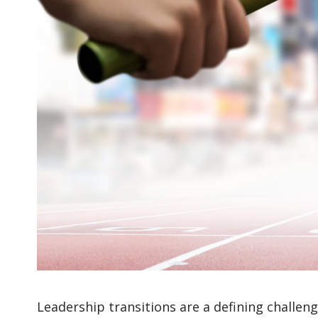
Leadership transitions are a defining challen