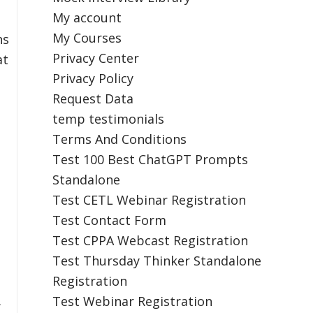
My account
My Courses
ns
Privacy Center
at
Privacy Policy
Request Data
temp testimonials
Terms And Conditions
Test 100 Best ChatGPT Prompts
Standalone
Test CETL Webinar Registration
Test Contact Form
Test CPPA Webcast Registration
Test Thursday Thinker Standalone
Registration
.
Test Webinar Registration