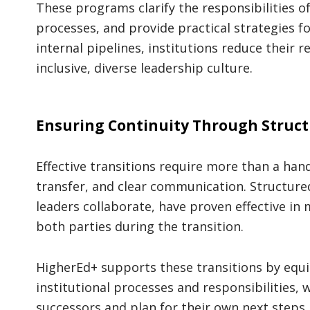
These programs clarify the responsibilities o
processes, and provide practical strategies f
internal pipelines, institutions reduce their 
inclusive, diverse leadership culture.
Ensuring Continuity Through Struct
Effective transitions require more than a h
transfer, and clear communication. Structur
leaders collaborate, have proven effective in
both parties during the transition.
HigherEd+ supports these transitions by equi
institutional processes and responsibilities,
successors and plan for their own next steps