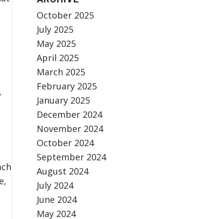
October 2025
July 2025
May 2025
April 2025
March 2025
February 2025
y
January 2025
December 2024
November 2024
October 2024
September 2024
ach
August 2024
e,
July 2024
June 2024
May 2024