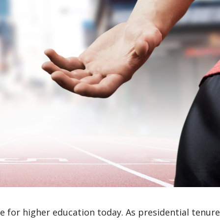
ge for higher education today. As presidential tenur