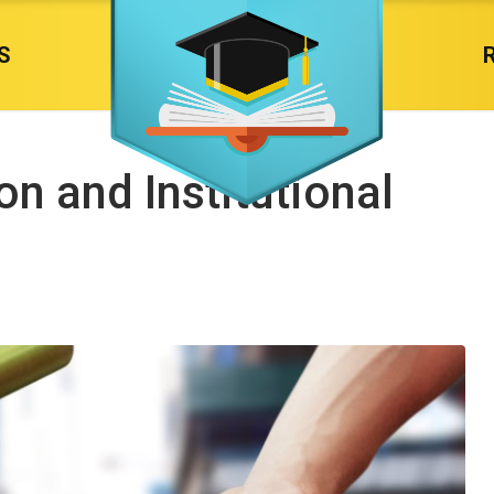
S
n and Institutional