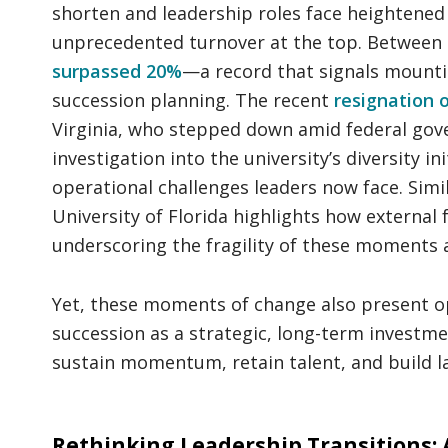
shorten and leadership roles face heightened 
unprecedented turnover at the top. Between
surpassed 20%
—a record that signals mounti
succession planning. The recent
resignation 
Virginia, who stepped down amid federal gov
investigation into the university’s diversity in
operational challenges leaders now face. Simi
University of Florida highlights how external 
underscoring the fragility of these moments a
Yet, these moments of change also present opp
succession as a strategic, long-term investmen
sustain momentum, retain talent, and build la
Rethinking Leadership Transitions: 