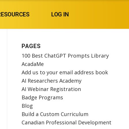
RESOURCES
LOG IN
PAGES
100 Best ChatGPT Prompts Library
AcadaMe
Add us to your email address book
AI Researchers Academy
AI Webinar Registration
Badge Programs
Blog
Build a Custom Curriculum
Canadian Professional Development