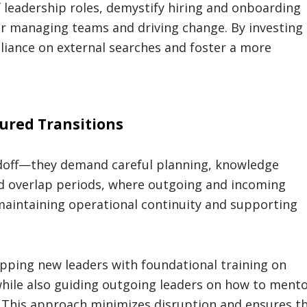
f leadership roles, demystify hiring and onboarding
or managing teams and driving change. By investing 
reliance on external searches and foster a more
ured Transitions
andoff—they demand careful planning, knowledge
ed overlap periods, where outgoing and incoming
 maintaining operational continuity and supporting
pping new leaders with foundational training on
 while also guiding outgoing leaders on how to ment
. This approach minimizes disruption and ensures t