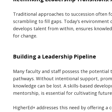
Traditional approaches to succession often f
scrambling to fill gaps. Today’s environment 
develops talent from within, ensures knowled
for change.
Building a Leadership Pipeline
Many faculty and staff possess the potential 
pathways. Without intentional support, promi
knowledge can be lost. A skills-based develo
mentorship, is essential for cultivating futur
HigherEd+ addresses this need by offering a 