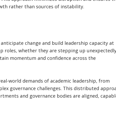
th rather than sources of instability.
t anticipate change and build leadership capacity at
ship roles, whether they are stepping up unexpectedl
intain momentum and confidence across the
 real-world demands of academic leadership, from
plex governance challenges. This distributed appro
rtments and governance bodies are aligned, capabl