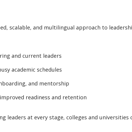
ed, scalable, and multilingual approach to leadersh
ring and current leaders
 busy academic schedules
onboarding, and mentorship
improved readiness and retention
ng leaders at every stage, colleges and universities 