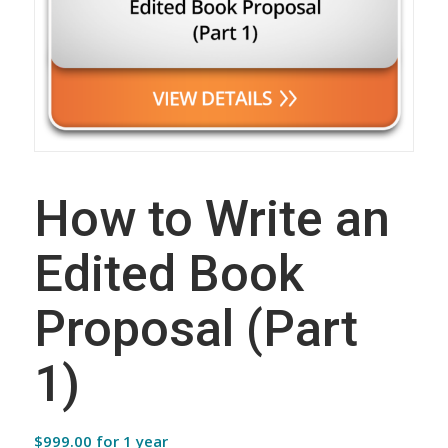
How to Write an
Edited Book
Proposal (Part
1)
$
999.00
for 1 year