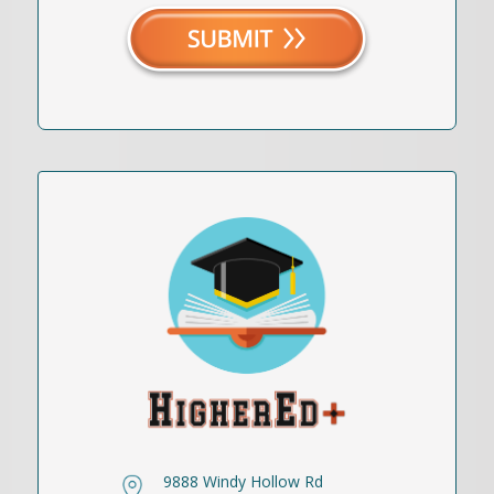
9888 Windy Hollow Rd