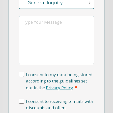
Reason
*
Message
I consent to my data being stored
according to the guidelines set
*
out in the
Privacy Policy
I consent to receiving e-mails with
discounts and offers