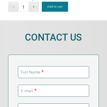
Add to cart
CONTACT US
*
Full Name
*
E-mail
Contact