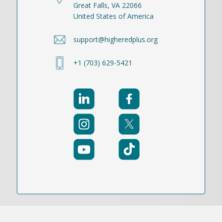
Great Falls, VA 22066
United States of America
support@higheredplus.org
+1 (703) 629-5421