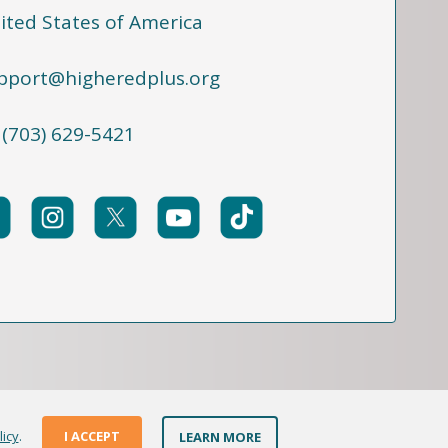
ited States of America
pport@higheredplus.org
 (703) 629-5421
licy
.
I ACCEPT
LEARN MORE