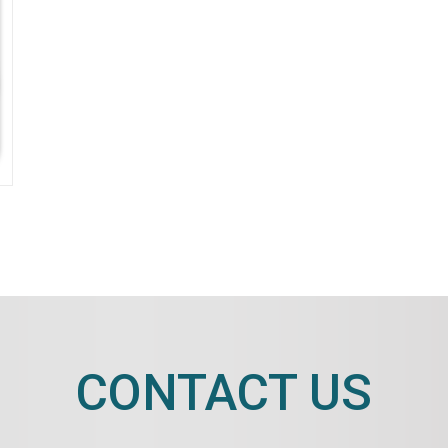
CONTACT US