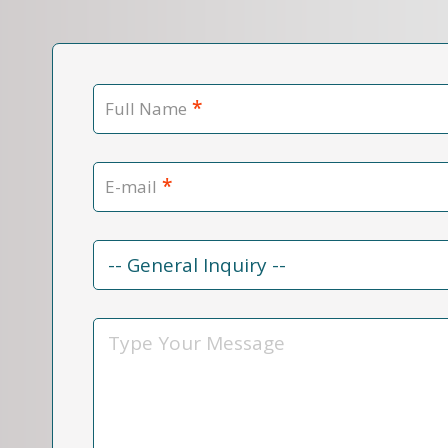
*
Full Name
*
E-mail
Contact
Reason
*
Message