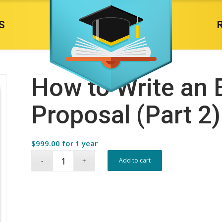
S
How to Write an 
Proposal (Part 2)
$
999.00
for 1 year
Add to cart