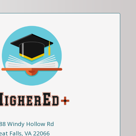
88 Windy Hollow Rd
eat Falls, VA 22066