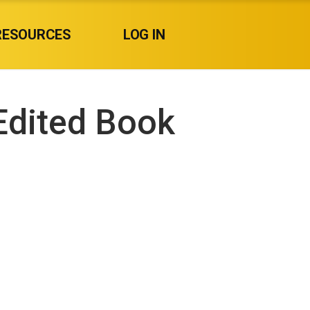
RESOURCES
LOG IN
Edited Book