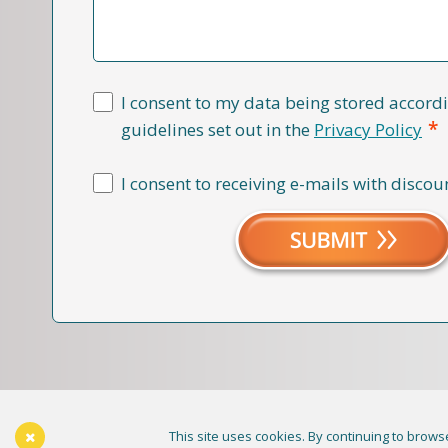
I consent to my data being stored accordi
*
guidelines set out in the
Privacy Policy
I consent to receiving e-mails with discou
This site uses cookies. By continuing to browse