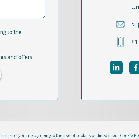
Un
su
ng to the
+1
nts and offers
 the site, you are agreeing to the use of cookies outlined in our
Cookie Po