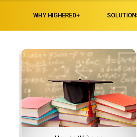
WHY HIGHERED+
SOLUTION