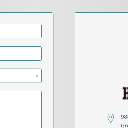
98
Gr