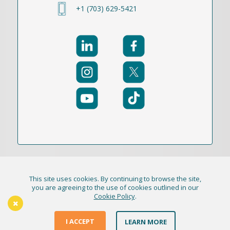
+1 (703) 629-5421
This site uses cookies. By continuing to browse the site,
© 2021-2026 Publication Academy, Inc. (DBA
you are agreeing to the use of cookies outlined in our
Cookie Policy
.
HigherEd+) All Rights Reserved
The Thursday Thinker
Terms & Conditions
I ACCEPT
LEARN MORE