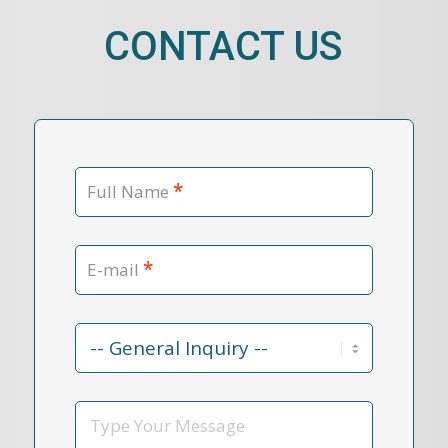
CONTACT US
*
Full Name
*
E-mail
Contact
Reason
*
Message