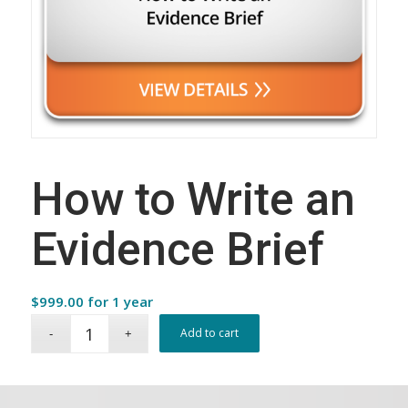
How to Write an
Evidence Brief
$
999.00
for 1 year
Add to cart