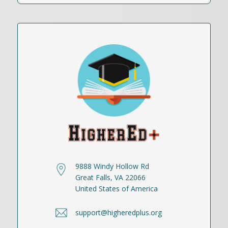
9888 Windy Hollow Rd
Great Falls, VA 22066
United States of America
support@higheredplus.org