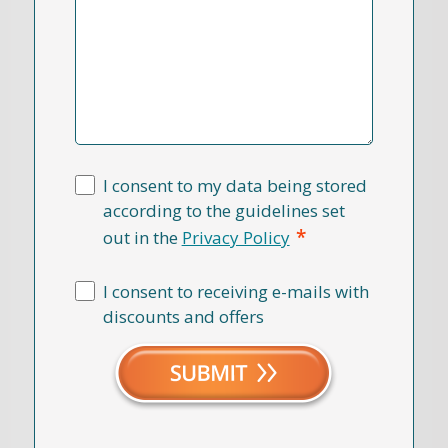
I consent to my data being stored
according to the guidelines set
*
out in the
Privacy Policy
I consent to receiving e-mails with
discounts and offers