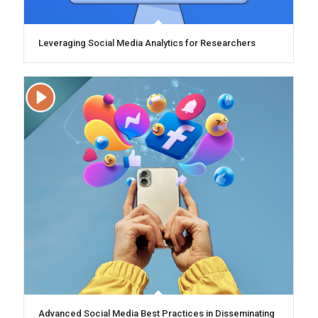
Leveraging Social Media Analytics for Researchers
Advanced Social Media Best Practices in Disseminating