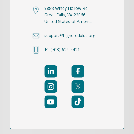
9888 Windy Hollow Rd
Great Falls, VA 22066
United States of America
support@higheredplus.org
+1 (703) 629-5421