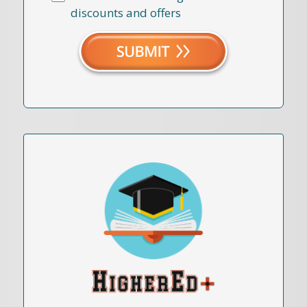
discounts and offers