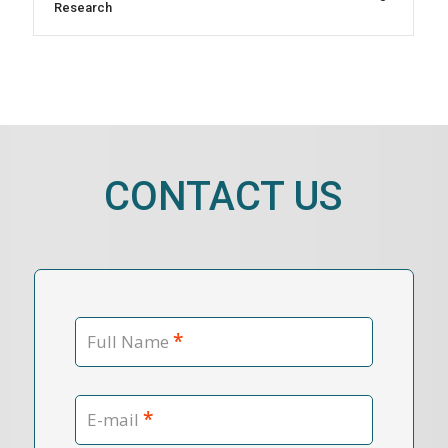
Research
CONTACT US
*
Full Name
*
E-mail