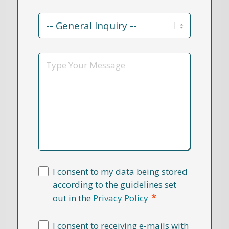
Contact
Reason
*
Message
I consent to my data being stored
according to the guidelines set
*
out in the
Privacy Policy
I consent to receiving e-mails with