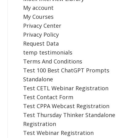
My account
My Courses
Privacy Center
Privacy Policy
Request Data
temp testimonials
Terms And Conditions
Test 100 Best ChatGPT Prompts
Standalone
Test CETL Webinar Registration
Test Contact Form
Test CPPA Webcast Registration
Test Thursday Thinker Standalone
Registration
Test Webinar Registration