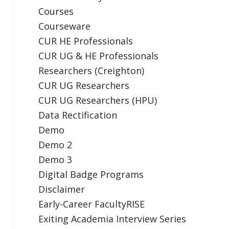
Courses
Courseware
CUR HE Professionals
CUR UG & HE Professionals
Researchers (Creighton)
CUR UG Researchers
CUR UG Researchers (HPU)
Data Rectification
Demo
Demo 2
Demo 3
Digital Badge Programs
Disclaimer
Early-Career FacultyRISE
Exiting Academia Interview Series