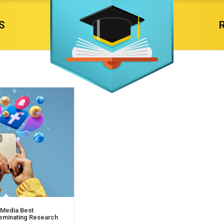
S
 Media Best
seminating Research