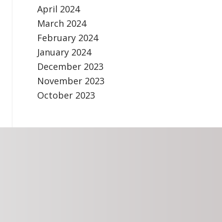
April 2024
March 2024
February 2024
January 2024
December 2023
November 2023
October 2023