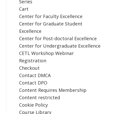
Series
Cart
Center for Faculty Excellence
Center for Graduate Student
Excellence
Center for Post-doctoral Excellence
Center for Undergraduate Excellence
CETL Workshop Webinar
Registration
Checkout
Contact DMCA
Contact DPO
Content Requires Membership
Content restricted
Cookie Policy
Course Library