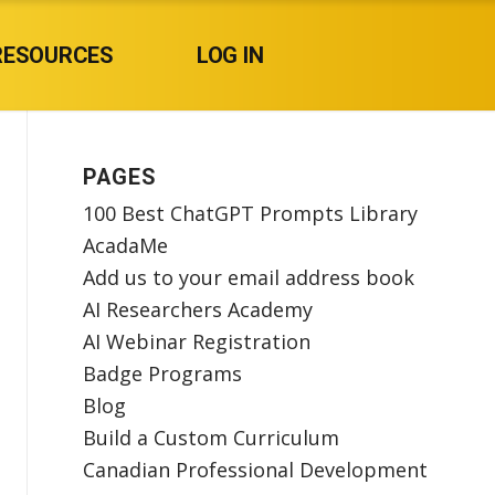
RESOURCES
LOG IN
PAGES
100 Best ChatGPT Prompts Library
AcadaMe
Add us to your email address book
AI Researchers Academy
AI Webinar Registration
Badge Programs
Blog
Build a Custom Curriculum
Canadian Professional Development