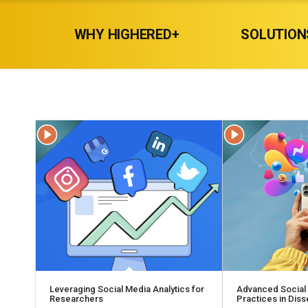
WHY HIGHERED+
SOLUTION
Leveraging Social Media Analytics for
Advanced Social
Researchers
Practices in Dis