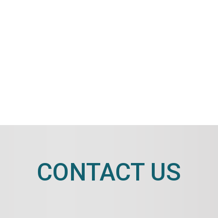
CONTACT US