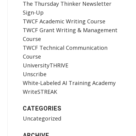
The Thursday Thinker Newsletter
Sign-Up
TWCF Academic Writing Course
TWCF Grant Writing & Management
Course
TWCF Technical Communication
Course
UniversityTHRIVE
Unscribe
White-Labeled AI Training Academy
WriteSTREAK
CATEGORIES
Uncategorized
ARCHIVE