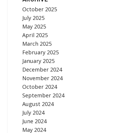
October 2025
July 2025
May 2025
April 2025
March 2025
February 2025
January 2025
December 2024
November 2024
October 2024
September 2024
August 2024
July 2024
June 2024
May 2024