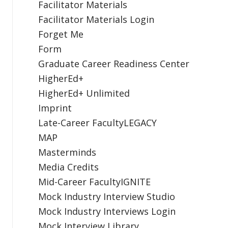
Facilitator Materials
Facilitator Materials Login
Forget Me
Form
Graduate Career Readiness Center
HigherEd+
HigherEd+ Unlimited
Imprint
Late-Career FacultyLEGACY
MAP
Masterminds
Media Credits
Mid-Career FacultyIGNITE
Mock Industry Interview Studio
Mock Industry Interviews Login
Mock Interview Library