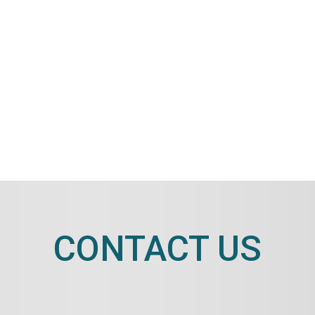
CONTACT US