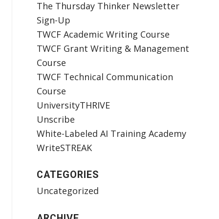
The Thursday Thinker Newsletter
Sign-Up
TWCF Academic Writing Course
TWCF Grant Writing & Management
Course
TWCF Technical Communication
Course
UniversityTHRIVE
Unscribe
White-Labeled AI Training Academy
WriteSTREAK
CATEGORIES
Uncategorized
ARCHIVE