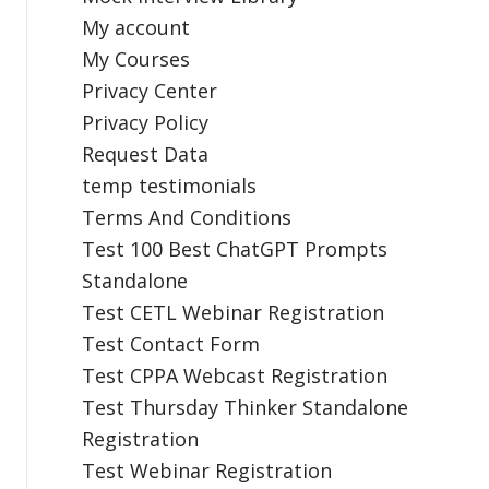
My account
My Courses
Privacy Center
Privacy Policy
Request Data
temp testimonials
Terms And Conditions
Test 100 Best ChatGPT Prompts
Standalone
Test CETL Webinar Registration
Test Contact Form
Test CPPA Webcast Registration
Test Thursday Thinker Standalone
Registration
Test Webinar Registration