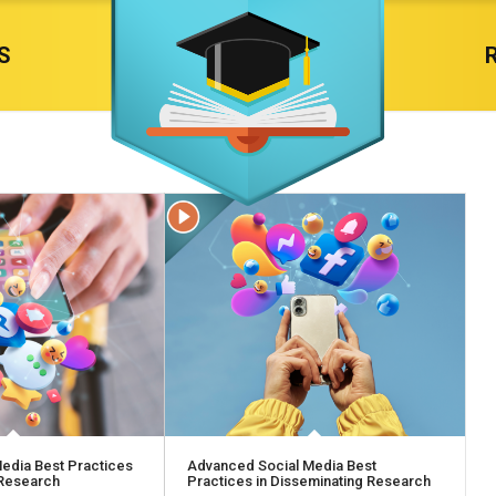
S
edia Best Practices
Advanced Social Media Best
 Research
Practices in Disseminating Research