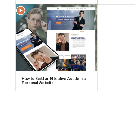
How to Build an Effective Academic
Personal Website