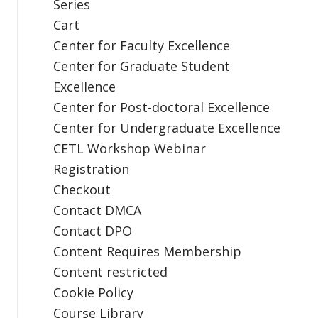
Series
Cart
Center for Faculty Excellence
Center for Graduate Student
Excellence
Center for Post-doctoral Excellence
Center for Undergraduate Excellence
CETL Workshop Webinar
Registration
Checkout
Contact DMCA
Contact DPO
Content Requires Membership
Content restricted
Cookie Policy
Course Library