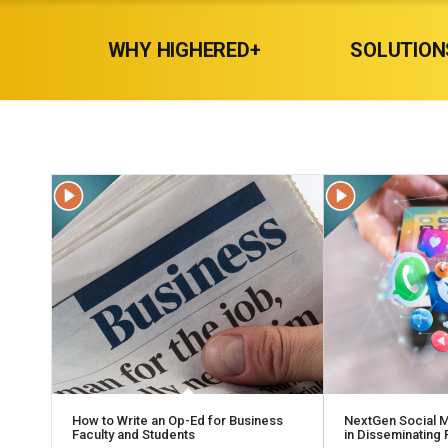
WHY HIGHERED+
SOLUTION
How to Write an Op-Ed for Business
NextGen Social M
Faculty and Students
in Disseminating