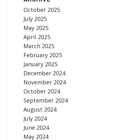
October 2025
July 2025
May 2025
April 2025
March 2025
February 2025
January 2025
December 2024
November 2024
October 2024
September 2024
August 2024
July 2024
June 2024
May 2024