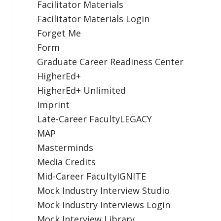
Facilitator Materials
Facilitator Materials Login
Forget Me
Form
Graduate Career Readiness Center
HigherEd+
HigherEd+ Unlimited
Imprint
Late-Career FacultyLEGACY
MAP
Masterminds
Media Credits
Mid-Career FacultyIGNITE
Mock Industry Interview Studio
Mock Industry Interviews Login
Mock Interview Library