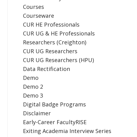
Courses
Courseware
CUR HE Professionals
CUR UG & HE Professionals
Researchers (Creighton)
CUR UG Researchers
CUR UG Researchers (HPU)
Data Rectification
Demo
Demo 2
Demo 3
Digital Badge Programs
Disclaimer
Early-Career FacultyRISE
Exiting Academia Interview Series