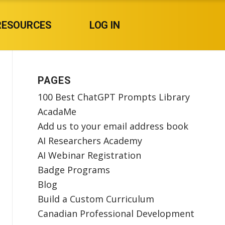
RESOURCES
LOG IN
PAGES
100 Best ChatGPT Prompts Library
AcadaMe
Add us to your email address book
AI Researchers Academy
AI Webinar Registration
Badge Programs
Blog
Build a Custom Curriculum
Canadian Professional Development