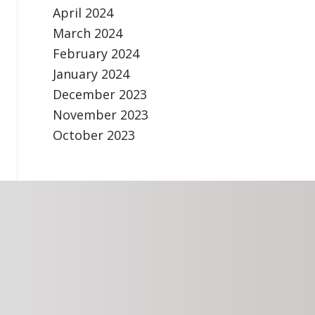
April 2024
March 2024
February 2024
January 2024
December 2023
November 2023
October 2023