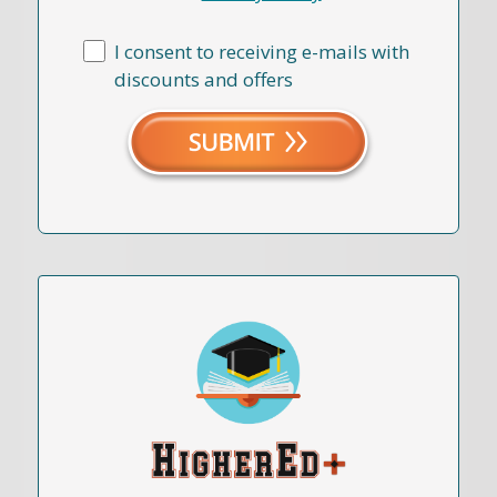
I consent to receiving e-mails with
discounts and offers