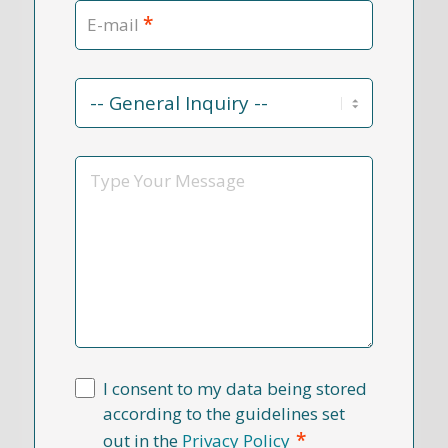
*
E-mail
Contact
Reason
*
Message
I consent to my data being stored
according to the guidelines set
*
out in the
Privacy Policy