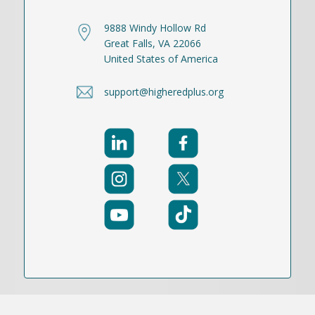
9888 Windy Hollow Rd
Great Falls, VA 22066
United States of America
support@higheredplus.org