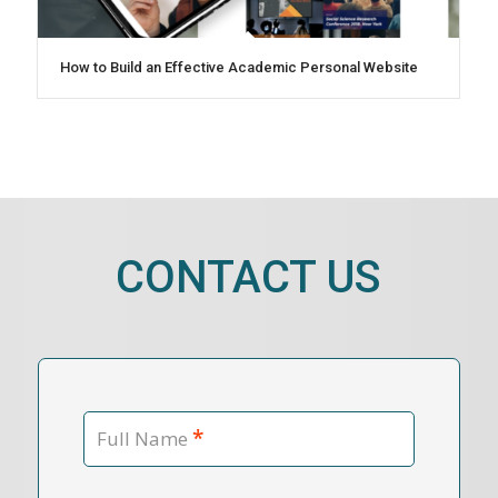
How to Build an Effective Academic Personal Website
CONTACT US
*
Full Name