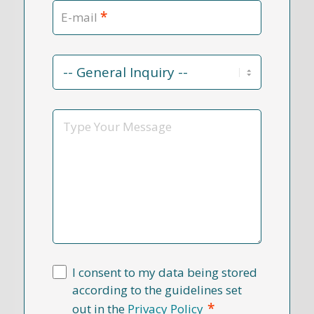
*
E-mail
Contact
Reason
*
Message
I consent to my data being stored
according to the guidelines set
*
out in the
Privacy Policy