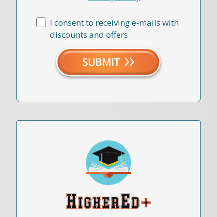
I consent to receiving e-mails with
discounts and offers