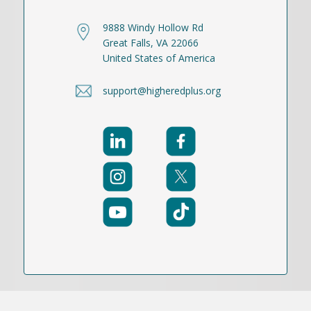
9888 Windy Hollow Rd
Great Falls, VA 22066
United States of America
support@higheredplus.org