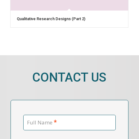
Qualitative Research Designs (Part 2)
CONTACT US
*
Full Name