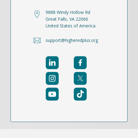
9888 Windy Hollow Rd
Great Falls, VA 22066
United States of America
support@higheredplus.org