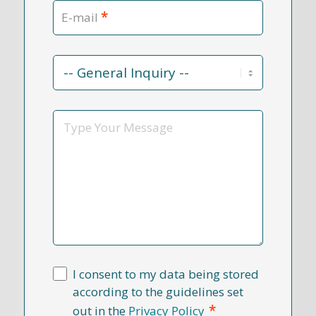
*
E-mail
Contact
Reason
*
Message
I consent to my data being stored
according to the guidelines set
*
out in the
Privacy Policy