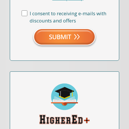
I consent to receiving e-mails with
discounts and offers