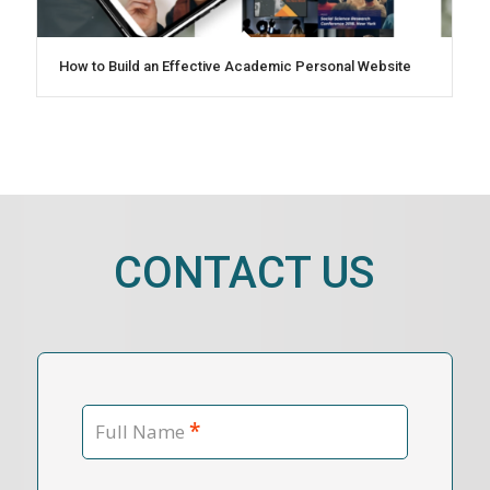
How to Build an Effective Academic Personal Website
CONTACT US
*
Full Name