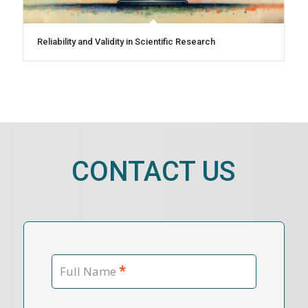
Reliability and Validity in Scientific Research
CONTACT US
*
Full Name