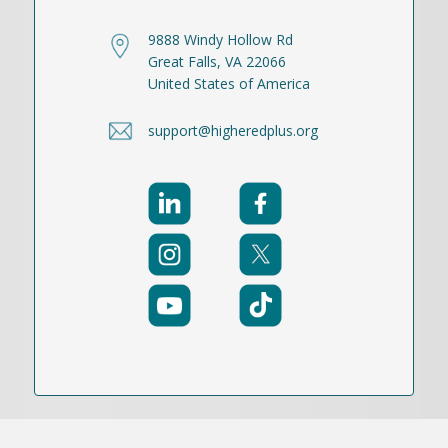
9888 Windy Hollow Rd
Great Falls, VA 22066
United States of America
support@higheredplus.org