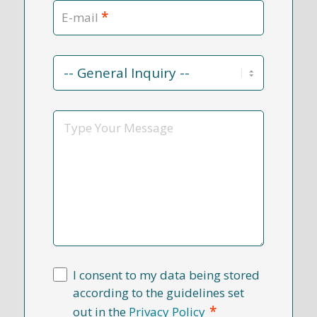
*
E-mail
Contact
Reason
*
Message
I consent to my data being stored
according to the guidelines set
*
out in the
Privacy Policy