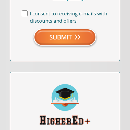
I consent to receiving e-mails with
discounts and offers