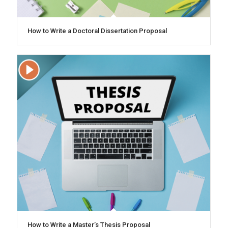
How to Write a Doctoral Dissertation Proposal
How to Write a Master’s Thesis Proposal