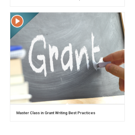
Master Class in Grant Writing Best Practices