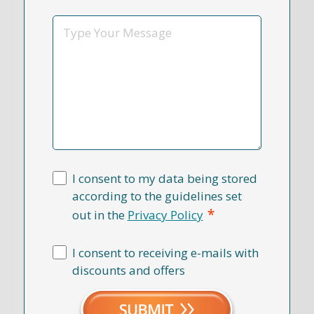
*
Message
I consent to my data being stored
according to the guidelines set
*
out in the
Privacy Policy
I consent to receiving e-mails with
discounts and offers