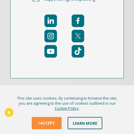
This site uses cookies. By continuing to browse the site,
© 2021-2026 Publication Academy, Inc. (DBA
you are agreeing to the use of cookies outlined in our
Cookie Policy
.
HigherEd+) All Rights Reserved
The Thursday Thinker
Terms & Conditions
I ACCEPT
LEARN MORE
Privacy Policy