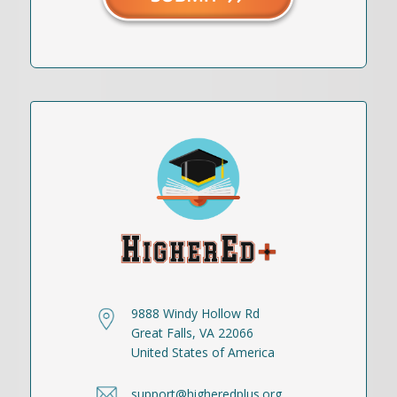
9888 Windy Hollow Rd
Great Falls, VA 22066
United States of America
support@higheredplus.org