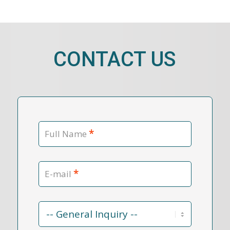
CONTACT US
*
Full Name
*
E-mail
Contact
Reason