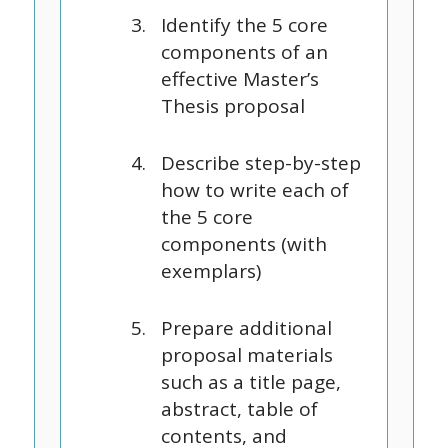
Identify the 5 core
components of an
effective Master’s
Thesis proposal
Describe step-by-step
how to write each of
the 5 core
components (with
exemplars)
Prepare additional
proposal materials
such as a title page,
abstract, table of
contents, and