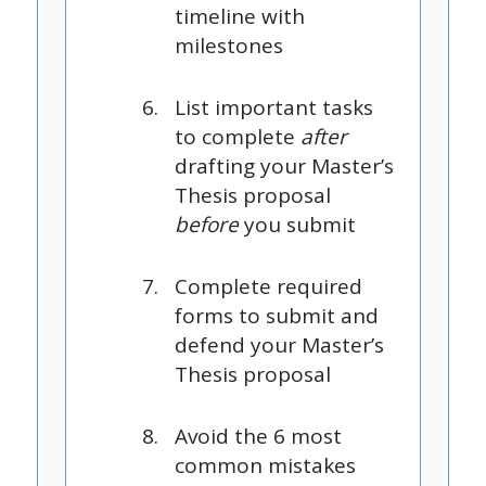
timeline with
milestones
List important tasks
to complete
after
drafting your Master’s
Thesis proposal
before
you submit
Complete required
forms to submit and
defend your Master’s
Thesis proposal
Avoid the 6 most
common mistakes