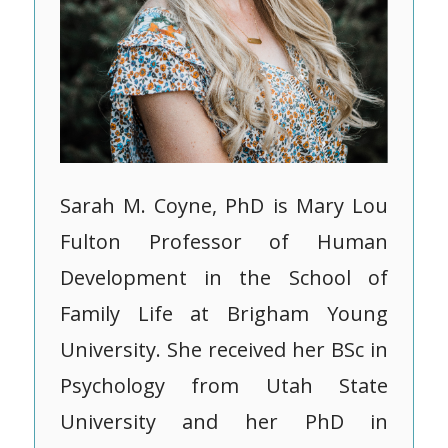
Sarah M. Coyne, PhD is Mary Lou
Fulton Professor of Human
Development in the School of
Family Life at Brigham Young
University. She received her BSc in
Psychology from Utah State
University and her PhD in