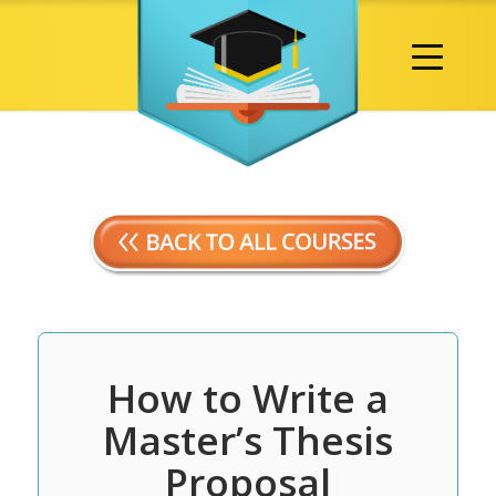
How to Write a
Master’s Thesis
Proposal