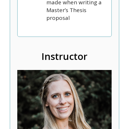
made when writing a
Master’s Thesis
proposal
Instructor