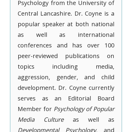
Psychology from the University of
Central Lancashire. Dr. Coyne is a
popular speaker at both national
as well as international
conferences and has over 100
peer-reviewed publications on
topics including media,
aggression, gender, and child
development. Dr. Coyne currently
serves as an Editorial Board
Member for
Psychology of Popular
Media Culture
as well as
Developmental Psychology
, and