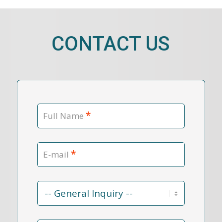
CONTACT US
*
Full Name
*
E-mail
Contact
Reason
*