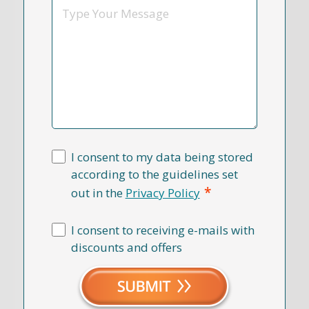
Message
I consent to my data being stored
according to the guidelines set
*
out in the
Privacy Policy
I consent to receiving e-mails with
discounts and offers