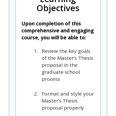
Objectives
Upon completion of this
comprehensive and engaging
course, you will be able to:
Review the key goals
of the Master’s Thesis
proposal in the
graduate school
process
Format and style your
Master’s Thesis
proposal properly