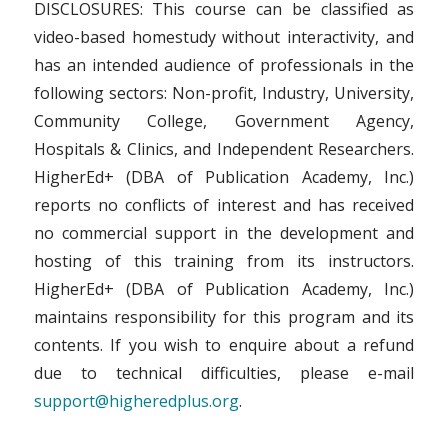
DISCLOSURES: This course can be classified as
video-based homestudy without interactivity, and
has an intended audience of professionals in the
following sectors: Non-profit, Industry, University,
Community College, Government Agency,
Hospitals & Clinics, and Independent Researchers.
HigherEd+ (DBA of Publication Academy, Inc.)
reports no conflicts of interest and has received
no commercial support in the development and
hosting of this training from its instructors.
HigherEd+ (DBA of Publication Academy, Inc.)
maintains responsibility for this program and its
contents. If you wish to enquire about a refund
due to technical difficulties, please e-mail
support@higheredplus.org
.