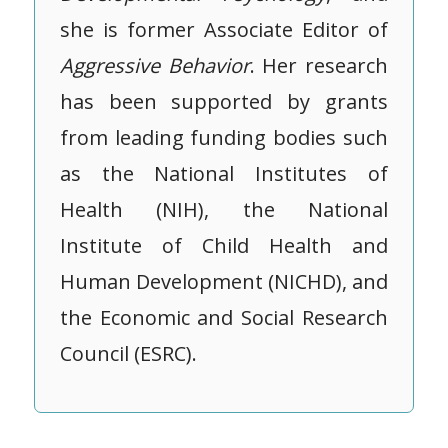
she is former Associate Editor of
Aggressive
Behavior
. Her research
has been supported by grants
from leading funding bodies such
as the National Institutes of
Health (NIH), the National
Institute of Child Health and
Human Development (NICHD), and
the Economic and Social Research
Council (ESRC).