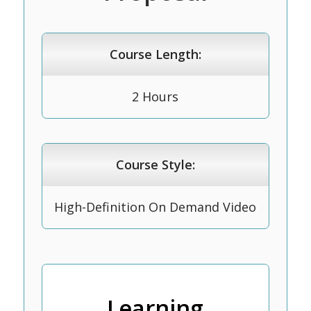
Course Length:
2 Hours
Course Style:
High-Definition On Demand Video
Learning