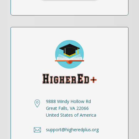
9888 Windy Hollow Rd
Great Falls, VA 22066
United States of America
support@higheredplus.org