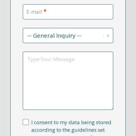
*
E-mail
Contact
Reason
*
Message
I consent to my data being stored
according to the guidelines set