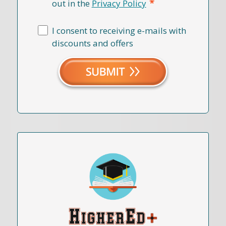
*
out in the
Privacy Policy
I consent to receiving e-mails with
discounts and offers