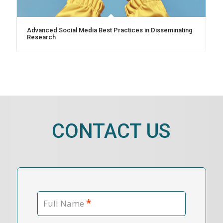
Advanced Social Media Best Practices in Disseminating
Research
CONTACT US
*
Full Name