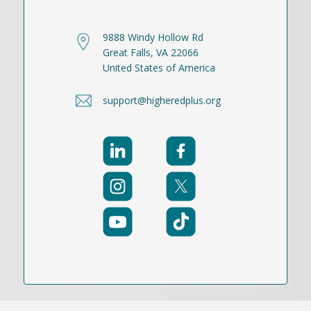
9888 Windy Hollow Rd
Great Falls, VA 22066
United States of America
support@higheredplus.org