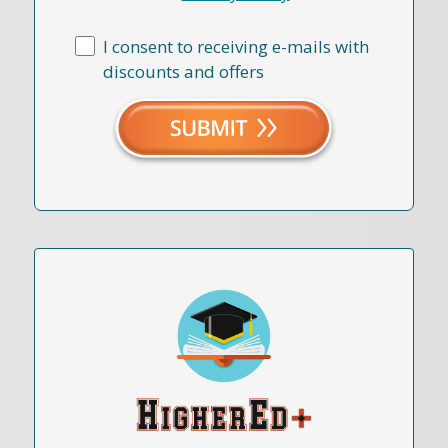
I consent to receiving e-mails with
discounts and offers