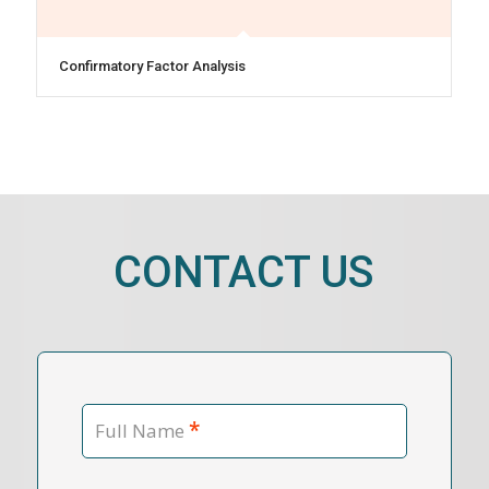
Confirmatory Factor Analysis
CONTACT US
*
Full Name