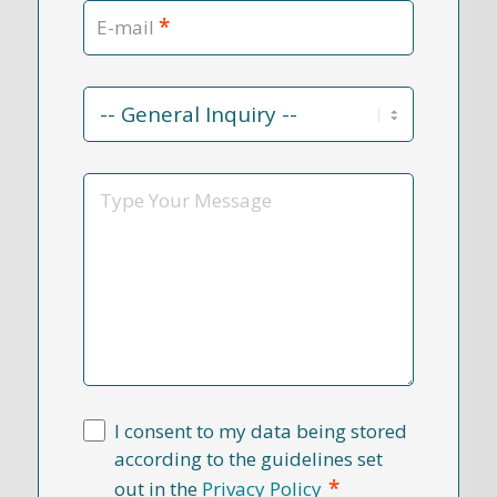
*
E-mail
Contact
Reason
*
Message
I consent to my data being stored
according to the guidelines set
*
out in the
Privacy Policy