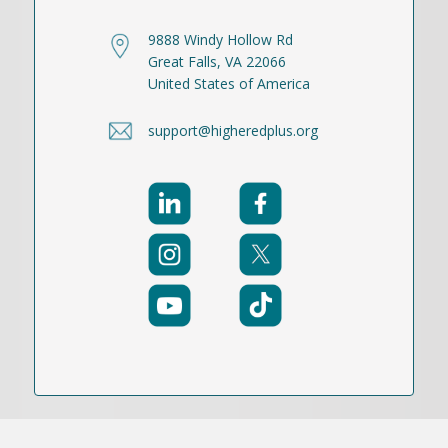
9888 Windy Hollow Rd
Great Falls, VA 22066
United States of America
support@higheredplus.org