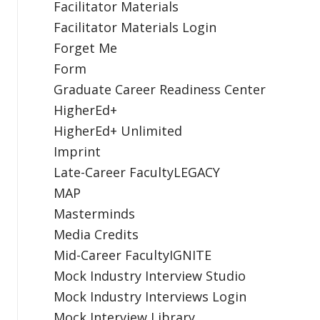
Facilitator Materials
Facilitator Materials Login
Forget Me
Form
Graduate Career Readiness Center
HigherEd+
HigherEd+ Unlimited
Imprint
Late-Career FacultyLEGACY
MAP
Masterminds
Media Credits
Mid-Career FacultyIGNITE
Mock Industry Interview Studio
Mock Industry Interviews Login
Mock Interview Library