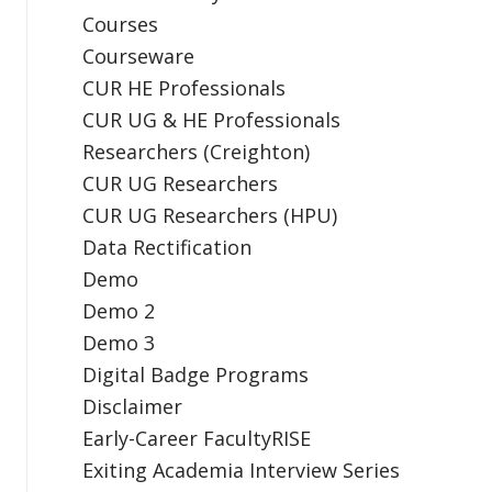
Courses
Courseware
CUR HE Professionals
CUR UG & HE Professionals
Researchers (Creighton)
CUR UG Researchers
CUR UG Researchers (HPU)
Data Rectification
Demo
Demo 2
Demo 3
Digital Badge Programs
Disclaimer
Early-Career FacultyRISE
Exiting Academia Interview Series