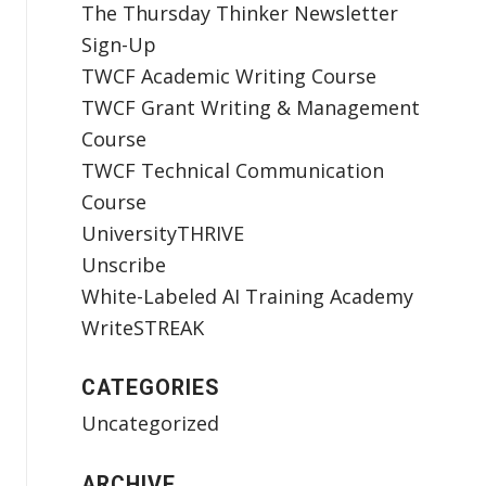
The Thursday Thinker Newsletter
Sign-Up
TWCF Academic Writing Course
TWCF Grant Writing & Management
Course
TWCF Technical Communication
Course
UniversityTHRIVE
Unscribe
White-Labeled AI Training Academy
WriteSTREAK
CATEGORIES
Uncategorized
ARCHIVE