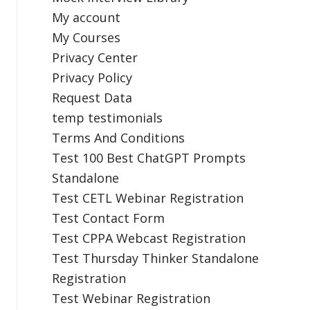
My account
My Courses
Privacy Center
Privacy Policy
Request Data
temp testimonials
Terms And Conditions
Test 100 Best ChatGPT Prompts
Standalone
Test CETL Webinar Registration
Test Contact Form
Test CPPA Webcast Registration
Test Thursday Thinker Standalone
Registration
Test Webinar Registration