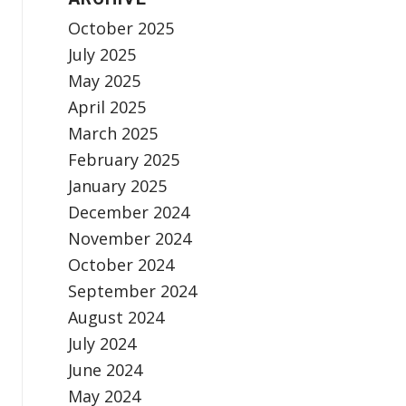
October 2025
July 2025
May 2025
April 2025
March 2025
February 2025
January 2025
December 2024
November 2024
October 2024
September 2024
August 2024
July 2024
June 2024
May 2024