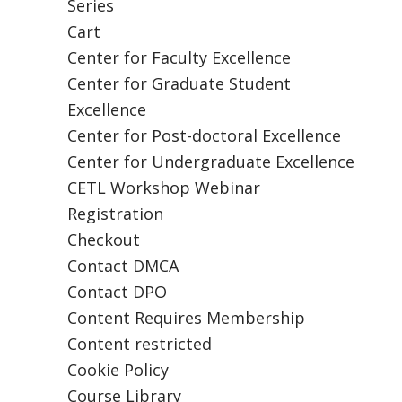
Series
Cart
Center for Faculty Excellence
Center for Graduate Student
Excellence
Center for Post-doctoral Excellence
Center for Undergraduate Excellence
CETL Workshop Webinar
Registration
Checkout
Contact DMCA
Contact DPO
Content Requires Membership
Content restricted
Cookie Policy
Course Library