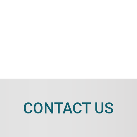
CONTACT US