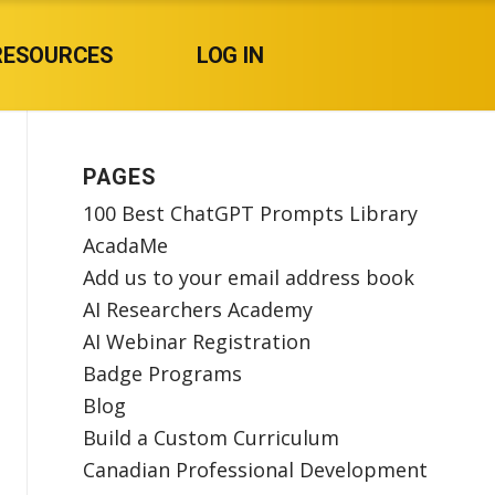
RESOURCES
LOG IN
PAGES
100 Best ChatGPT Prompts Library
AcadaMe
Add us to your email address book
AI Researchers Academy
AI Webinar Registration
Badge Programs
Blog
Build a Custom Curriculum
Canadian Professional Development