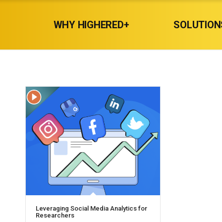
WHY HIGHERED+
SOLUTION
Leveraging Social Media Analytics for
Researchers