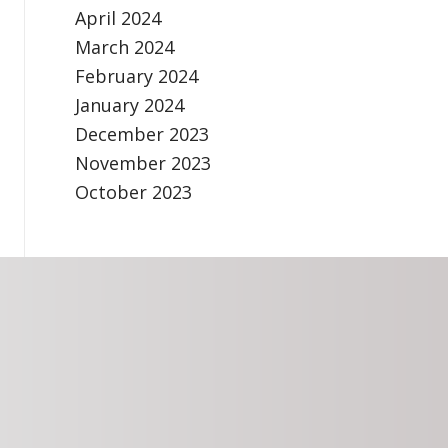
April 2024
March 2024
February 2024
January 2024
December 2023
November 2023
October 2023