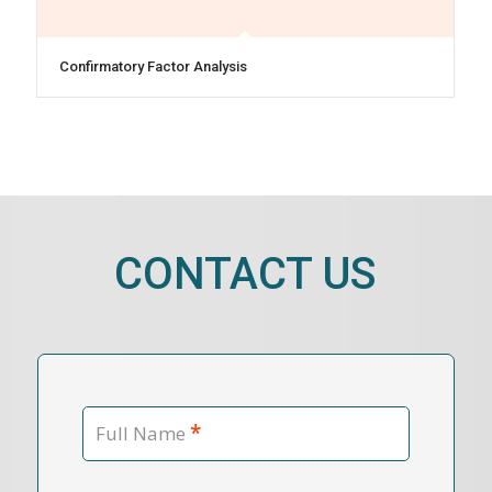
Confirmatory Factor Analysis
CONTACT US
*
Full Name