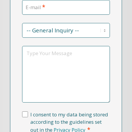
*
E-mail
Contact
Reason
*
Message
I consent to my data being stored
according to the guidelines set
*
out in the
Privacy Policy