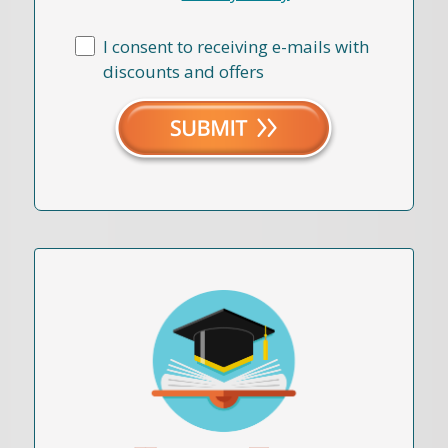
I consent to receiving e-mails with
discounts and offers