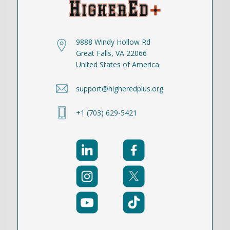
9888 Windy Hollow Rd
Great Falls, VA 22066
United States of America
support@higheredplus.org
+1 (703) 629-5421