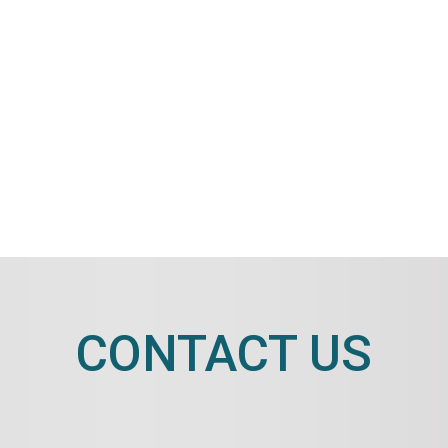
CONTACT US