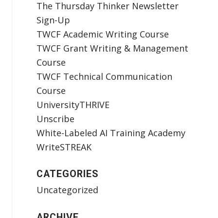
The Thursday Thinker Newsletter
Sign-Up
TWCF Academic Writing Course
TWCF Grant Writing & Management
Course
TWCF Technical Communication
Course
UniversityTHRIVE
Unscribe
White-Labeled AI Training Academy
WriteSTREAK
CATEGORIES
Uncategorized
ARCHIVE