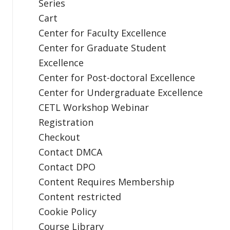
Series
Cart
Center for Faculty Excellence
Center for Graduate Student
Excellence
Center for Post-doctoral Excellence
Center for Undergraduate Excellence
CETL Workshop Webinar
Registration
Checkout
Contact DMCA
Contact DPO
Content Requires Membership
Content restricted
Cookie Policy
Course Library