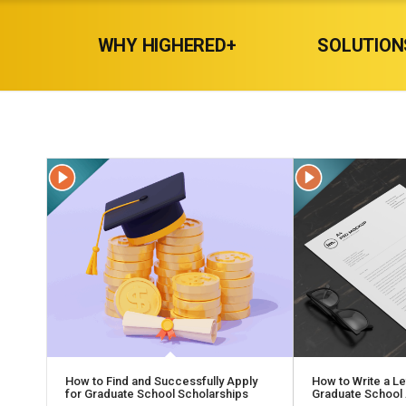
WHY HIGHERED+
SOLUTION
How to Find and Successfully Apply
How to Write a Let
for Graduate School Scholarships
Graduate School 