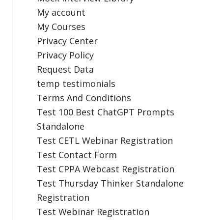
My account
My Courses
Privacy Center
Privacy Policy
Request Data
temp testimonials
Terms And Conditions
Test 100 Best ChatGPT Prompts
Standalone
Test CETL Webinar Registration
Test Contact Form
Test CPPA Webcast Registration
Test Thursday Thinker Standalone
Registration
Test Webinar Registration