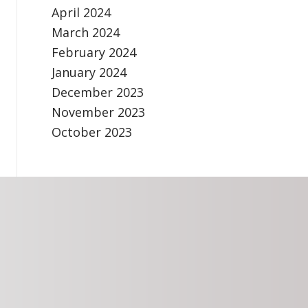
April 2024
March 2024
February 2024
January 2024
December 2023
November 2023
October 2023