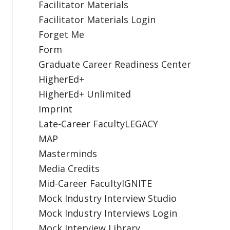
Facilitator Materials
Facilitator Materials Login
Forget Me
Form
Graduate Career Readiness Center
HigherEd+
HigherEd+ Unlimited
Imprint
Late-Career FacultyLEGACY
MAP
Masterminds
Media Credits
Mid-Career FacultyIGNITE
Mock Industry Interview Studio
Mock Industry Interviews Login
Mock Interview Library