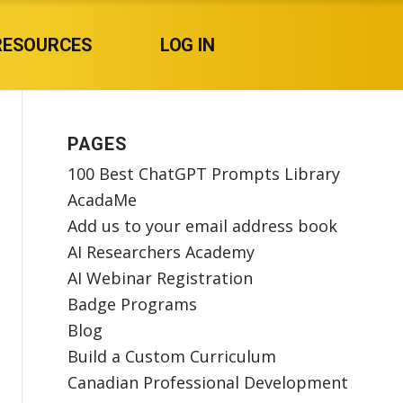
RESOURCES
LOG IN
PAGES
100 Best ChatGPT Prompts Library
AcadaMe
Add us to your email address book
AI Researchers Academy
AI Webinar Registration
Badge Programs
Blog
Build a Custom Curriculum
Canadian Professional Development