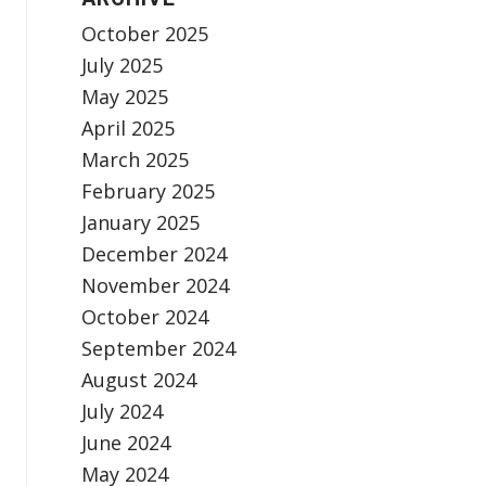
October 2025
July 2025
May 2025
April 2025
March 2025
February 2025
January 2025
December 2024
November 2024
October 2024
September 2024
August 2024
July 2024
June 2024
May 2024