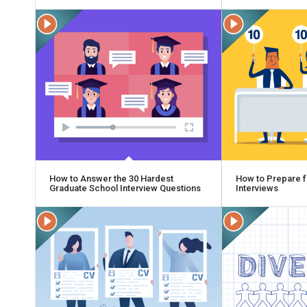
How to Answer the 30 Hardest
How to Prepare f
Graduate School Interview Questions
Interviews