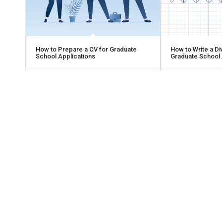
How to Prepare a CV for Graduate
How to Write a Di
School Applications
Graduate School 