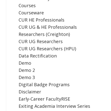
Courses
Courseware
CUR HE Professionals
CUR UG & HE Professionals
Researchers (Creighton)
CUR UG Researchers
CUR UG Researchers (HPU)
Data Rectification
Demo
Demo 2
Demo 3
Digital Badge Programs
Disclaimer
Early-Career FacultyRISE
Exiting Academia Interview Series