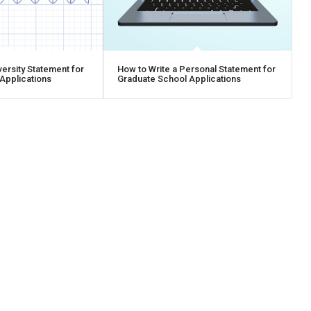
versity Statement for
How to Write a Personal Statement for
Applications
Graduate School Applications