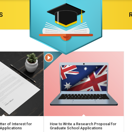
S
ter of Interest for
How to Write a Research Proposal for
Applications
Graduate School Applications