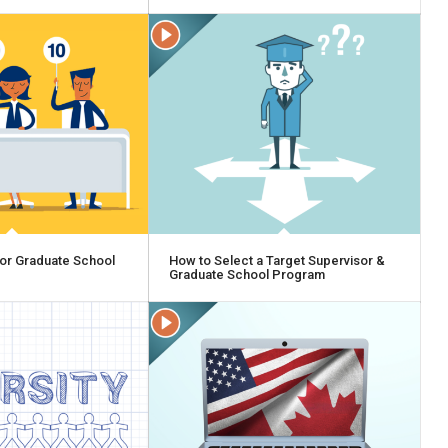
or Graduate School
How to Select a Target Supervisor &
Graduate School Program