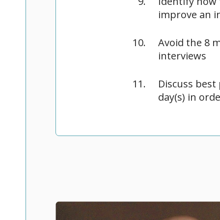
Identify how
improve an i
Avoid the 8 
interviews
Discuss best 
day(s) in ord