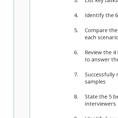
List key task
Identify the 
Compare the 
each scenari
Review the 4
to answer t
Successfully 
samples
State the 5 b
interviewers