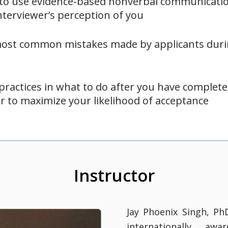
 to use evidence-based nonverbal communicatio
nterviewer’s perception of you
most common mistakes made by applicants duri
practices in what to do after you have complete
er to maximize your likelihood of acceptance
Instructor
Jay Phoenix Singh, Ph
internationally awa