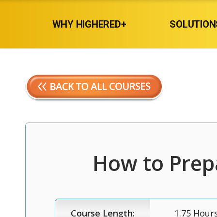
WHY HIGHERED+
SOLUTION
How to Prepa
Course Length:
1.75 Hour