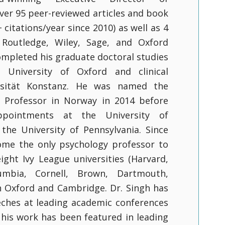
ver 95 peer-reviewed articles and book
citations/year since 2010) as well as 4
Routledge, Wiley, Sage, and Oxford
completed his graduate doctoral studies
 University of Oxford and clinical
rsität Konstanz. He was named the
l Professor in Norway in 2014 before
ppointments at the University of
the University of Pennsylvania. Since
ome the only psychology professor to
eight Ivy League universities (Harvard,
lumbia, Cornell, Brown, Dartmouth,
h Oxford and Cambridge. Dr. Singh has
ches at leading academic conferences
 his work has been featured in leading