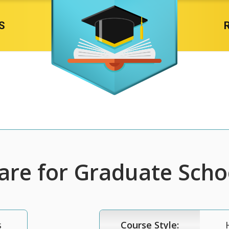
S
re for Graduate Scho
s
Course Style: