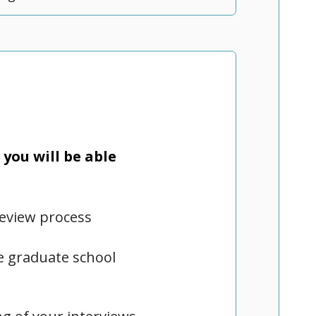
you will be able
review process
te graduate school