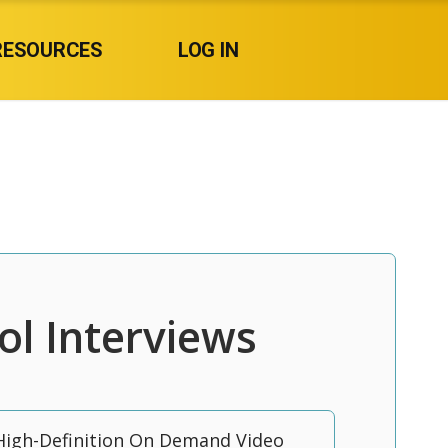
RESOURCES
LOG IN
ol Interviews
High-Definition On Demand Video