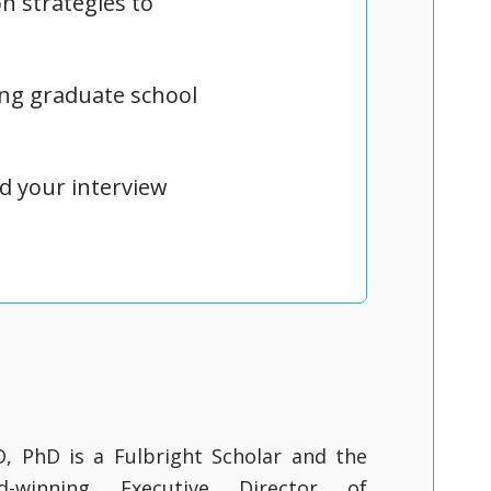
n strategies to
ng graduate school
d your interview
D, PhD is a Fulbright Scholar and the
rd-winning Executive Director of