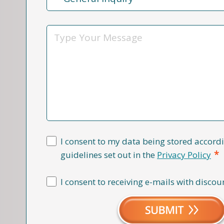
Reason
*
Message
I consent to my data being stored accordi
*
guidelines set out in the
Privacy Policy
I consent to receiving e-mails with discou