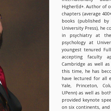
HigherEd+. Author of o
chapters (average 400+ 
books (published by 
University Press), he 
in psychiatry at the
psychology at Unive
youngest tenured Ful
accepting faculty a
Cambridge as well as 
this time, he has bec
have lectured for all 
Yale, Princeton, Co
UPenn) as well as bot
provided keynote spee
on six continents, and