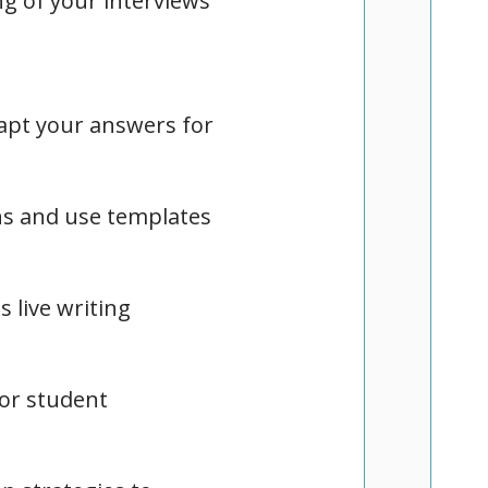
ng of your interviews
apt your answers for
ns and use templates
 live writing
for student