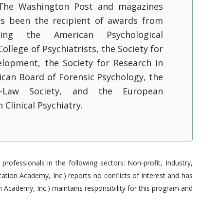
The Washington Post and magazines
as been the recipient of awards from
uding the American Psychological
College of Psychiatrists, the Society for
elopment, the Society for Research in
ican Board of Forensic Psychology, the
y-Law Society, and the European
 Clinical Psychiatry.
ofessionals in the following sectors: Non-profit, Industry,
tion Academy, Inc.) reports no conflicts of interest and has
 Academy, Inc.) maintains responsibility for this program and