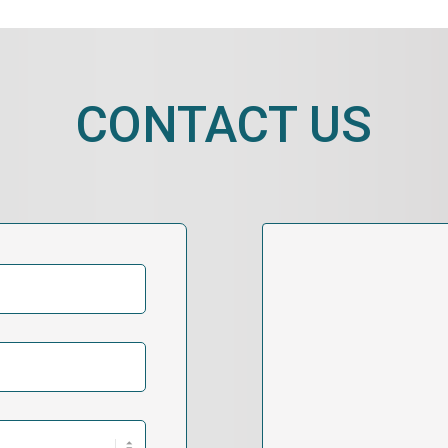
CONTACT US