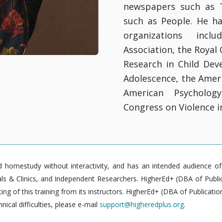
newspapers such as 
such as People. He h
organizations incl
Association, the Royal 
Research in Child Dev
Adolescence, the Amer
American Psycholog
Congress on Violence in
homestudy without interactivity, and has an intended audience of pr
 & Clinics, and Independent Researchers. HigherEd+ (DBA of Publica
g of this training from its instructors. HigherEd+ (DBA of Publication
nical difficulties, please e-mail
support@higheredplus.org
.