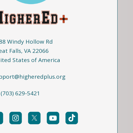
88 Windy Hollow Rd
eat Falls, VA 22066
ited States of America
pport@higheredplus.org
 (703) 629-5421