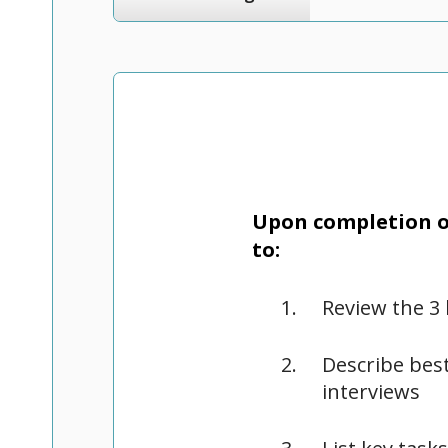
Upon completion of
to:
Review the 3 
Describe best
interviews