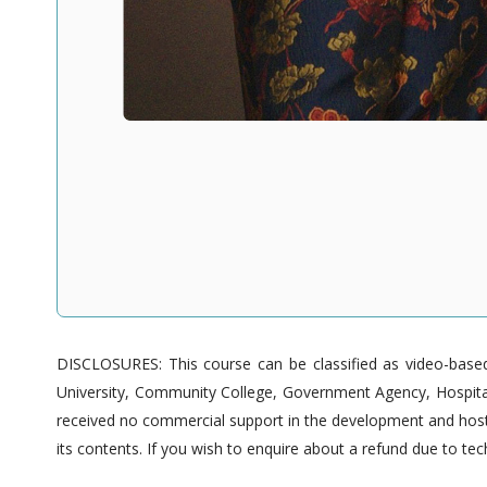
DISCLOSURES: This course can be classified as video-based 
University, Community College, Government Agency, Hospitals
received no commercial support in the development and hostin
its contents. If you wish to enquire about a refund due to tech