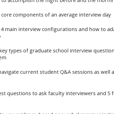
s to accomplish the night before and the morni
6 core components of an average interview day
4 main interview configurations and how to ad
o
 key types of graduate school interview questio
hem
navigate current student Q&A sessions as well as
est questions to ask faculty interviewers and 5 