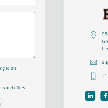
98
Gr
Un
su
ng to the
+1
nts and offers