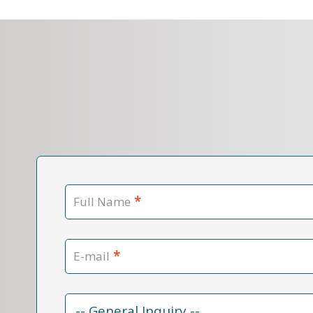
*
Full Name
*
E-mail
Contact