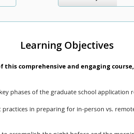
Learning Objectives
 this comprehensive and engaging course, 
key phases of the graduate school application 
 practices in preparing for in-person vs. remo