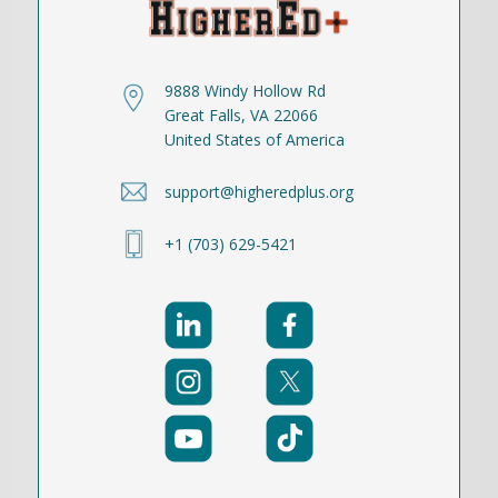
9888 Windy Hollow Rd
Great Falls, VA 22066
United States of America
support@higheredplus.org
+1 (703) 629-5421