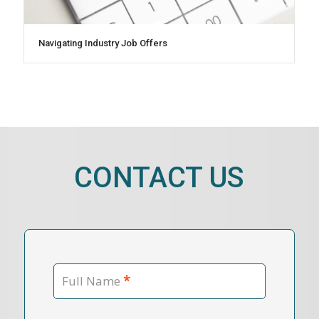
Navigating Industry Job Offers
CONTACT US
*
Full Name