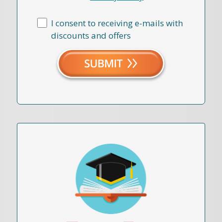
I consent to receiving e-mails with
discounts and offers