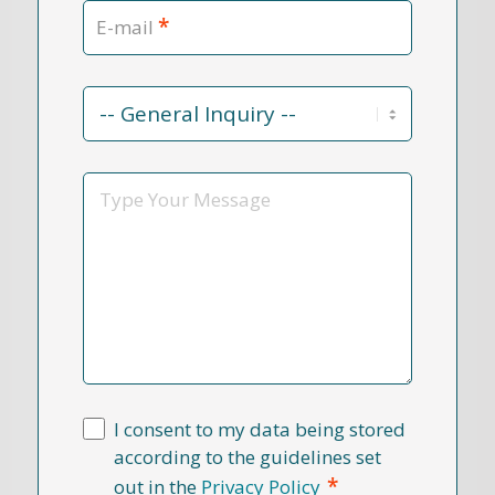
*
E-mail
Contact
Reason
*
Message
I consent to my data being stored
according to the guidelines set
*
out in the
Privacy Policy