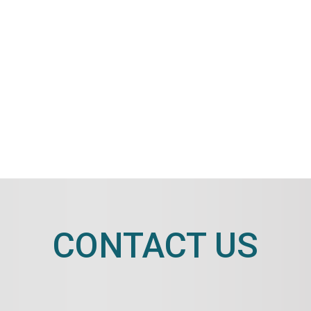
CONTACT US