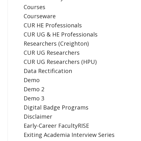
Courses
Courseware
CUR HE Professionals
CUR UG & HE Professionals
Researchers (Creighton)
CUR UG Researchers
CUR UG Researchers (HPU)
Data Rectification
Demo
Demo 2
Demo 3
Digital Badge Programs
Disclaimer
Early-Career FacultyRISE
Exiting Academia Interview Series