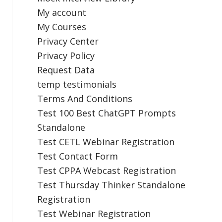
My account
My Courses
Privacy Center
Privacy Policy
Request Data
temp testimonials
Terms And Conditions
Test 100 Best ChatGPT Prompts
Standalone
Test CETL Webinar Registration
Test Contact Form
Test CPPA Webcast Registration
Test Thursday Thinker Standalone
Registration
Test Webinar Registration