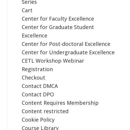
Series
Cart
Center for Faculty Excellence
Center for Graduate Student
Excellence
Center for Post-doctoral Excellence
Center for Undergraduate Excellence
CETL Workshop Webinar
Registration
Checkout
Contact DMCA
Contact DPO
Content Requires Membership
Content restricted
Cookie Policy
Course Library