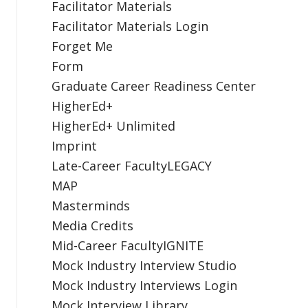
Facilitator Materials
Facilitator Materials Login
Forget Me
Form
Graduate Career Readiness Center
HigherEd+
HigherEd+ Unlimited
Imprint
Late-Career FacultyLEGACY
MAP
Masterminds
Media Credits
Mid-Career FacultyIGNITE
Mock Industry Interview Studio
Mock Industry Interviews Login
Mock Interview Library