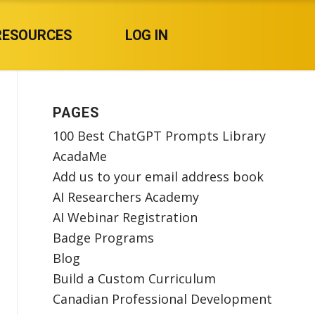
RESOURCES
LOG IN
PAGES
100 Best ChatGPT Prompts Library
AcadaMe
Add us to your email address book
AI Researchers Academy
AI Webinar Registration
Badge Programs
Blog
Build a Custom Curriculum
Canadian Professional Development