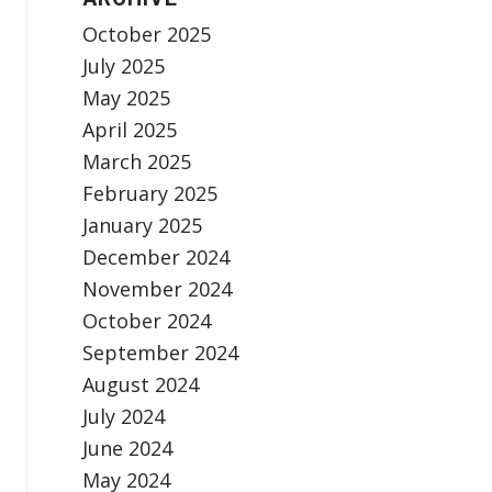
October 2025
July 2025
May 2025
April 2025
March 2025
February 2025
January 2025
December 2024
November 2024
October 2024
September 2024
August 2024
July 2024
June 2024
May 2024