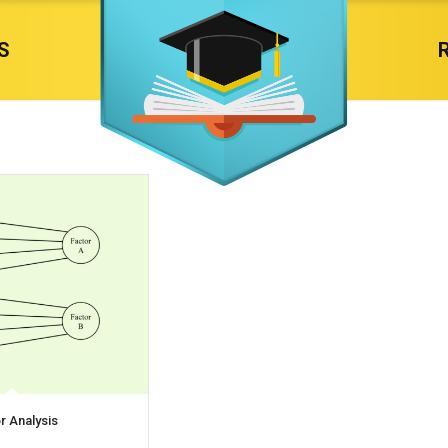
S
r Analysis