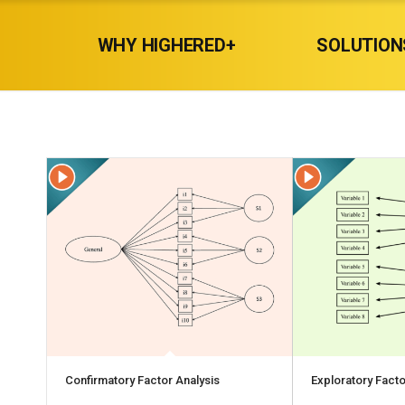
WHY HIGHERED+
SOLUTION
Confirmatory Factor Analysis
Exploratory Facto