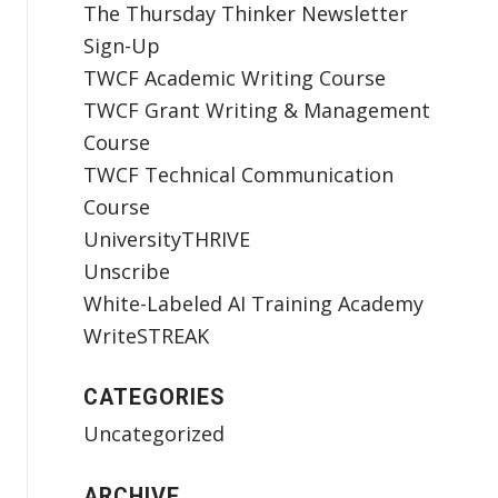
The Thursday Thinker Newsletter
Sign-Up
TWCF Academic Writing Course
TWCF Grant Writing & Management
Course
TWCF Technical Communication
Course
UniversityTHRIVE
Unscribe
White-Labeled AI Training Academy
WriteSTREAK
CATEGORIES
Uncategorized
ARCHIVE