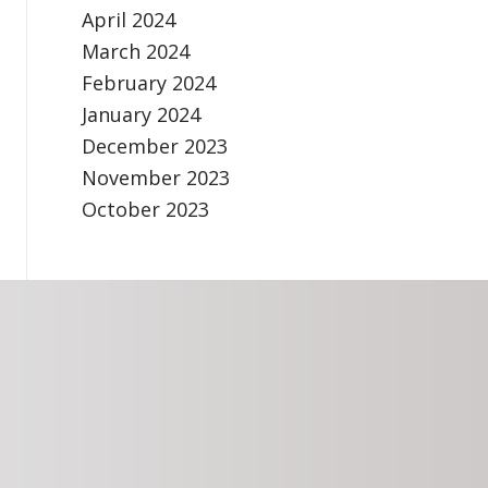
April 2024
March 2024
February 2024
January 2024
December 2023
November 2023
October 2023