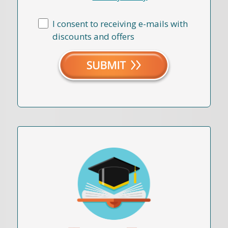
I consent to receiving e-mails with
discounts and offers