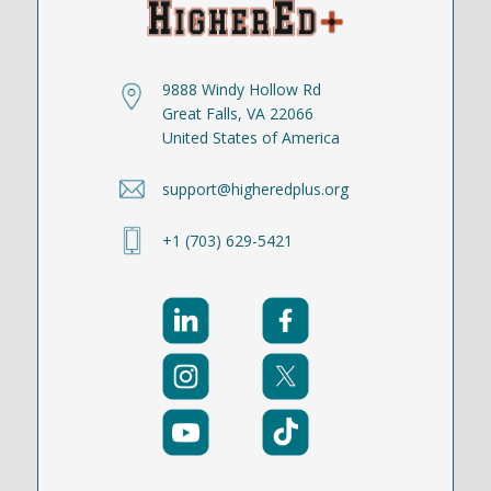
9888 Windy Hollow Rd
Great Falls, VA 22066
United States of America
support@higheredplus.org
+1 (703) 629-5421