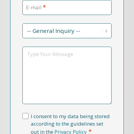
*
E-mail
Contact
Reason
*
Message
I consent to my data being stored
according to the guidelines set
*
out in the
Privacy Policy