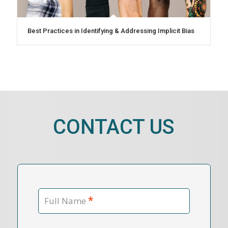
Best Practices in Identifying & Addressing Implicit Bias
CONTACT US
*
Full Name