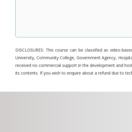
DISCLOSURES: This course can be classified as video-based 
University, Community College, Government Agency, Hospitals
received no commercial support in the development and hostin
its contents. If you wish to enquire about a refund due to tech