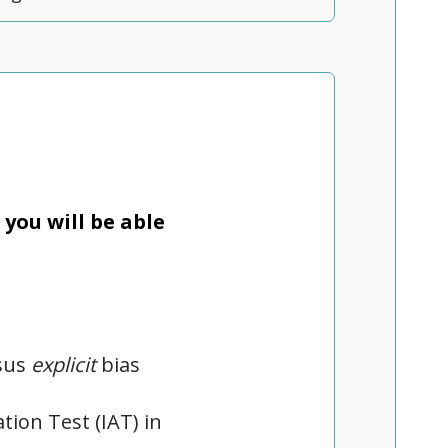
you will be able
sus
explicit
bias
tion Test (IAT) in