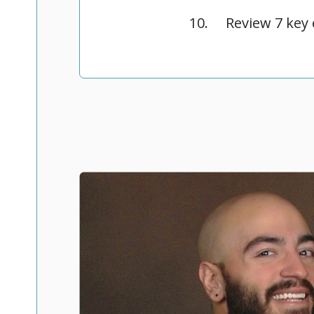
Review 7 key