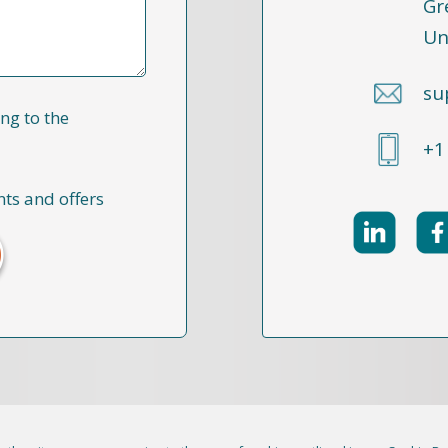
Gr
Un
su
ng to the
+1
nts and offers