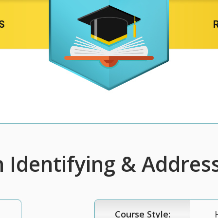
S
n Identifying & Address
Course Style: