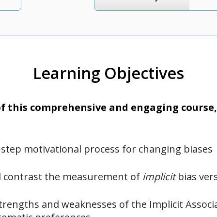
Learning Objectives
 this comprehensive and engaging course, 
-step motivational process for changing biases
 contrast the measurement of
implicit
bias ver
trengths and weaknesses of the Implicit Associa