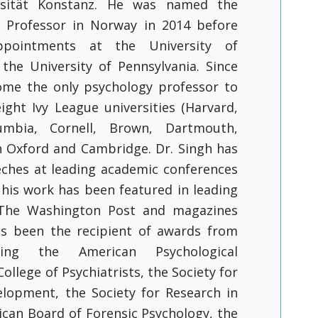
rsität Konstanz. He was named the
l Professor in Norway in 2014 before
ppointments at the University of
the University of Pennsylvania. Since
ome the only psychology professor to
eight Ivy League universities (Harvard,
lumbia, Cornell, Brown, Dartmouth,
h Oxford and Cambridge. Dr. Singh has
ches at leading academic conferences
 his work has been featured in leading
The Washington Post and magazines
as been the recipient of awards from
uding the American Psychological
College of Psychiatrists, the Society for
elopment, the Society for Research in
ican Board of Forensic Psychology, the