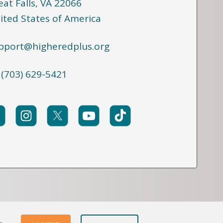
eat Falls, VA 22066
ited States of America
pport@higheredplus.org
 (703) 629-5421