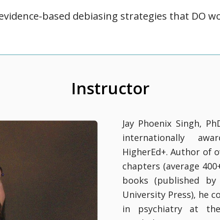
 evidence-based debiasing strategies that DO w
Instructor
Jay Phoenix Singh, Ph
internationally awa
HigherEd+. Author of o
chapters (average 400+ 
books (published by 
University Press), he 
in psychiatry at the