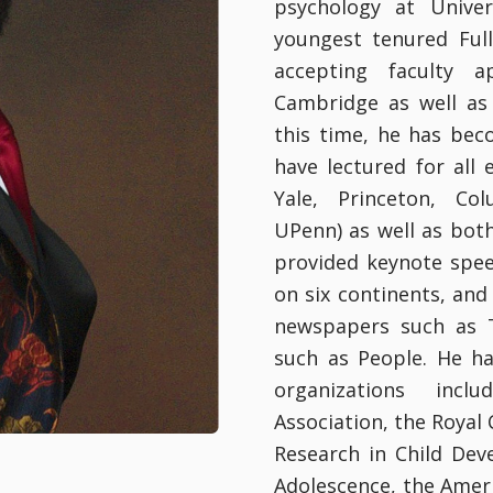
psychology at Unive
youngest tenured Ful
accepting faculty a
Cambridge as well as 
this time, he has bec
have lectured for all 
Yale, Princeton, Co
UPenn) as well as bot
provided keynote spee
on six continents, and
newspapers such as 
such as People. He h
organizations incl
Association, the Royal 
Research in Child Dev
Adolescence, the Amer