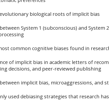
tomatic preferences
evolutionary biological roots of implicit bias
e between System 1 (subconscious) and System 2
processing
 most common cognitive biases found in researc
nce of implicit bias in academic letters of rec
ring decisions, and peer-reviewed publishing
 between implicit bias, microaggressions, and s
nly used debiasing strategies that research h