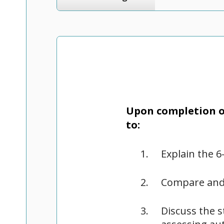
Upon completion of
to:
Explain the 6
Compare and
Discuss the s