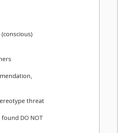
 (conscious)
hers
ommendation,
tereotype threat
as found DO NOT