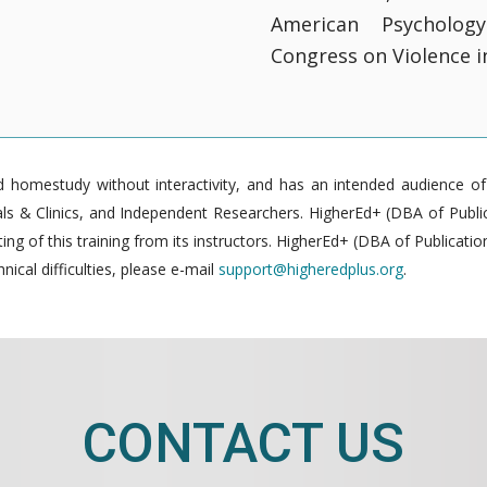
American Psycholog
Congress on Violence in
homestudy without interactivity, and has an intended audience of pr
 & Clinics, and Independent Researchers. HigherEd+ (DBA of Publica
g of this training from its instructors. HigherEd+ (DBA of Publication
nical difficulties, please e-mail
support@higheredplus.org
.
CONTACT US