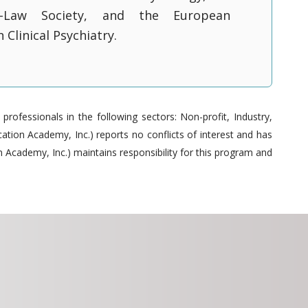
y-Law Society, and the European
 Clinical Psychiatry.
ofessionals in the following sectors: Non-profit, Industry,
tion Academy, Inc.) reports no conflicts of interest and has
 Academy, Inc.) maintains responsibility for this program and