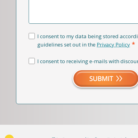
I consent to my data being stored accordi
*
guidelines set out in the
Privacy Policy
I consent to receiving e-mails with discou