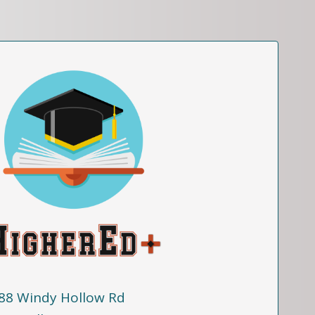
88 Windy Hollow Rd