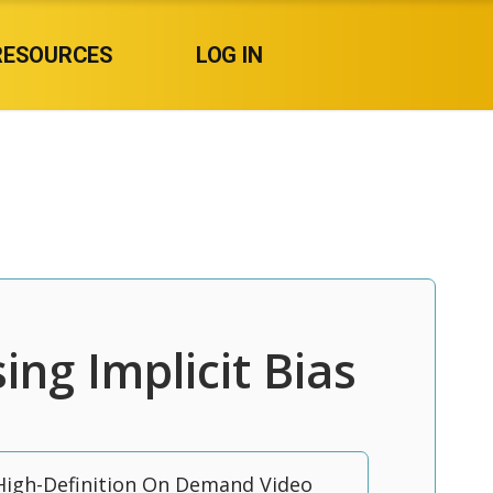
RESOURCES
LOG IN
ing Implicit Bias
High-Definition On Demand Video