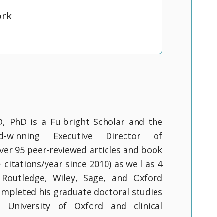
ork
D, PhD is a Fulbright Scholar and the
rd-winning Executive Director of
ver 95 peer-reviewed articles and book
citations/year since 2010) as well as 4
Routledge, Wiley, Sage, and Oxford
completed his graduate doctoral studies
 University of Oxford and clinical