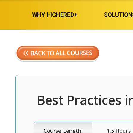
WHY HIGHERED+
SOLUTION
Best Practices i
Course Length:
1.5 Hours