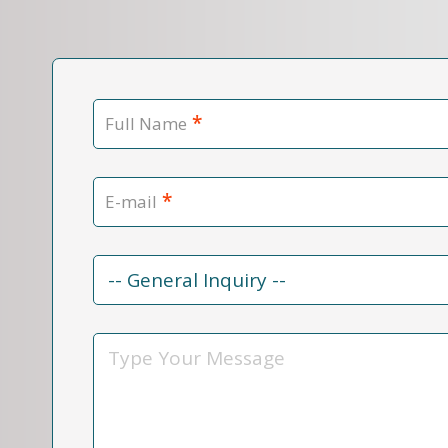
*
Full Name
*
E-mail
Contact
Reason
*
Message