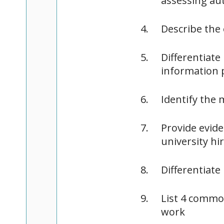
assessing au
Describe the 
Differentiat
information 
Identify the
Provide evide
university hi
Differentiate
List 4 commo
work