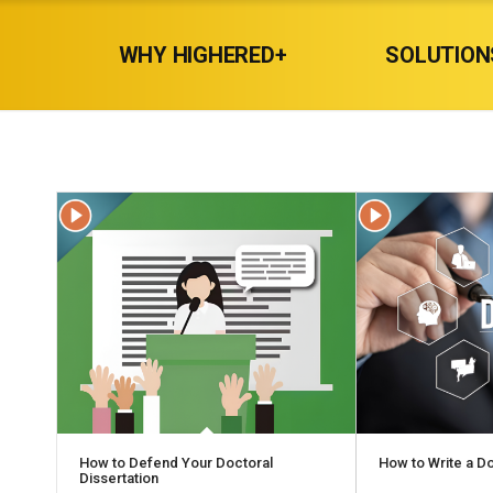
WHY HIGHERED+
SOLUTION
How to Defend Your Doctoral
How to Write a Do
Dissertation