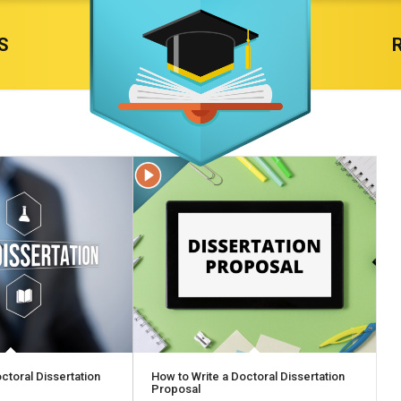
S
ctoral Dissertation
How to Write a Doctoral Dissertation
Proposal