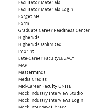
Facilitator Materials
Facilitator Materials Login
Forget Me
Form
Graduate Career Readiness Center
HigherEd+
HigherEd+ Unlimited
Imprint
Late-Career FacultyLEGACY
MAP
Masterminds
Media Credits
Mid-Career FacultyIGNITE
Mock Industry Interview Studio
Mock Industry Interviews Login
Mock Interview Library