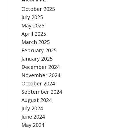
October 2025
July 2025
May 2025
April 2025
March 2025
February 2025
January 2025
December 2024
November 2024
October 2024
September 2024
August 2024
July 2024
June 2024
May 2024