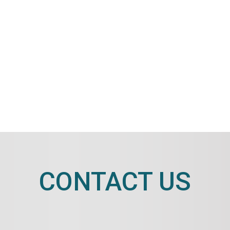
CONTACT US