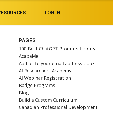
RESOURCES
LOG IN
PAGES
100 Best ChatGPT Prompts Library
AcadaMe
Add us to your email address book
AI Researchers Academy
AI Webinar Registration
Badge Programs
Blog
Build a Custom Curriculum
Canadian Professional Development