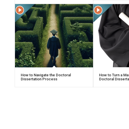
How to Navigate the Doctoral
How to Turn a Mas
Dissertation Process
Doctoral Dissertat