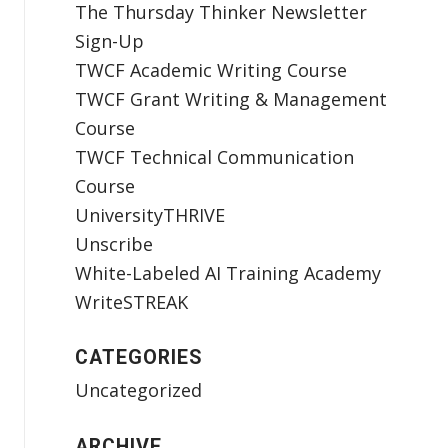
The Thursday Thinker Newsletter
Sign-Up
TWCF Academic Writing Course
TWCF Grant Writing & Management
Course
TWCF Technical Communication
Course
UniversityTHRIVE
Unscribe
White-Labeled AI Training Academy
WriteSTREAK
CATEGORIES
Uncategorized
ARCHIVE