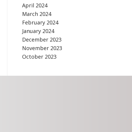
April 2024
March 2024
February 2024
January 2024
December 2023
November 2023
October 2023