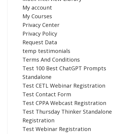
My account
My Courses
Privacy Center
Privacy Policy
Request Data
temp testimonials
Terms And Conditions
Test 100 Best ChatGPT Prompts
Standalone
Test CETL Webinar Registration
Test Contact Form
Test CPPA Webcast Registration
Test Thursday Thinker Standalone
Registration
Test Webinar Registration