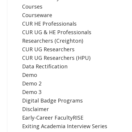
Courses
Courseware
CUR HE Professionals
CUR UG & HE Professionals
Researchers (Creighton)
CUR UG Researchers
CUR UG Researchers (HPU)
Data Rectification
Demo
Demo 2
Demo 3
Digital Badge Programs
Disclaimer
Early-Career FacultyRISE
Exiting Academia Interview Series