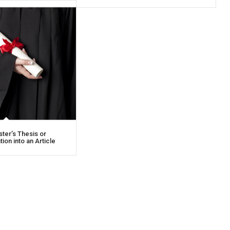
ter’s Thesis or
ion into an Article