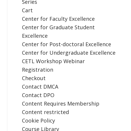
Series
Cart
Center for Faculty Excellence
Center for Graduate Student
Excellence
Center for Post-doctoral Excellence
Center for Undergraduate Excellence
CETL Workshop Webinar
Registration
Checkout
Contact DMCA
Contact DPO
Content Requires Membership
Content restricted
Cookie Policy
Course Library