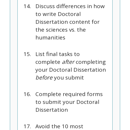
Discuss differences in how
to write Doctoral
Dissertation content for
the sciences vs. the
humanities
List final tasks to
complete
after
completing
your Doctoral Dissertation
before
you submit
Complete required forms
to submit your Doctoral
Dissertation
Avoid the 10 most