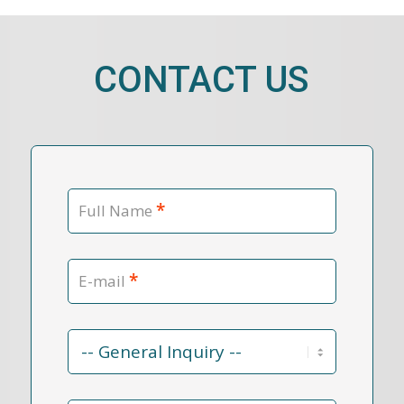
CONTACT US
*
Full Name
*
E-mail
Contact
Reason
*