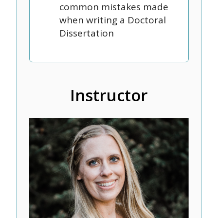
common mistakes made
when writing a Doctoral
Dissertation
Instructor