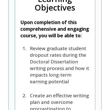
Objectives
Upon completion of this
comprehensive and engaging
course, you will be able to:
Review graduate student
dropout rates during the
Doctoral Dissertation
writing process and how it
impacts long-term
earning potential
Create an effective writing
plan and overcome
procrastination to