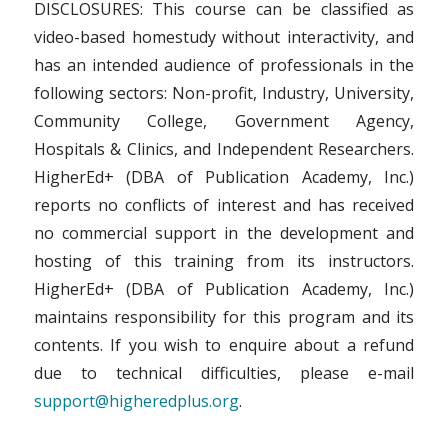
DISCLOSURES: This course can be classified as
video-based homestudy without interactivity, and
has an intended audience of professionals in the
following sectors: Non-profit, Industry, University,
Community College, Government Agency,
Hospitals & Clinics, and Independent Researchers.
HigherEd+ (DBA of Publication Academy, Inc.)
reports no conflicts of interest and has received
no commercial support in the development and
hosting of this training from its instructors.
HigherEd+ (DBA of Publication Academy, Inc.)
maintains responsibility for this program and its
contents. If you wish to enquire about a refund
due to technical difficulties, please e-mail
support@higheredplus.org
.