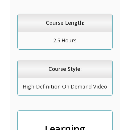
Course Length:
2.5 Hours
Course Style:
High-Definition On Demand Video
Learning