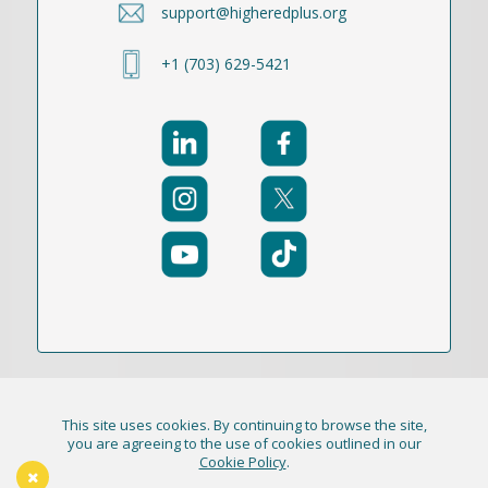
support@higheredplus.org
+1 (703) 629-5421
This site uses cookies. By continuing to browse the site,
© 2021-2026 Publication Academy, Inc. (DBA
you are agreeing to the use of cookies outlined in our
Cookie Policy
.
HigherEd+) All Rights Reserved