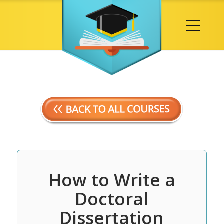
How to Write a
Doctoral
Dissertation