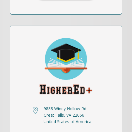
9888 Windy Hollow Rd
Great Falls, VA 22066
United States of America