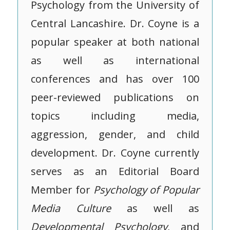
Psychology from the University of
Central Lancashire. Dr. Coyne is a
popular speaker at both national
as well as international
conferences and has over 100
peer-reviewed publications on
topics including media,
aggression, gender, and child
development. Dr. Coyne currently
serves as an Editorial Board
Member for
Psychology of Popular
Media Culture
as well as
Developmental Psychology
, and