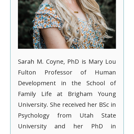
Sarah M. Coyne, PhD is Mary Lou
Fulton Professor of Human
Development in the School of
Family Life at Brigham Young
University. She received her BSc in
Psychology from Utah State
University and her PhD in