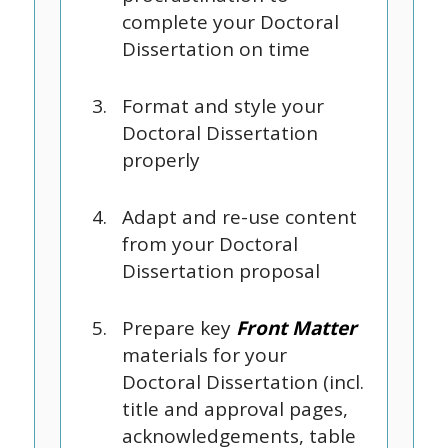
complete your Doctoral
Dissertation on time
Format and style your
Doctoral Dissertation
properly
Adapt and re-use content
from your Doctoral
Dissertation proposal
Prepare key
Front Matter
materials for your
Doctoral Dissertation (incl.
title and approval pages,
acknowledgements, table