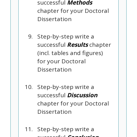
successful
Methods
chapter for your Doctoral
Dissertation
Step-by-step write a
successful
Results
chapter
(incl. tables and figures)
for your Doctoral
Dissertation
Step-by-step write a
successful
Discussion
chapter for your Doctoral
Dissertation
Step-by-step write a