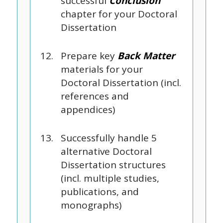
successful
Conclusion
chapter for your Doctoral
Dissertation
Prepare key
Back Matter
materials for your
Doctoral Dissertation (incl.
references and
appendices)
Successfully handle 5
alternative Doctoral
Dissertation structures
(incl. multiple studies,
publications, and
monographs)