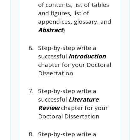
of contents, list of tables
and figures, list of
appendices, glossary, and
Abstract
)
Step-by-step write a
successful
Introduction
chapter for your Doctoral
Dissertation
Step-by-step write a
successful
Literature
Review
chapter for your
Doctoral Dissertation
Step-by-step write a