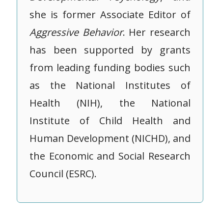
she is former Associate Editor of
Aggressive
Behavior
. Her research
has been supported by grants
from leading funding bodies such
as the National Institutes of
Health (NIH), the National
Institute of Child Health and
Human Development (NICHD), and
the Economic and Social Research
Council (ESRC).