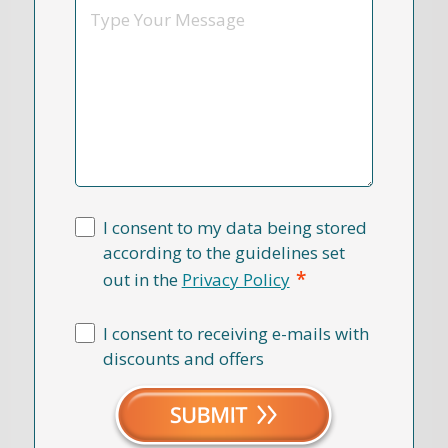
Message
I consent to my data being stored
according to the guidelines set
*
out in the
Privacy Policy
I consent to receiving e-mails with
discounts and offers