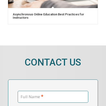
Asynchronous Online Education Best Practices for
Instructors
CONTACT US
*
Full Name