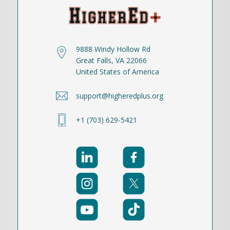
9888 Windy Hollow Rd
Great Falls, VA 22066
United States of America
support@higheredplus.org
+1 (703) 629-5421