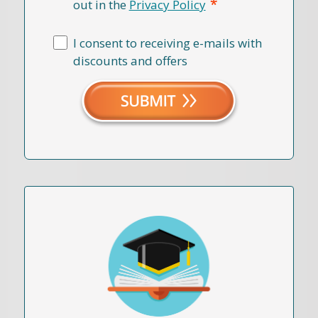
*
out in the
Privacy Policy
I consent to receiving e-mails with
discounts and offers