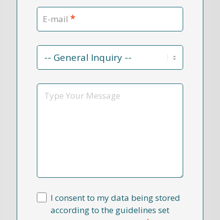
*
E-mail
Contact
Reason
*
Message
I consent to my data being stored
according to the guidelines set