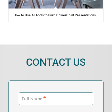
How to Use AI Tools to Build PowerPoint Presentations
CONTACT US
*
Full Name