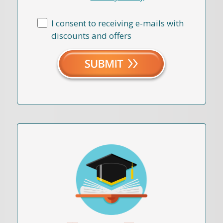
I consent to receiving e-mails with
discounts and offers