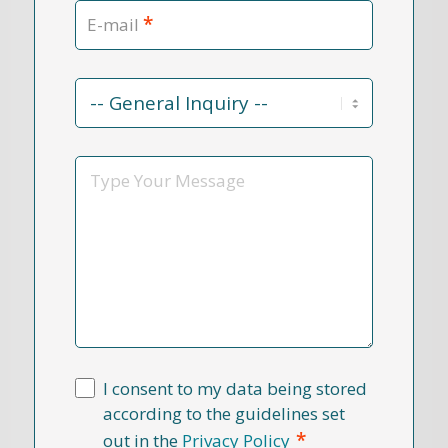
*
E-mail
Contact
Reason
*
Message
I consent to my data being stored
according to the guidelines set
*
out in the
Privacy Policy