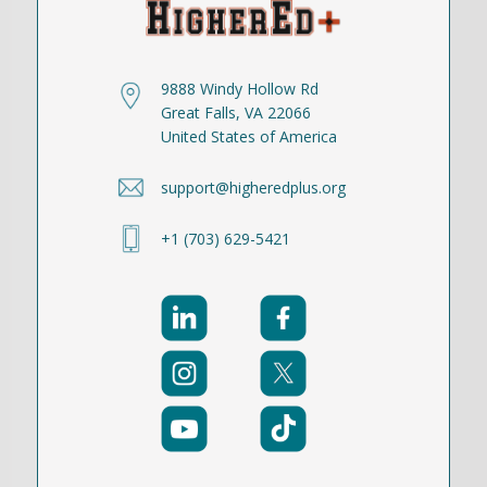
9888 Windy Hollow Rd
Great Falls, VA 22066
United States of America
support@higheredplus.org
+1 (703) 629-5421