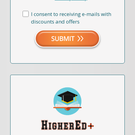
I consent to receiving e-mails with
discounts and offers