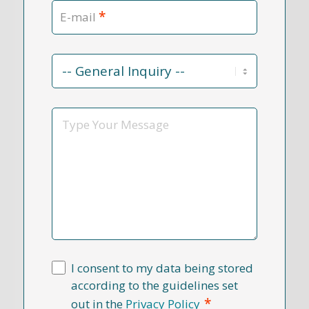
*
E-mail
Contact
Reason
*
Message
I consent to my data being stored
according to the guidelines set
*
out in the
Privacy Policy