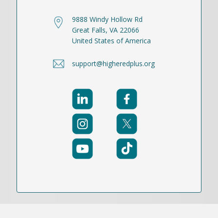
9888 Windy Hollow Rd
Great Falls, VA 22066
United States of America
support@higheredplus.org