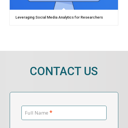
Leveraging Social Media Analytics for Researchers
CONTACT US
*
Full Name