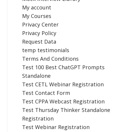
My account
My Courses
Privacy Center
Privacy Policy
Request Data
temp testimonials
Terms And Conditions
Test 100 Best ChatGPT Prompts
Standalone
Test CETL Webinar Registration
Test Contact Form
Test CPPA Webcast Registration
Test Thursday Thinker Standalone
Registration
Test Webinar Registration