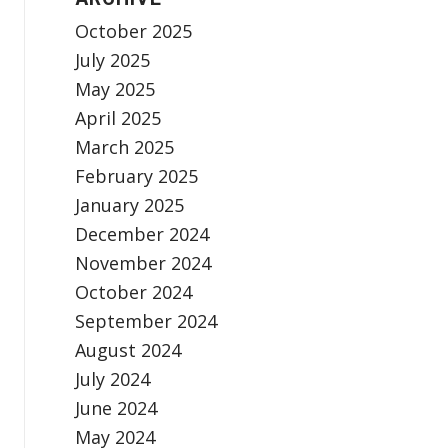
October 2025
July 2025
May 2025
April 2025
March 2025
February 2025
January 2025
December 2024
November 2024
October 2024
September 2024
August 2024
July 2024
June 2024
May 2024