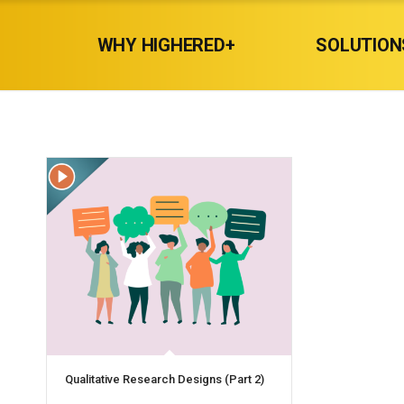
WHY HIGHERED+
SOLUTION
Qualitative Research Designs (Part 2)