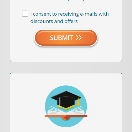
I consent to receiving e-mails with
discounts and offers