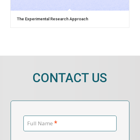
The Experimental Research Approach
CONTACT US
*
Full Name