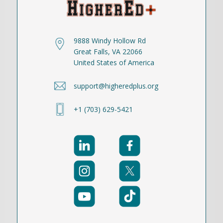
9888 Windy Hollow Rd
Great Falls, VA 22066
United States of America
support@higheredplus.org
+1 (703) 629-5421