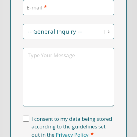
*
E-mail
Contact
Reason
*
Message
I consent to my data being stored
according to the guidelines set
*
out in the
Privacy Policy