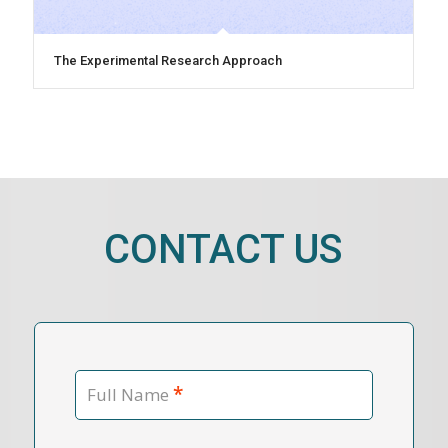
The Experimental Research Approach
CONTACT US
*
Full Name