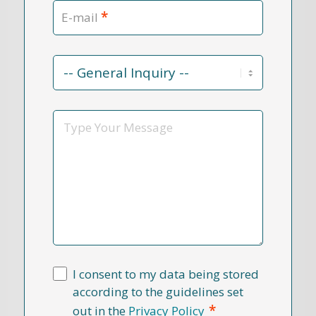
*
E-mail
Contact
Reason
*
Message
I consent to my data being stored
according to the guidelines set
*
out in the
Privacy Policy