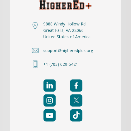
9888 Windy Hollow Rd
Great Falls, VA 22066
United States of America
support@higheredplus.org
+1 (703) 629-5421