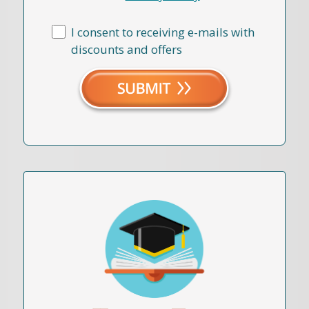
I consent to receiving e-mails with
discounts and offers