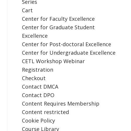
Series
Cart
Center for Faculty Excellence
Center for Graduate Student
Excellence
Center for Post-doctoral Excellence
Center for Undergraduate Excellence
CETL Workshop Webinar
Registration
Checkout
Contact DMCA
Contact DPO
Content Requires Membership
Content restricted
Cookie Policy
Course Library