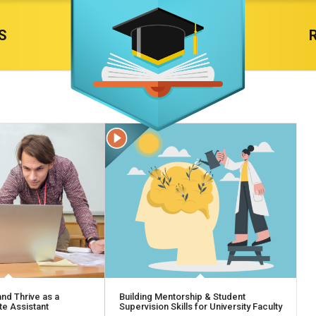
S
nd Thrive as a
Building Mentorship & Student
e Assistant
Supervision Skills for University Faculty