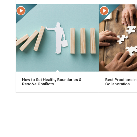
How to Set Healthy Boundaries &
Best Practices in
Resolve Conflicts
Collaboration