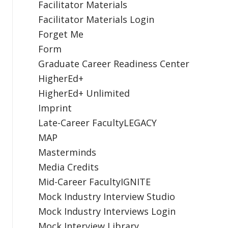
Facilitator Materials
Facilitator Materials Login
Forget Me
Form
Graduate Career Readiness Center
HigherEd+
HigherEd+ Unlimited
Imprint
Late-Career FacultyLEGACY
MAP
Masterminds
Media Credits
Mid-Career FacultyIGNITE
Mock Industry Interview Studio
Mock Industry Interviews Login
Mock Interview Library