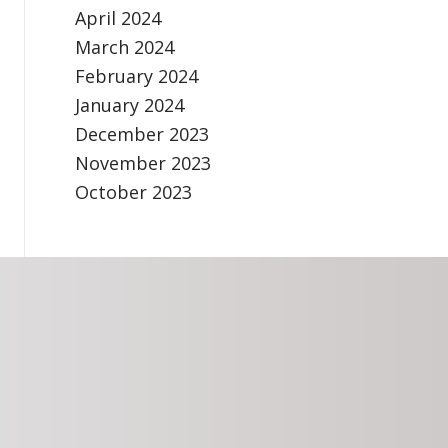
April 2024
March 2024
February 2024
January 2024
December 2023
November 2023
October 2023