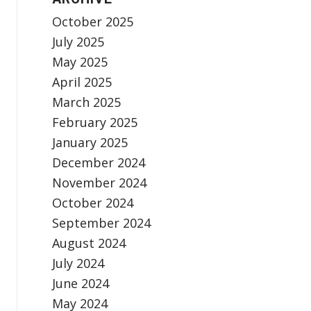
October 2025
July 2025
May 2025
April 2025
March 2025
February 2025
January 2025
December 2024
November 2024
October 2024
September 2024
August 2024
July 2024
June 2024
May 2024