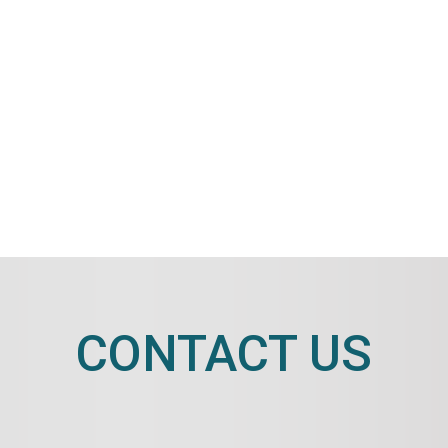
CONTACT US