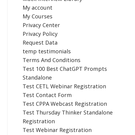
My account
My Courses
Privacy Center
Privacy Policy
Request Data
temp testimonials
Terms And Conditions
Test 100 Best ChatGPT Prompts
Standalone
Test CETL Webinar Registration
Test Contact Form
Test CPPA Webcast Registration
Test Thursday Thinker Standalone
Registration
Test Webinar Registration