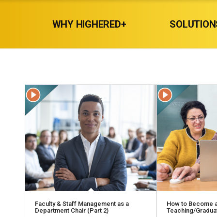
WHY HIGHERED+
SOLUTION
Faculty & Staff Management as a
How to Become a
Department Chair (Part 2)
Teaching/Graduat