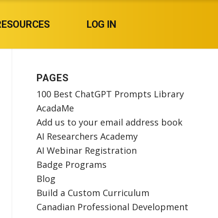
RESOURCES
LOG IN
PAGES
100 Best ChatGPT Prompts Library
AcadaMe
Add us to your email address book
AI Researchers Academy
AI Webinar Registration
Badge Programs
Blog
Build a Custom Curriculum
Canadian Professional Development