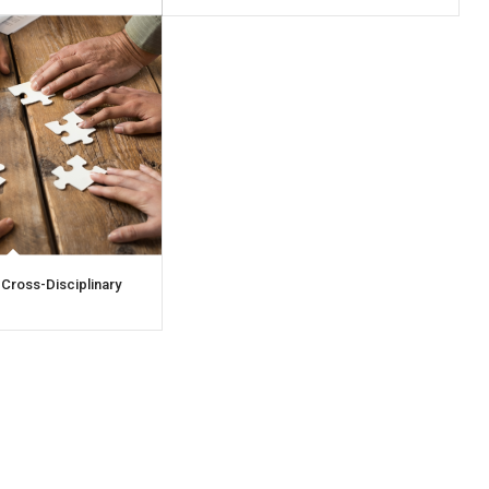
 Cross-Disciplinary