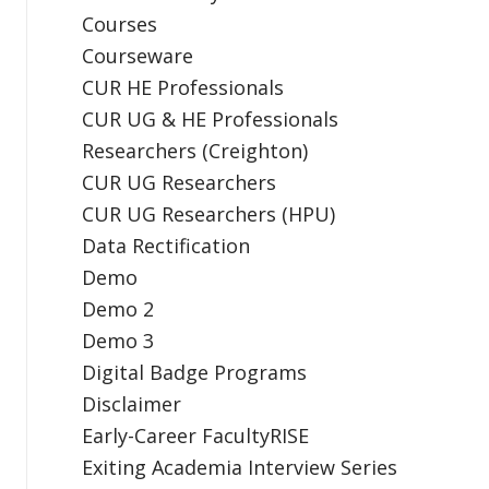
Courses
Courseware
CUR HE Professionals
CUR UG & HE Professionals
Researchers (Creighton)
CUR UG Researchers
CUR UG Researchers (HPU)
Data Rectification
Demo
Demo 2
Demo 3
Digital Badge Programs
Disclaimer
Early-Career FacultyRISE
Exiting Academia Interview Series