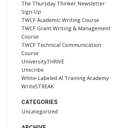
The Thursday Thinker Newsletter
Sign-Up
TWCF Academic Writing Course
TWCF Grant Writing & Management
Course
TWCF Technical Communication
Course
UniversityTHRIVE
Unscribe
White-Labeled AI Training Academy
WriteSTREAK
CATEGORIES
Uncategorized
ARCHIVE