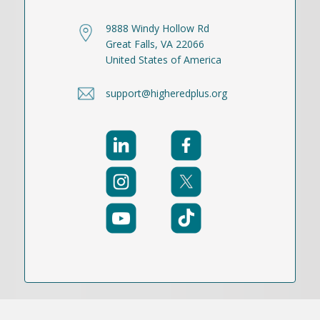
9888 Windy Hollow Rd
Great Falls, VA 22066
United States of America
support@higheredplus.org