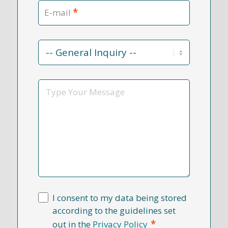
*
E-mail
Contact
Reason
*
Message
I consent to my data being stored
according to the guidelines set
*
out in the
Privacy Policy