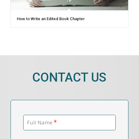
How to Write an Edited Book Chapter
CONTACT US
*
Full Name