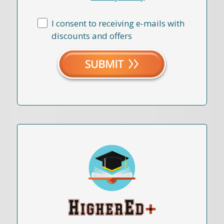
I consent to receiving e-mails with
discounts and offers