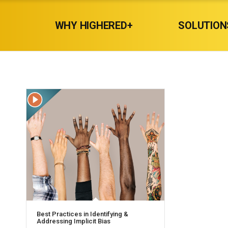
WHY HIGHERED+
SOLUTION
Best Practices in Identifying &
Addressing Implicit Bias