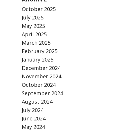
October 2025
July 2025
May 2025
April 2025
March 2025
February 2025
January 2025
December 2024
November 2024
October 2024
September 2024
August 2024
July 2024
June 2024
May 2024