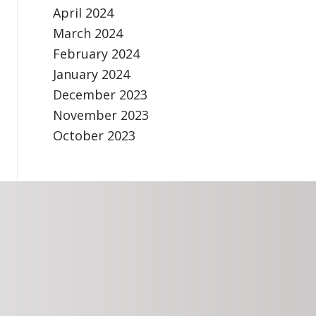
April 2024
March 2024
February 2024
January 2024
December 2023
November 2023
October 2023