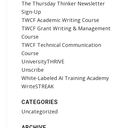
The Thursday Thinker Newsletter
Sign-Up
TWCF Academic Writing Course
TWCF Grant Writing & Management
Course
TWCF Technical Communication
Course
UniversityTHRIVE
Unscribe
White-Labeled AI Training Academy
WriteSTREAK
CATEGORIES
Uncategorized
ARCHIVE