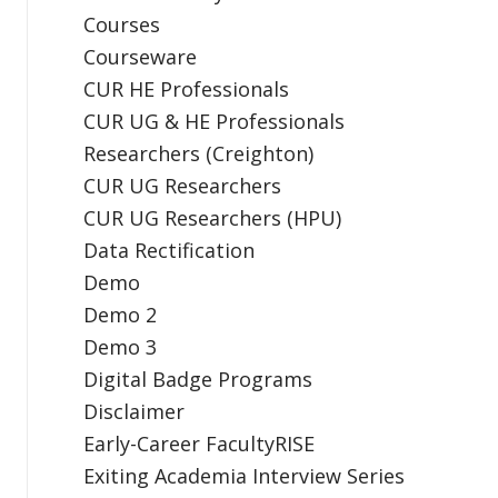
Courses
Courseware
CUR HE Professionals
CUR UG & HE Professionals
Researchers (Creighton)
CUR UG Researchers
CUR UG Researchers (HPU)
Data Rectification
Demo
Demo 2
Demo 3
Digital Badge Programs
Disclaimer
Early-Career FacultyRISE
Exiting Academia Interview Series