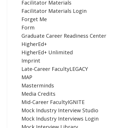
Facilitator Materials
Facilitator Materials Login
Forget Me
Form
Graduate Career Readiness Center
HigherEd+
HigherEd+ Unlimited
Imprint
Late-Career FacultyLEGACY
MAP
Masterminds
Media Credits
Mid-Career FacultyIGNITE
Mock Industry Interview Studio
Mock Industry Interviews Login
Mock Interview Library