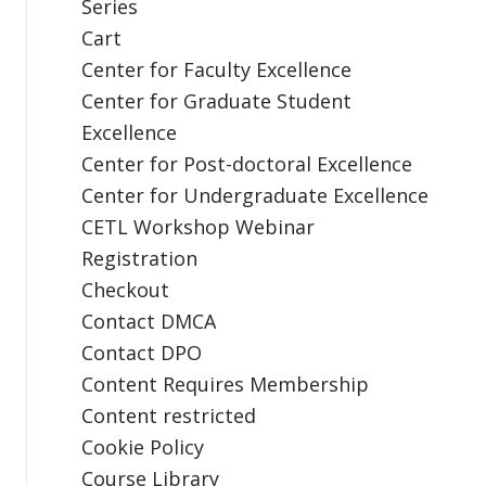
Series
Cart
Center for Faculty Excellence
Center for Graduate Student
Excellence
Center for Post-doctoral Excellence
Center for Undergraduate Excellence
CETL Workshop Webinar
Registration
Checkout
Contact DMCA
Contact DPO
Content Requires Membership
Content restricted
Cookie Policy
Course Library