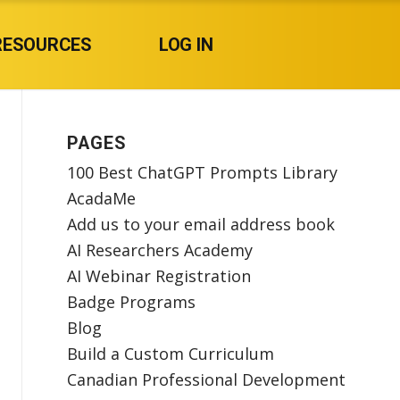
RESOURCES
LOG IN
PAGES
100 Best ChatGPT Prompts Library
AcadaMe
Add us to your email address book
AI Researchers Academy
AI Webinar Registration
Badge Programs
Blog
Build a Custom Curriculum
Canadian Professional Development