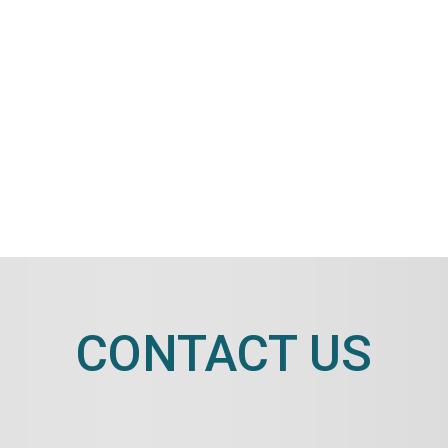
CONTACT US