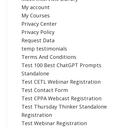
My account
My Courses
Privacy Center
Privacy Policy
Request Data
temp testimonials
Terms And Conditions
Test 100 Best ChatGPT Prompts
Standalone
Test CETL Webinar Registration
Test Contact Form
Test CPPA Webcast Registration
Test Thursday Thinker Standalone
Registration
Test Webinar Registration