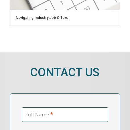
Navigating Industry Job Offers
CONTACT US
*
Full Name