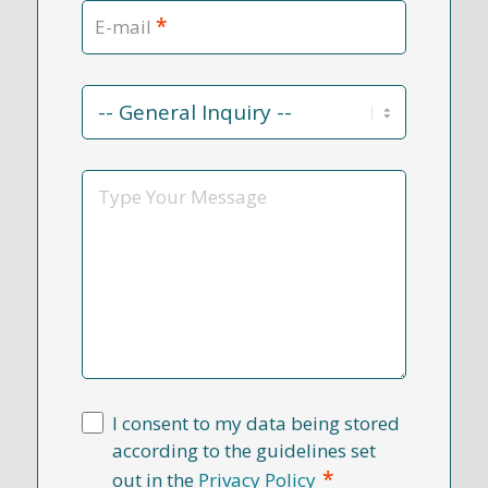
*
E-mail
Contact
Reason
*
Message
I consent to my data being stored
according to the guidelines set
*
out in the
Privacy Policy