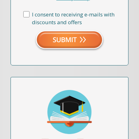
I consent to receiving e-mails with
discounts and offers