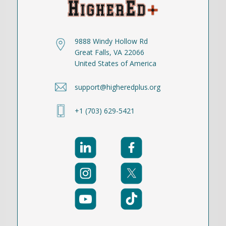
9888 Windy Hollow Rd
Great Falls, VA 22066
United States of America
support@higheredplus.org
+1 (703) 629-5421